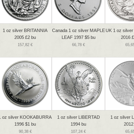
1 oz silver BRITANNIA
Canada 1 oz silver MAPLE
UK 1 oz silve
2005 £2 bu
LEAF 1997 $5 bu
2016 £
157,82 €
66,78 €
65,6
1 oz silver KOOKABURRA
1 oz silver LIBERTAD
1 oz silver
1996 $1 bu
1994 bu
2012
90,38 €
107,24 €
65,6