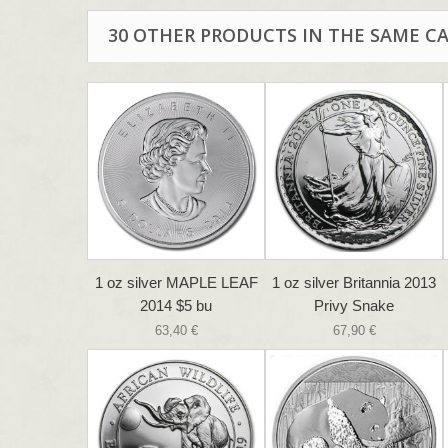
30 OTHER PRODUCTS IN THE SAME C
1 oz silver MAPLE LEAF
1 oz silver Britannia 2013
2014 $5 bu
Privy Snake
63,40 €
67,90 €