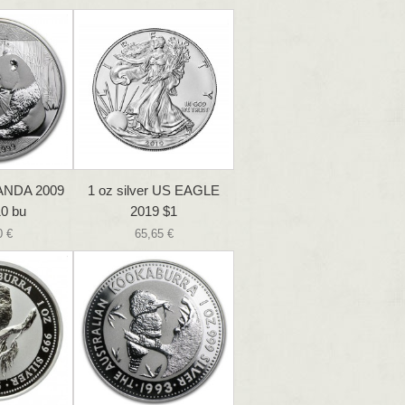
PANDA 2009
1 oz silver US EAGLE
0 bu
2019 $1
0 €
65,65 €