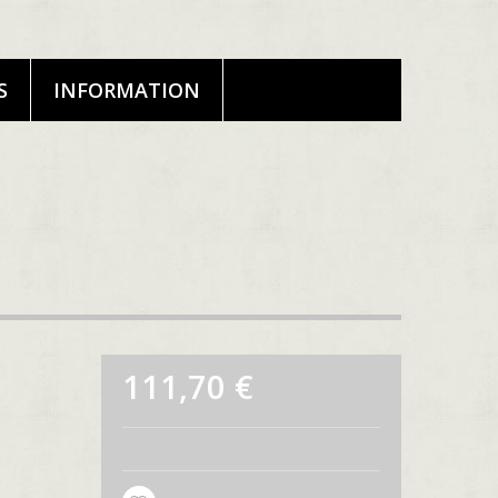
S
INFORMATION
111,70 €