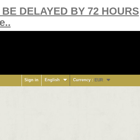
Y BE DELAYED BY 72 HOURS
e..
Sign in
English
Currency :
EUR