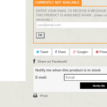
CURRENTLY NOT AVAILABLE
ENTER YOUR EMAIL TO RECEIVE A MESSAGE
THIS PRODUCT IS AVAILABLE AGAIN . (clean coo
necessary )
Tweet
Share
Google+
Pinte
Share on Facebook!
Notify me when this product is in stock
E-mail:
Print