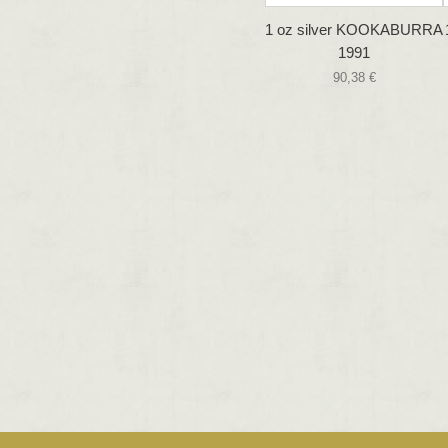
1 oz silver KOOKABURRA
1991
90,38 €