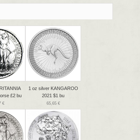
 BRITANNIA
1 oz silver KANGAROO
orse £2 bu
2021 $1 bu
7 €
65,65 €