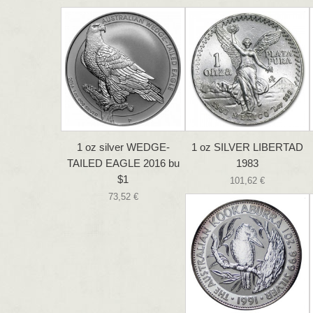
1 oz silver WEDGE-
1 oz SILVER LIBERTAD
TAILED EAGLE 2016 bu
1983
$1
101,62 €
73,52 €