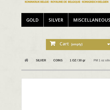
GOLD
SILVER
MISCELLANEOU
Cart
(empty)
SILVER
COINS
1 OZ / 30 gr
PM 1 oz si