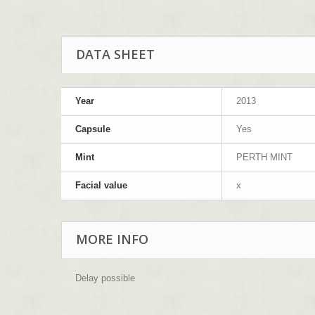
DATA SHEET
Year
2013
Capsule
Yes
Mint
PERTH MINT
Facial value
x
MORE INFO
Delay possible