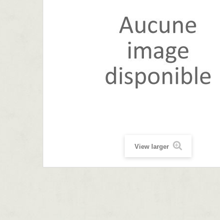
View larger