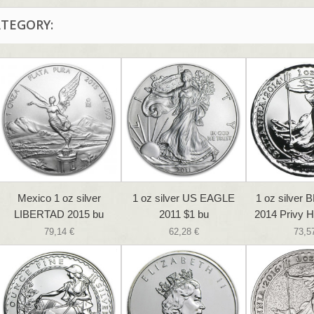
ATEGORY:
Mexico 1 oz silver
1 oz silver US EAGLE
1 oz silver
LIBERTAD 2015 bu
2011 $1 bu
2014 Privy H
79,14 €
62,28 €
73,5