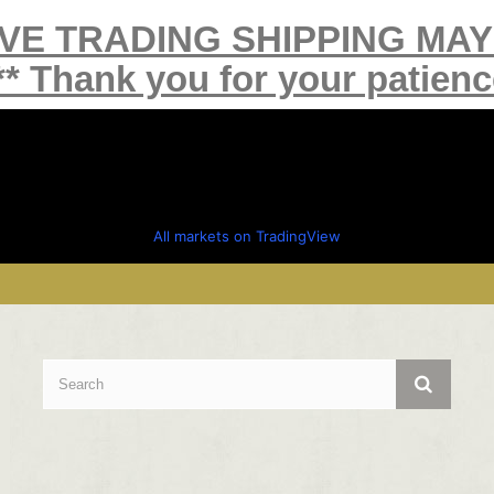
IVE TRADING SHIPPING MA
** Thank you for your patienc
All markets on TradingView