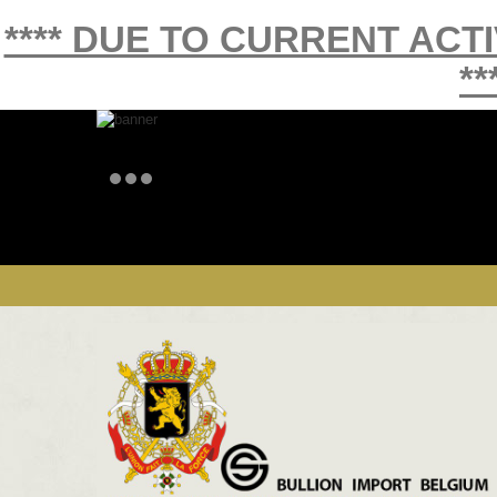
**** DUE TO CURRENT ACT
**