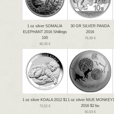
1 oz silver SOMALIA
30 GR SILVER PANDA
ELEPHANT 2016 Shillings
2016
100
76,89 €
96,00 €
1 oz silver KOALA 2012 $1
1 oz silver NIUE MONKEY
2016 $2 bu
73,52 €
60,03 €