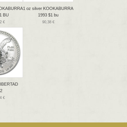
 KOOKABURRA
1 oz silver KOOKABURRA
1 BU
1993 $1 bu
2 €
90,38 €
 LIBERTAD
2
4 €