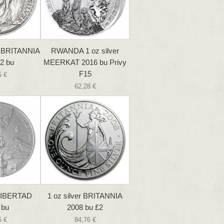
r BRITANNIA
RWANDA 1 oz silver
2 bu
MEERKAT 2016 bu Privy
F15
5 €
62,28 €
 LIBERTAD
1 oz silver BRITANNIA
 bu
2008 bu £2
5 €
84,76 €