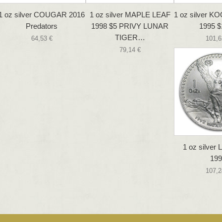
1 oz silver COUGAR 2016
1 oz silver MAPLE LEAF
1 oz silver
Predators
1998 $5 PRIVY LUNAR
1995 $
TIGER…
64,53 €
101,6
79,14 €
1 oz silver
199
107,2