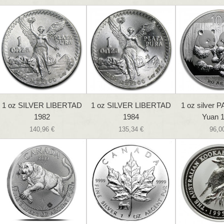
1 oz SILVER LIBERTAD
1 oz SILVER LIBERTAD
1 oz silver 
1982
1984
Yuan 1
140,96 €
135,34 €
96,0