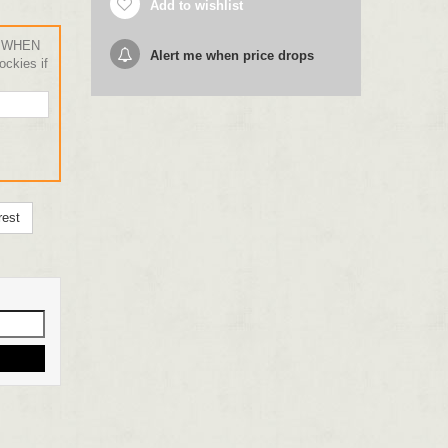
Add to wishlist
 WHEN
Alert me when price drops
ckies if
rest