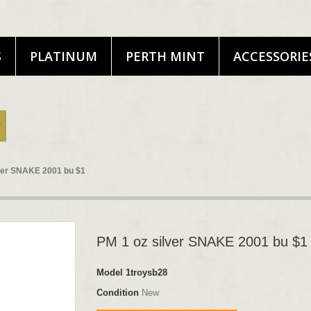
S
PLATINUM
PERTH MINT
ACCESSORIE
lver SNAKE 2001 bu $1
PM 1 oz silver SNAKE 2001 bu $1
Model
1troysb28
Condition
New