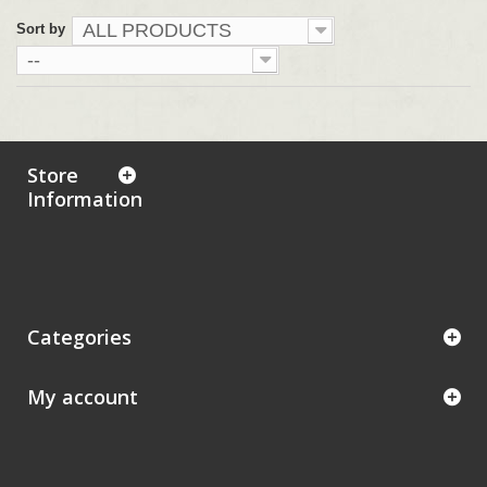
ALL PRODUCTS
Sort by
--
Store
Information
Categories
My account