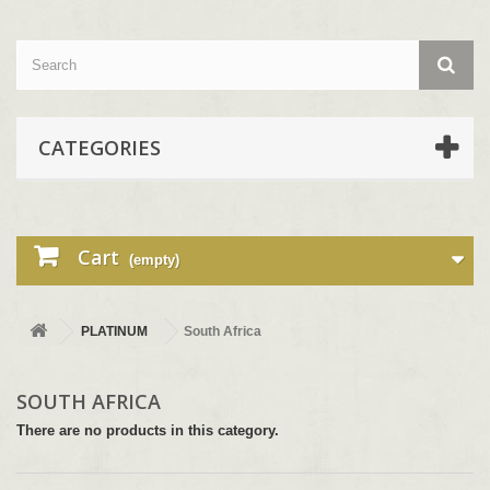
CATEGORIES
Cart
(empty)
PLATINUM
South Africa
SOUTH AFRICA
There are no products in this category.