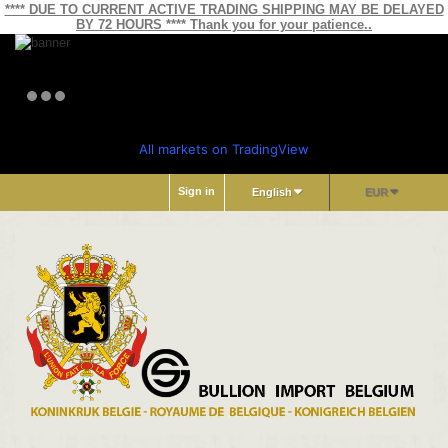
**** DUE TO CURRENT ACTIVE TRADING SHIPPING MAY BE DELAYED
BY 72 HOURS **** Thank you for your patience..
All markets on TradingView
Sign in
English
EUR