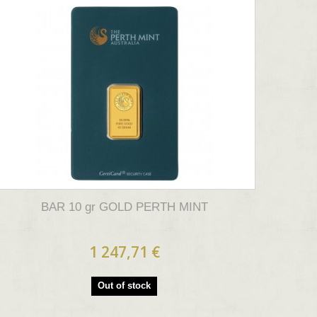
BAR 10 gr GOLD PERTH MINT
1 247,71 €
Out of stock