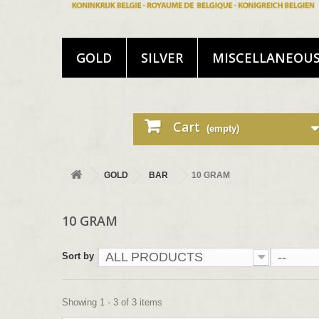
GOLD
SILVER
MISCELLANEOU
Cart
(empty)
GOLD
BAR
10 GRAM
10 GRAM
ALL PRODUCTS
--
Sort by
Showing 1 - 3 of 3 items