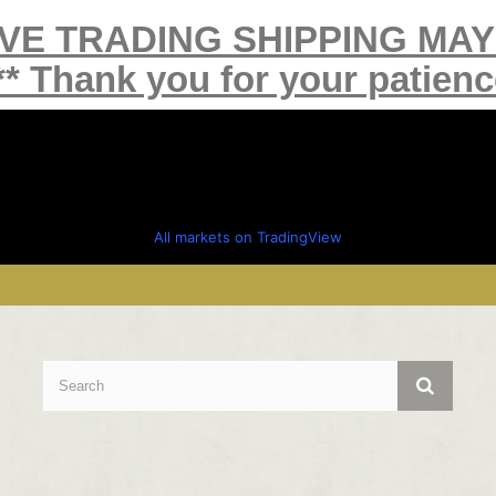
IVE TRADING SHIPPING MA
** Thank you for your patienc
All markets on TradingView