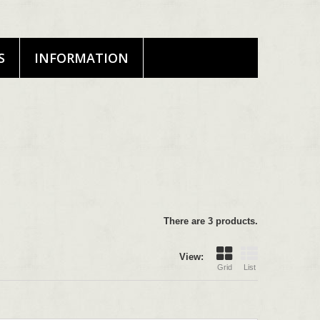
S
INFORMATION
There are 3 products.
View:
Grid
List