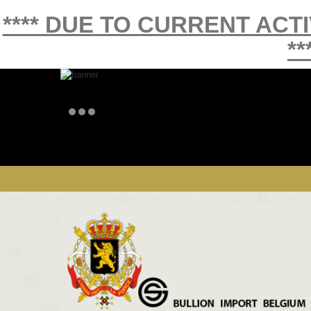
**** DUE TO CURRENT ACT
**