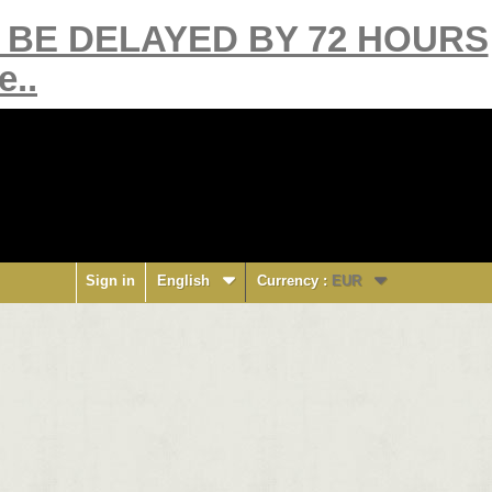
Y BE DELAYED BY 72 HOURS
e..
Sign in
English
Currency :
EUR