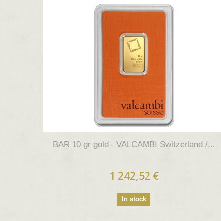
BAR 10 gr gold - VALCAMBI Switzerland /...
1 242,52 €
In stock