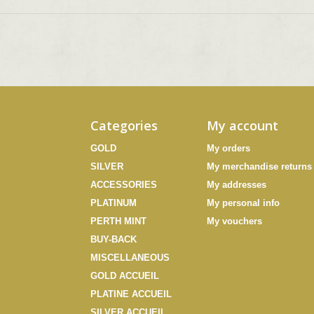
Categories
My account
GOLD
My orders
SILVER
My merchandise returns
ACCESSORIES
My addresses
PLATINUM
My personal info
PERTH MINT
My vouchers
BUY-BACK
MISCELLANEOUS
GOLD ACCUEIL
PLATINE ACCUEIL
SILVER ACCUEIL