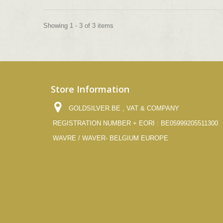
Showing 1 - 3 of 3 items
Store Information
GOLDSILVER.BE , VAT & COMPANY
REGISTRATION NUMBER + EORI : BE05999205511300
WAVRE / WAVER- BELGIUM EUROPE