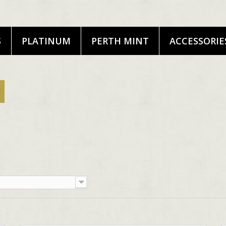
S
PLATINUM
PERTH MINT
ACCESSORIE