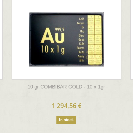
10 gr COMBIBAR GOLD - 10 x 1gr
1 294,56 €
In stock