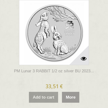
PM Lunar 3 RABBIT 1/2 oz silver BU 2023...
33,51 €
Add to cart
More