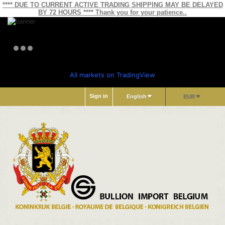
**** DUE TO CURRENT ACTIVE TRADING SHIPPING MAY BE DELAYED
BY 72 HOURS **** Thank you for your patience..
All markets on TradingView
Sign in
English
EUR