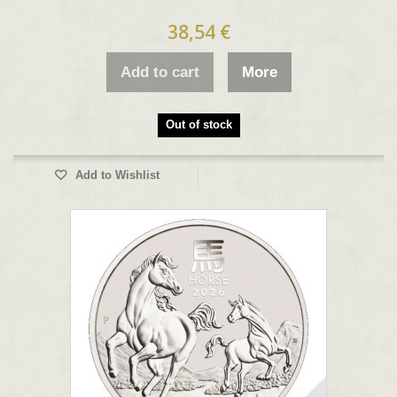
38,54 €
Add to cart
More
Out of stock
Add to Wishlist