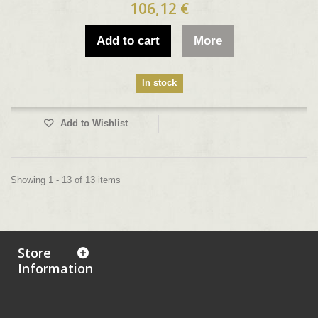
106,12 €
Add to cart
More
In stock
Add to Wishlist
Showing 1 - 13 of 13 items
Store
Information