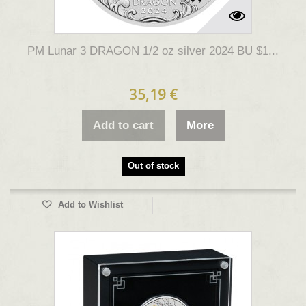
PM Lunar 3 DRAGON 1/2 oz silver 2024 BU $1...
35,19 €
Add to cart
More
Out of stock
Add to Wishlist