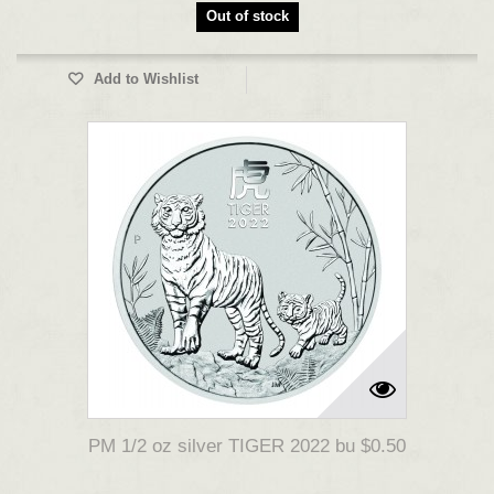
Out of stock
Add to Wishlist
PM 1/2 oz silver TIGER 2022 bu $0.50