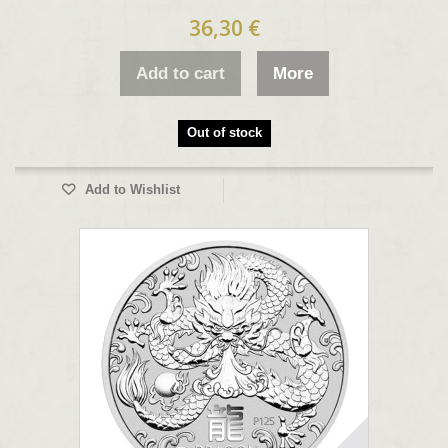
36,30 €
Add to cart
More
Out of stock
Add to Wishlist