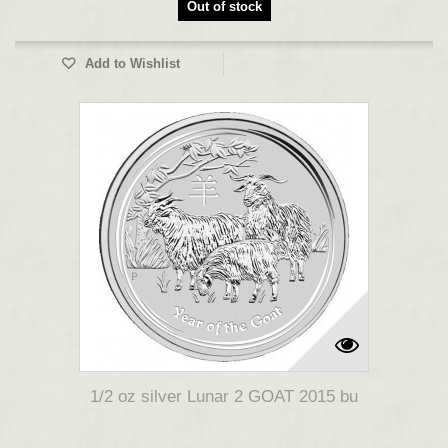
Out of stock
Add to Wishlist
1/2 oz silver Lunar 2 GOAT 2015 bu