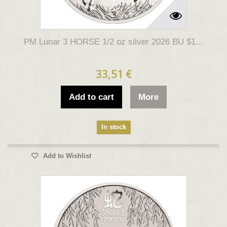
PM Lunar 3 HORSE 1/2 oz silver 2026 BU $1...
33,51 €
Add to cart
More
In stock
Add to Wishlist