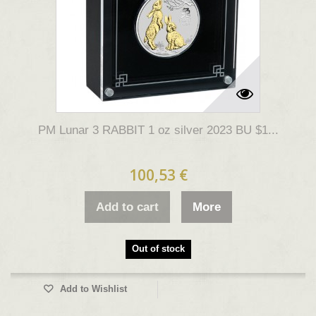
PM Lunar 3 RABBIT 1 oz silver 2023 BU $1...
100,53 €
Add to cart
More
Out of stock
Add to Wishlist