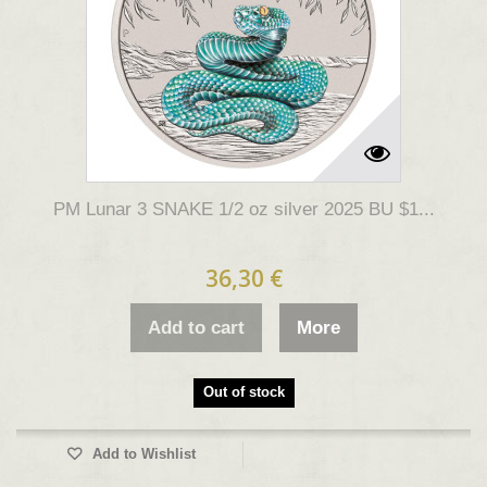
PM Lunar 3 SNAKE 1/2 oz silver 2025 BU $1...
36,30 €
Add to cart
More
Out of stock
Add to Wishlist