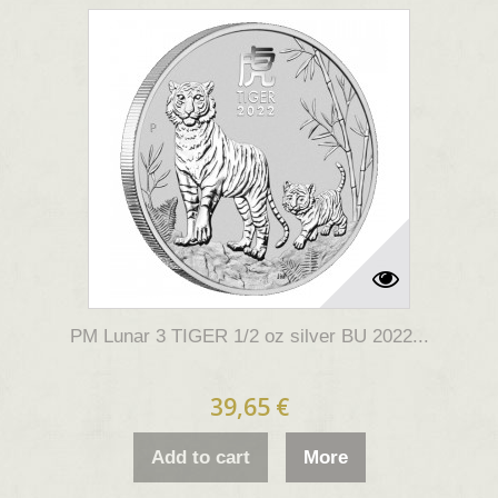
PM Lunar 3 TIGER 1/2 oz silver BU 2022...
39,65 €
Add to cart
More