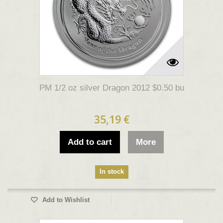
PM 1/2 oz silver Dragon 2012 $0.50 bu
35,19 €
Add to cart
More
In stock
Add to Wishlist