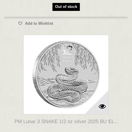
Out of stock
Add to Wishlist
PM Lunar 3 SNAKE 1/2 oz silver 2025 BU $1...