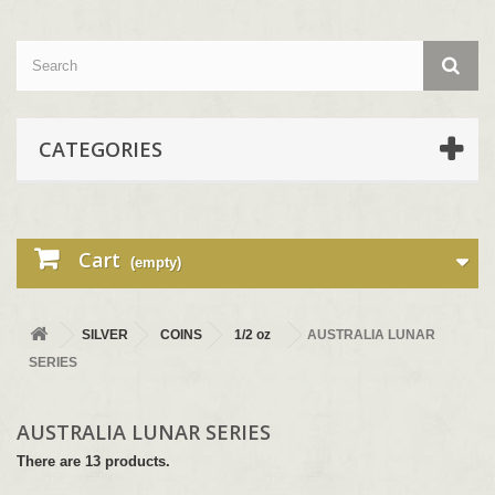
CATEGORIES
Cart
(empty)
SILVER
COINS
1/2 oz
AUSTRALIA LUNAR
SERIES
AUSTRALIA LUNAR SERIES
There are 13 products.