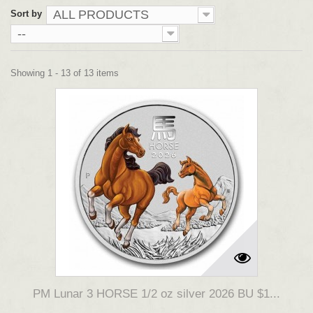
ALL PRODUCTS
Sort by
--
Showing 1 - 13 of 13 items
PM Lunar 3 HORSE 1/2 oz silver 2026 BU $1...