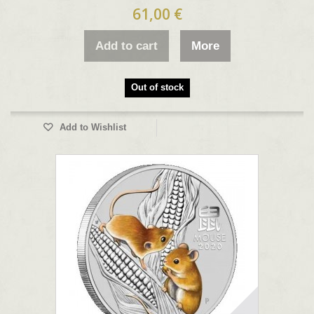
61,00 €
Add to cart
More
Out of stock
Add to Wishlist