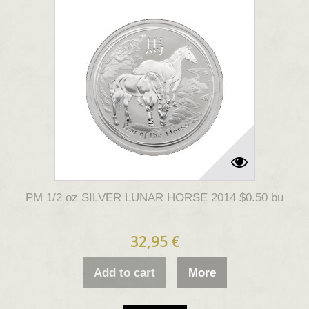
PM 1/2 oz SILVER LUNAR HORSE 2014 $0.50 bu
32,95 €
Add to cart
More