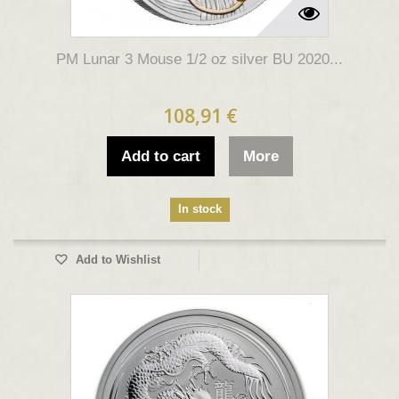
PM Lunar 3 Mouse 1/2 oz silver BU 2020...
108,91 €
Add to cart
More
In stock
Add to Wishlist