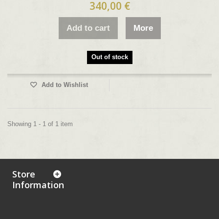
340,00 €
Add to cart
More
Out of stock
Add to Wishlist
Showing 1 - 1 of 1 item
Store
Information