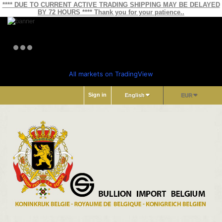
**** DUE TO CURRENT ACTIVE TRADING SHIPPING MAY BE DELAYED
BY 72 HOURS **** Thank you for your patience..
All markets on TradingView
Sign in
English
EUR