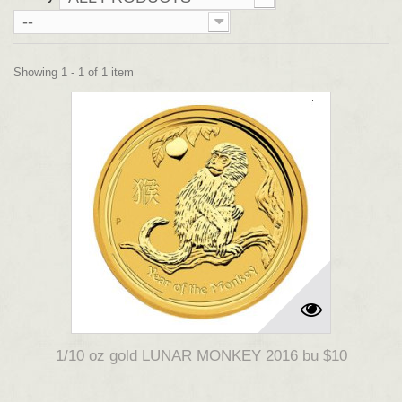
--
Showing 1 - 1 of 1 item
1/10 oz gold LUNAR MONKEY 2016 bu $10