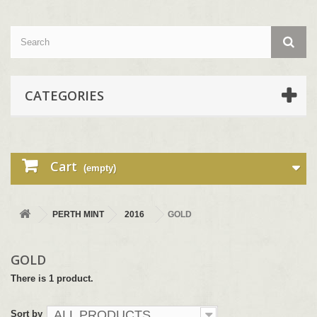
CATEGORIES
Cart
(empty)
PERTH MINT
2016
GOLD
GOLD
There is 1 product.
ALL PRODUCTS
Sort by