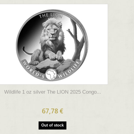
Wildlife 1 oz silver The LION 2025 Congo...
67,78 €
Out of stock