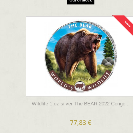
Out of stock
*****
Wildlife 1 oz silver The BEAR 2022 Congo...
77,83 €