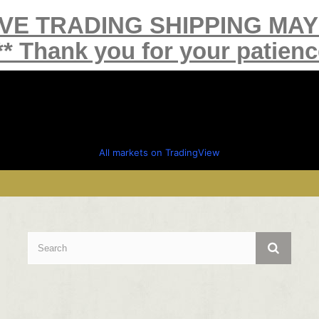
IVE TRADING SHIPPING MA
** Thank you for your patienc
All markets on TradingView