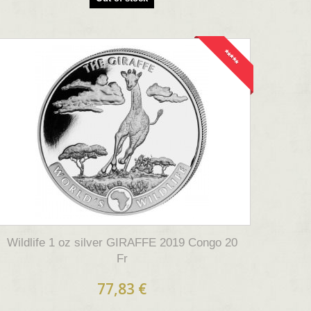
*****
Wildlife 1 oz silver GIRAFFE 2019 Congo 20
Fr
77,83 €