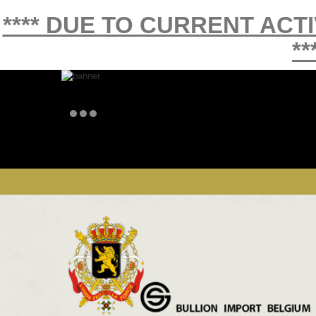
**** DUE TO CURRENT ACT
**