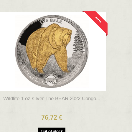
*****
Wildlife 1 oz silver The BEAR 2022 Congo...
76,72 €
Out of stock