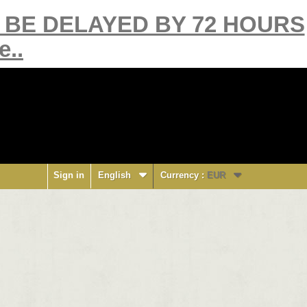
Y BE DELAYED BY 72 HOURS
e..
Sign in
English
Currency :
EUR