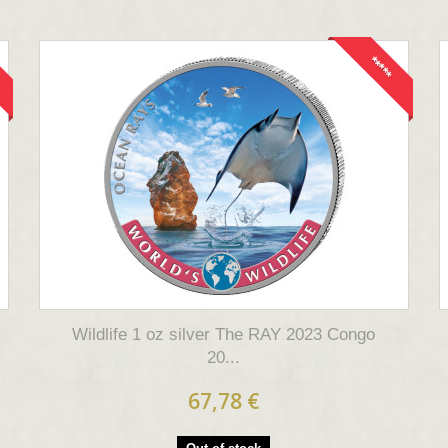
*****
Wildlife 1 oz silver The RAY 2023 Congo
20...
67,78 €