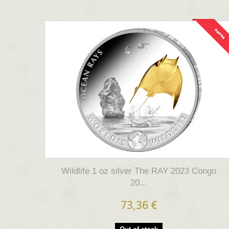
*****
Wildlife 1 oz silver The RAY 2023 Congo
20...
73,36 €