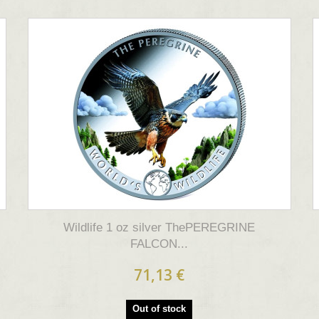
Wildlife 1 oz silver ThePEREGRINE
FALCON...
71,13 €
Out of stock