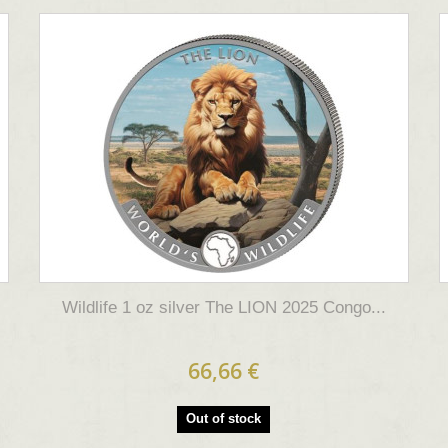
Wildlife 1 oz silver The LION 2025 Congo...
66,66 €
Out of stock