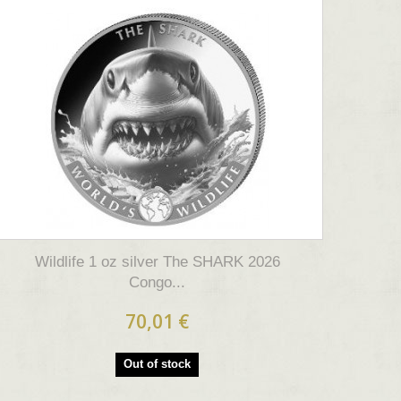
Wildlife 1 oz silver The SHARK 2026
Congo...
70,01 €
Out of stock