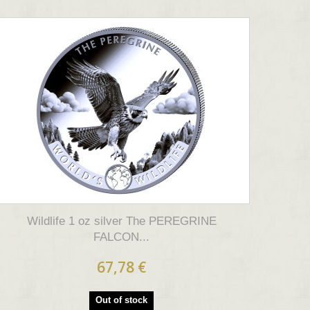
Wildlife 1 oz silver The PEREGRINE
FALCON...
67,78 €
Out of stock