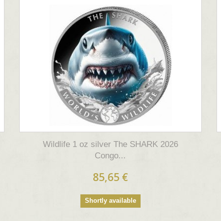
Wildlife 1 oz silver The SHARK 2026
Congo...
85,65 €
Shortly available