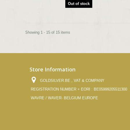
Out of stock
Showing 1 - 15 of 15 items
Store Information
GOLDSILVER.BE , VAT & COMPANY
REGISTRATION NUMBER + EORI : BE05999205511300
WAVRE / WAVER- BELGIUM EUROPE