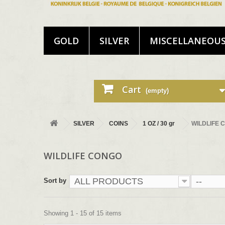
GOLD
SILVER
MISCELLANEOU
Cart
(empty)
SILVER
COINS
1 OZ / 30 gr
WILDLIFE 
WILDLIFE CONGO
ALL PRODUCTS
--
Sort by
Showing 1 - 15 of 15 items