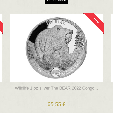
Out of stock
*****
Wildlife 1 oz silver The BEAR 2022 Congo...
65,55 €