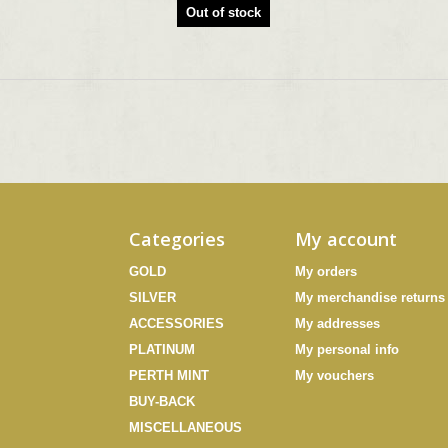
Out of stock
Categories
My account
GOLD
My orders
SILVER
My merchandise returns
ACCESSORIES
My addresses
PLATINUM
My personal info
PERTH MINT
My vouchers
BUY-BACK
MISCELLANEOUS