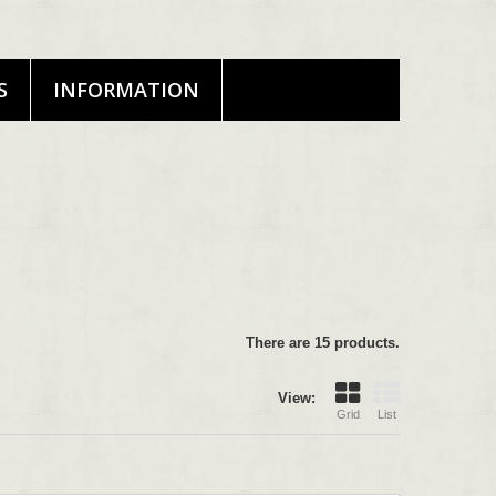
S
INFORMATION
There are 15 products.
View:
Grid
List