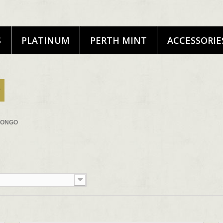
S
PLATINUM
PERTH MINT
ACCESSORIE
CONGO