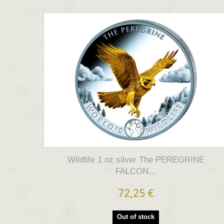
Wildlife 1 oz silver The PEREGRINE
FALCON...
72,25 €
Out of stock