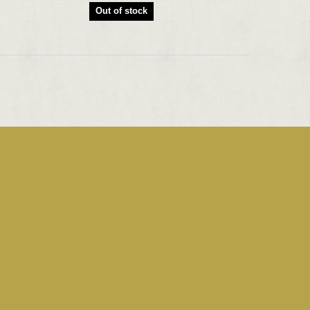
Out of stock