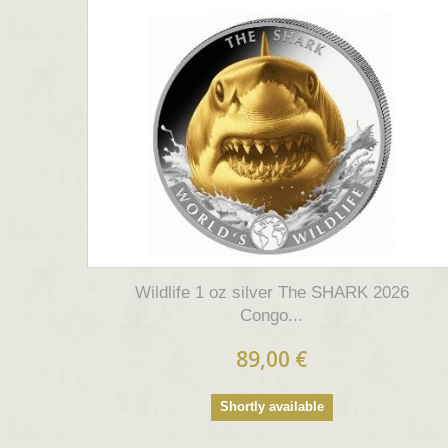
Wildlife 1 oz silver The SHARK 2026
Congo...
89,00 €
Shortly available