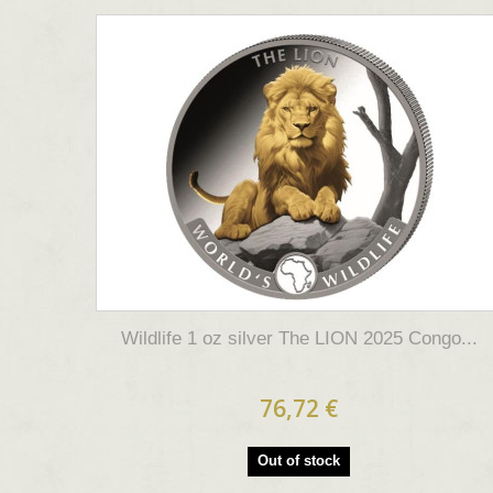
Wildlife 1 oz silver The LION 2025 Congo...
76,72 €
Out of stock