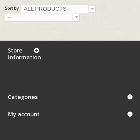
ALL PRODUCTS
Sort by
--
Store
Information
Categories
My account