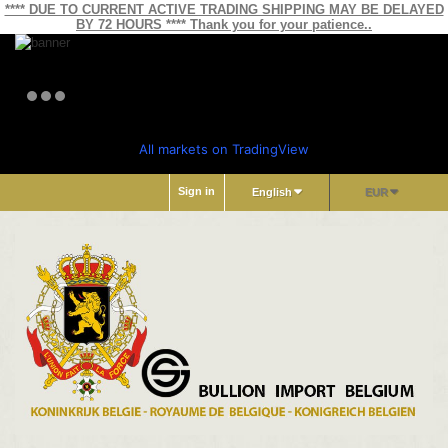
**** DUE TO CURRENT ACTIVE TRADING SHIPPING MAY BE DELAYED
BY 72 HOURS **** Thank you for your patience..
All markets on TradingView
Sign in
English
EUR