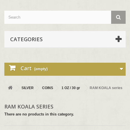
CATEGORIES
Cart
(empty)
SILVER
COINS
1 OZ / 30 gr
RAM KOALA series
RAM KOALA SERIES
There are no products in this category.