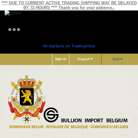
**** DUE TO CURRENT ACTIVE TRADING SHIPPING MAY BE DELAYED
BY 72 HOURS **** Thank you for your patience..
All markets on TradingView
Sign in
English
EUR