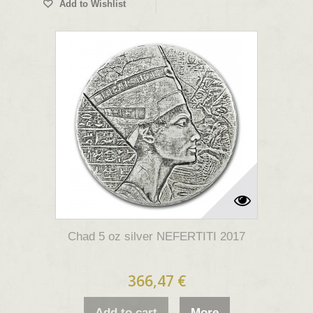
Add to Wishlist
Chad 5 oz silver NEFERTITI 2017
366,47 €
Add to cart
More