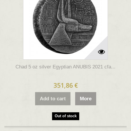
Chad 5 oz silver Egyptian ANUBIS 2021 cfa...
351,86 €
Add to cart
More
Out of stock