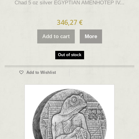
Chad 5 oz silver EGYPTIAN AMENHOTEP IV...
346,27 €
Add to cart
More
Out of stock
Add to Wishlist