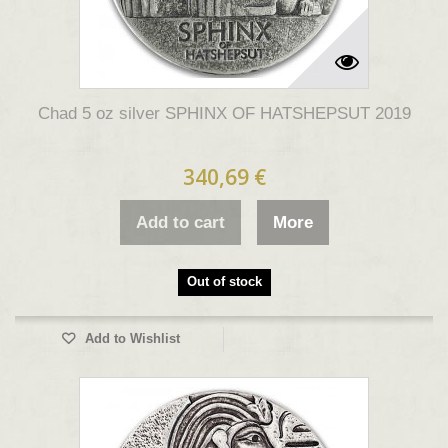
Chad 5 oz silver SPHINX OF HATSHEPSUT 2019
340,69 €
Add to cart
More
Out of stock
Add to Wishlist