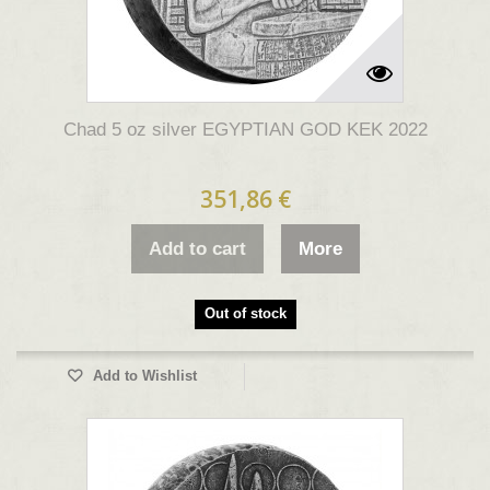
Chad 5 oz silver EGYPTIAN GOD KEK 2022
351,86 €
Add to cart
More
Out of stock
Add to Wishlist