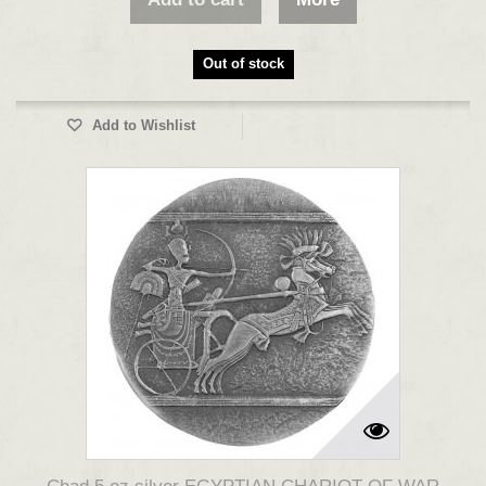
Out of stock
Add to Wishlist