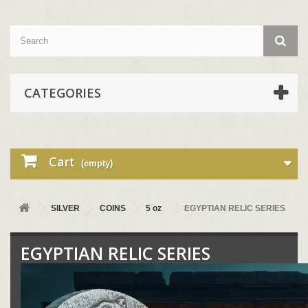
CATEGORIES
Cart
(empty)
SILVER
COINS
5 oz
EGYPTIAN RELIC SERIES
EGYPTIAN RELIC SERIES