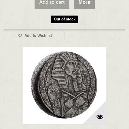
Add to cart
More
Out of stock
Add to Wishlist