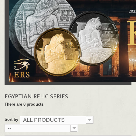
EGYPTIAN RELIC SERIES
There are 8 products.
ALL PRODUCTS
Sort by
--