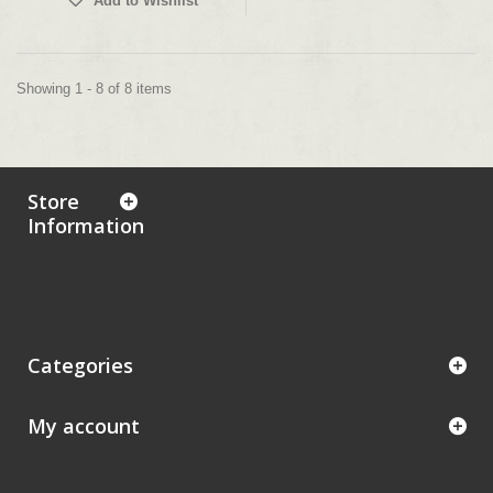
Add to Wishlist
Showing 1 - 8 of 8 items
Store
Information
Categories
My account