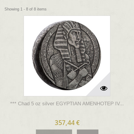
Showing 1 - 8 of 8 items
*** Chad 5 oz silver EGYPTIAN AMENHOTEP IV...
357,44 €