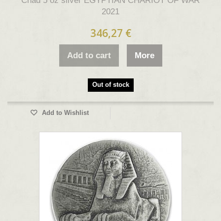
Chad 5 oz silver EGYPTIAN CHARIOT OF WAR
2021
346,27 €
Add to cart
More
Out of stock
Add to Wishlist