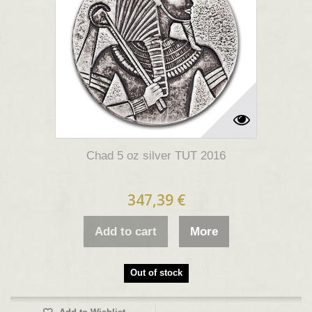
Chad 5 oz silver TUT 2016
347,39 €
Add to cart
More
Out of stock