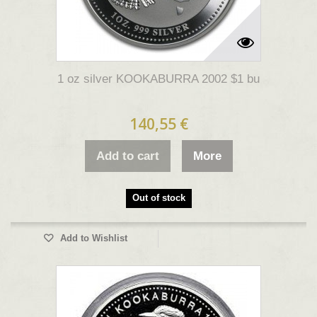
1 oz silver KOOKABURRA 2002 $1 bu
140,55 €
Add to cart
More
Out of stock
Add to Wishlist