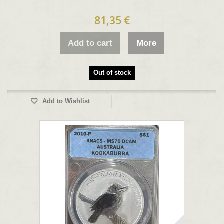
81,35 €
Add to cart
More
Out of stock
Add to Wishlist