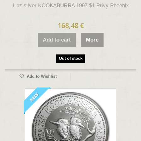
1 oz silver KOOKABURRA 1997 $1 Privy Phoenix
168,48 €
Add to cart
More
Out of stock
Add to Wishlist
NEW