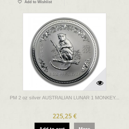
Add to Wishlist
PM 2 oz silver AUSTRALIAN LUNAR 1 MONKEY...
225,25 €