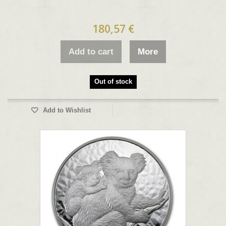
180,57 €
Add to cart
More
Out of stock
Add to Wishlist