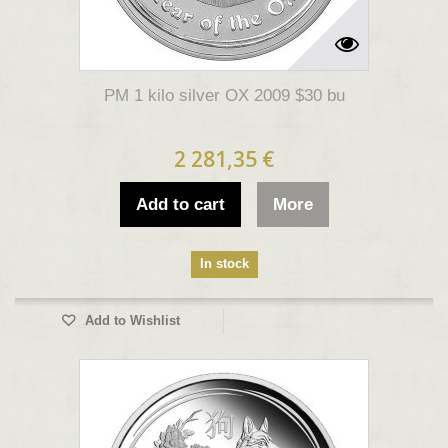
PM 1 kilo silver OX 2009 $30 bu
2 281,35 €
Add to cart
More
In stock
Add to Wishlist