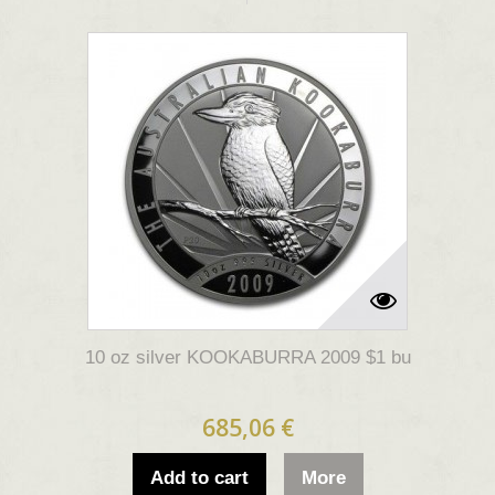
10 oz silver KOOKABURRA 2009 $1 bu
685,06 €
Add to cart
More