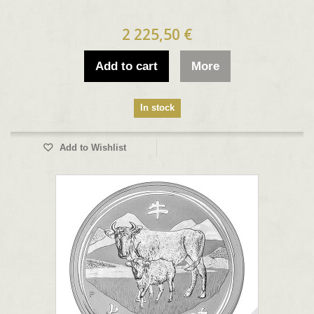
2 225,50 €
Add to cart
More
In stock
Add to Wishlist