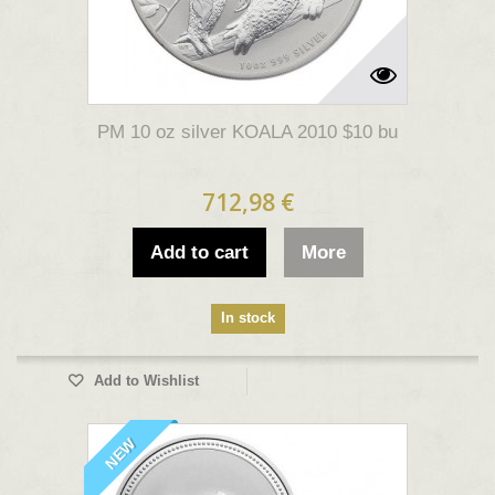
PM 10 oz silver KOALA 2010 $10 bu
712,98 €
Add to cart
More
In stock
Add to Wishlist
NEW