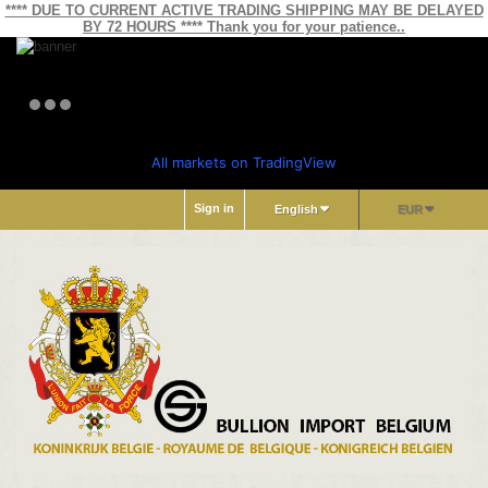
**** DUE TO CURRENT ACTIVE TRADING SHIPPING MAY BE DELAYED
BY 72 HOURS **** Thank you for your patience..
All markets on TradingView
Sign in
English
EUR