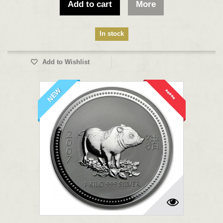
Add to cart
More
In stock
Add to Wishlist
NEW
*****