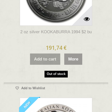
2 oz silver KOOKABURRA 1994 $2 bu
191,74 €
Add to cart
More
Out of stock
Add to Wishlist
NEW