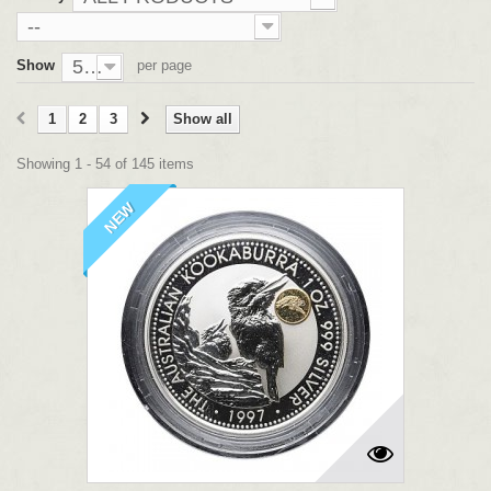
--
54
Show
per page
1
2
3
Show all
Showing 1 - 54 of 145 items
NEW