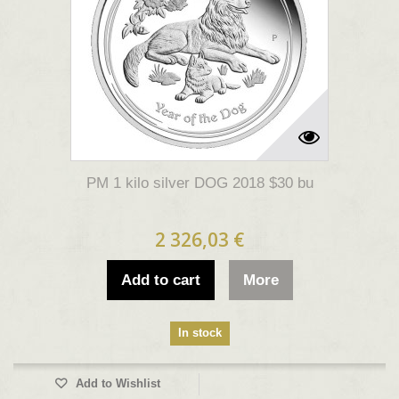
PM 1 kilo silver DOG 2018 $30 bu
2 326,03 €
Add to cart
More
In stock
Add to Wishlist