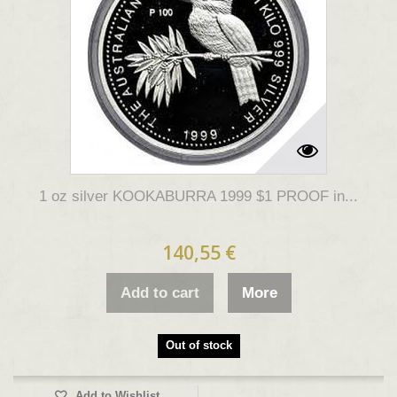
1 oz silver KOOKABURRA 1999 $1 PROOF in...
140,55 €
Add to cart
More
Out of stock
Add to Wishlist