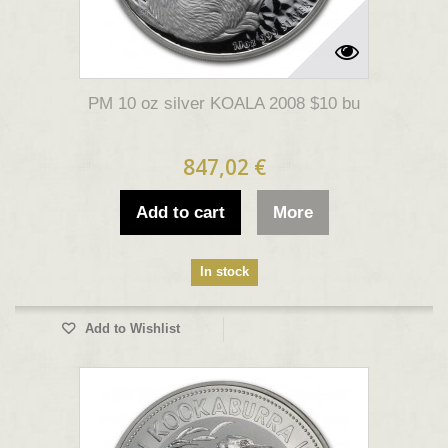
PM 10 oz silver KOALA 2008 $10 bu
847,02 €
Add to cart
More
In stock
Add to Wishlist