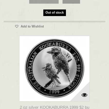
Out of stock
Add to Wishlist
2 oz silver KOOKABURRA 1999 $2 bu