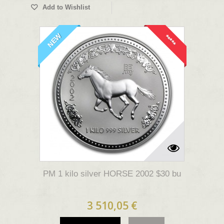
Add to Wishlist
NEW
*****
PM 1 kilo silver HORSE 2002 $30 bu
3 510,05 €