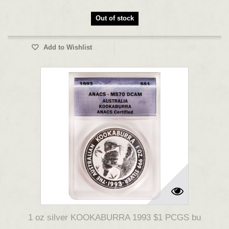
Out of stock
Add to Wishlist
1 oz silver KOOKABURRA 1993 $1 PCGS bu