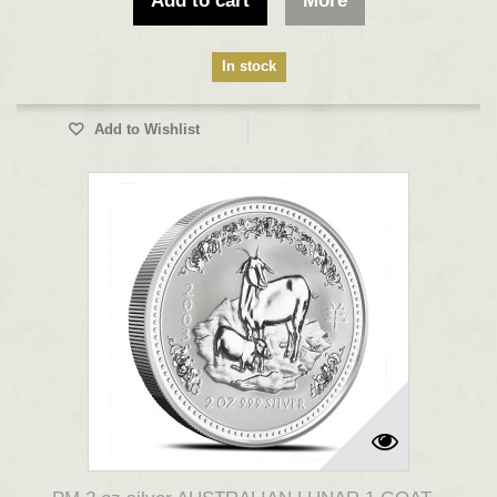
Add to cart
More
In stock
Add to Wishlist