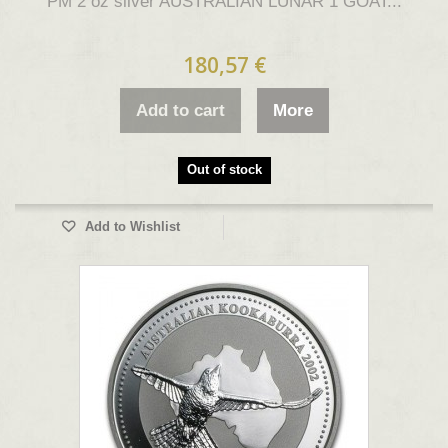
PM 2 oz silver AUSTRALIAN LUNAR 1 GOAT...
180,57 €
Add to cart
More
Out of stock
Add to Wishlist