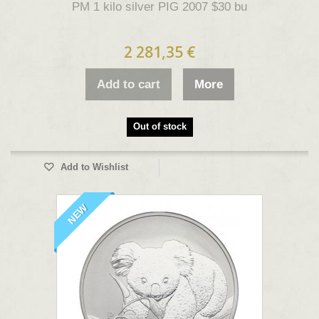
PM 1 kilo silver PIG 2007 $30 bu
2 281,35 €
Add to cart
More
Out of stock
Add to Wishlist
NEW