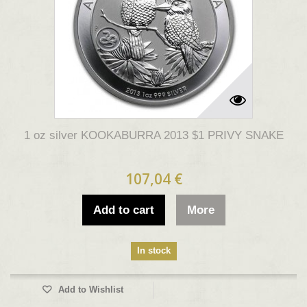
1 oz silver KOOKABURRA 2013 $1 PRIVY SNAKE
107,04 €
Add to cart
More
In stock
Add to Wishlist