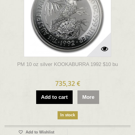
PM 10 oz silver KOOKABURRA 1992 $10 bu
735,32 €
Add to cart
More
In stock
Add to Wishlist