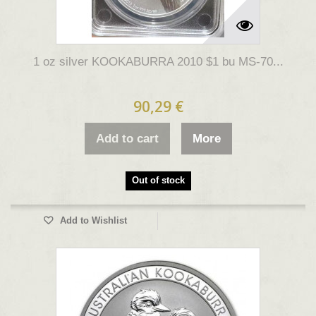
1 oz silver KOOKABURRA 2010 $1 bu MS-70...
90,29 €
Add to cart
More
Out of stock
Add to Wishlist