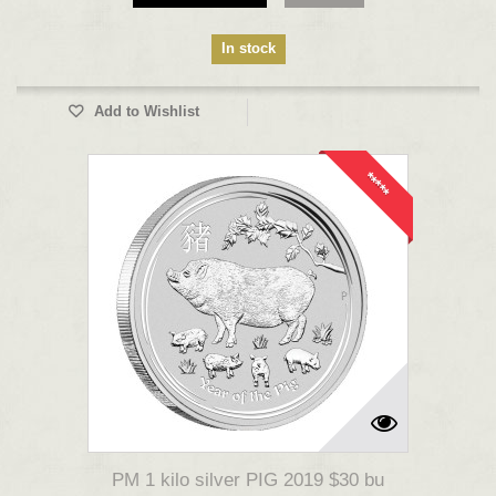
In stock
Add to Wishlist
*****
PM 1 kilo silver PIG 2019 $30 bu