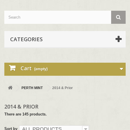
CATEGORIES
Cart
(empty)
PERTH MINT
2014 & Prior
2014 & PRIOR
There are 145 products.
ALL PRODUCTS
Sort by