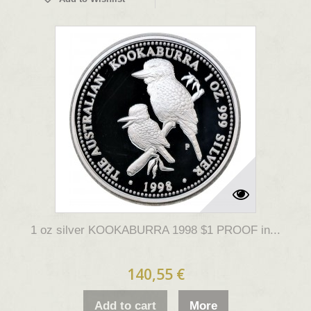
1 oz silver KOOKABURRA 1998 $1 PROOF in...
140,55 €
Add to cart
More