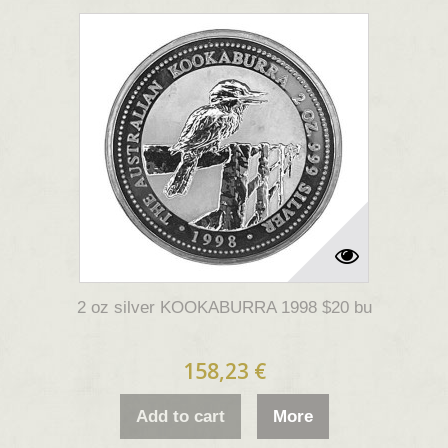
2 oz silver KOOKABURRA 1998 $20 bu
158,23 €
Add to cart
More