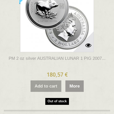
PM 2 oz silver AUSTRALIAN LUNAR 1 PIG 2007...
180,57 €
Add to cart
More
Out of stock