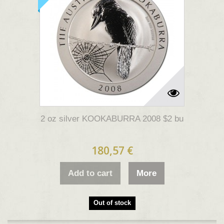
2 oz silver KOOKABURRA 2008 $2 bu
180,57 €
Add to cart
More
Out of stock