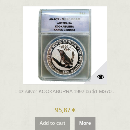
1 oz silver KOOKABURRA 1992 bu $1 MS70...
95,87 €
Add to cart
More