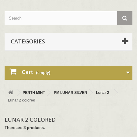
CATEGORIES
Cart
(empty)
PERTH MINT
PM LUNAR SILVER
Lunar 2
Lunar 2 colored
LUNAR 2 COLORED
There are 3 products.