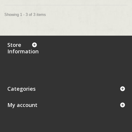
Showing 1 - 3 of 3 items
Store
Information
Categories
My account