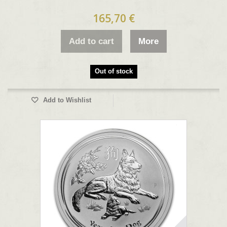
165,70 €
Add to cart
More
Out of stock
Add to Wishlist