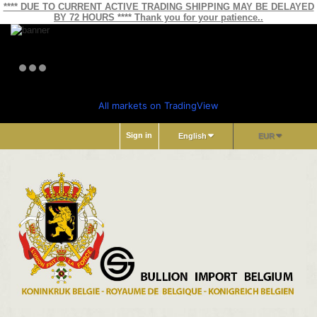
**** DUE TO CURRENT ACTIVE TRADING SHIPPING MAY BE DELAYED
BY 72 HOURS **** Thank you for your patience..
All markets on TradingView
Sign in
English
EUR