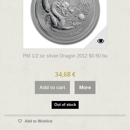
PM 1/2 oz silver Dragon 2012 $0.50 bu
34,68 €
Add to cart
More
Out of stock
Add to Wishlist