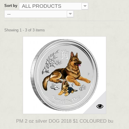
ALL PRODUCTS
Sort by
--
Showing 1 - 3 of 3 items
PM 2 oz silver DOG 2018 $1 COLOURED bu