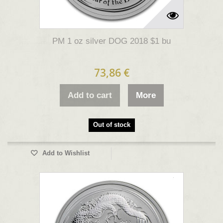
PM 1 oz silver DOG 2018 $1 bu
73,86 €
Add to cart
More
Out of stock
Add to Wishlist