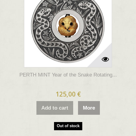
PERTH MINT Year of the Snake Rotating...
125,00 €
Add to cart
More
Out of stock