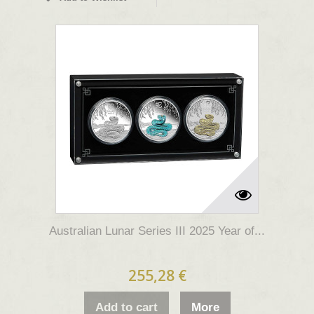
Australian Lunar Series III 2025 Year of...
255,28 €
Add to cart
More