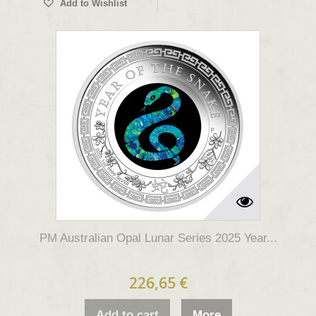
Add to Wishlist
PM Australian Opal Lunar Series 2025 Year...
226,65 €
Add to cart
More