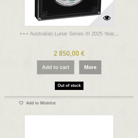
+++ Australian Lunar Series III 2025 Year...
2 850,00 €
Add to cart
More
Out of stock
Add to Wishlist