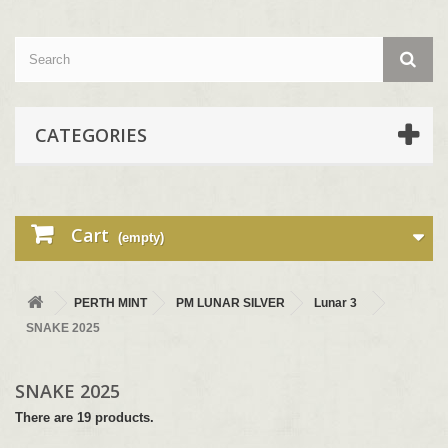
CATEGORIES
Cart
(empty)
PERTH MINT
PM LUNAR SILVER
Lunar 3
SNAKE 2025
SNAKE 2025
There are 19 products.