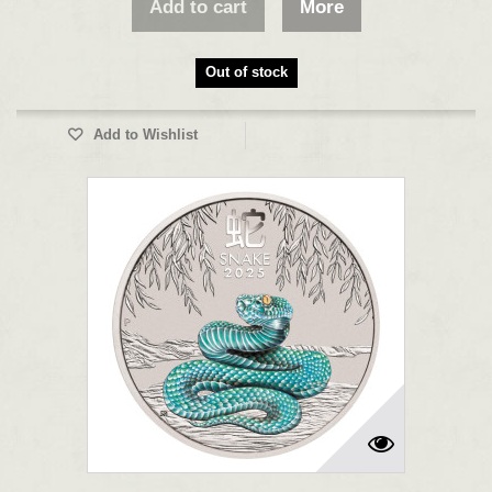
Add to cart
More
Out of stock
Add to Wishlist