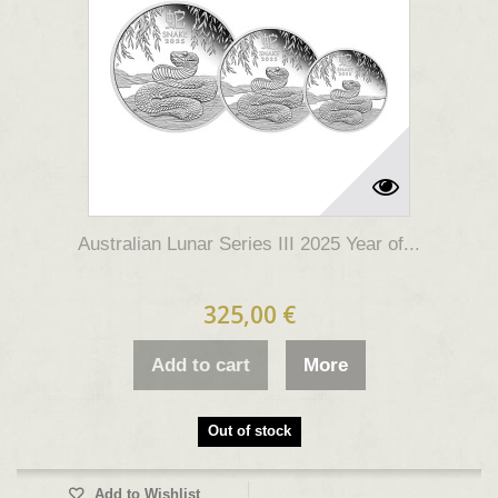
Australian Lunar Series III 2025 Year of...
325,00 €
Add to cart
More
Out of stock
Add to Wishlist