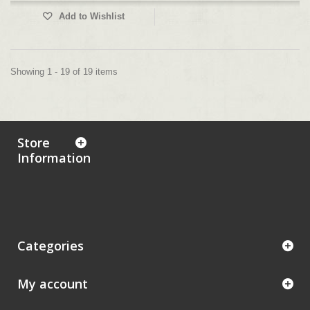
Add to Wishlist
Showing 1 - 19 of 19 items
Store
Information
Categories
My account