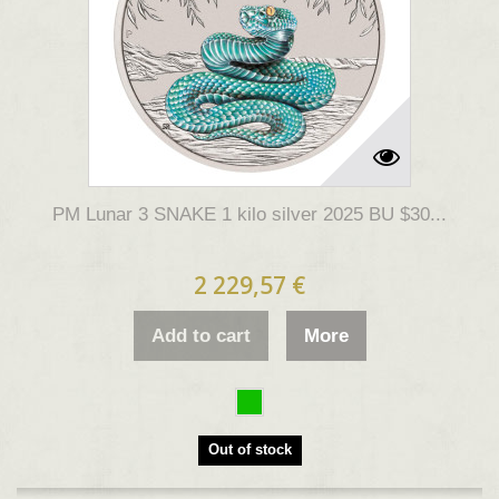
PM Lunar 3 SNAKE 1 kilo silver 2025 BU $30...
2 229,57 €
Add to cart
More
Out of stock