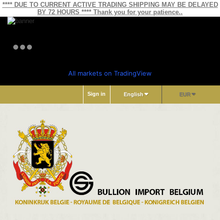
**** DUE TO CURRENT ACTIVE TRADING SHIPPING MAY BE DELAYED
BY 72 HOURS **** Thank you for your patience..
All markets on TradingView
Sign in
English
EUR