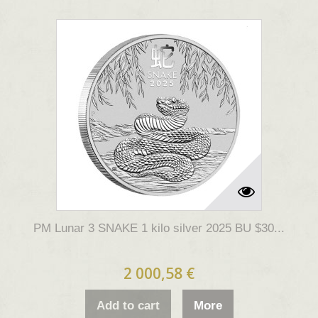
PM Lunar 3 SNAKE 1 kilo silver 2025 BU $30...
2 000,58 €
Add to cart
More