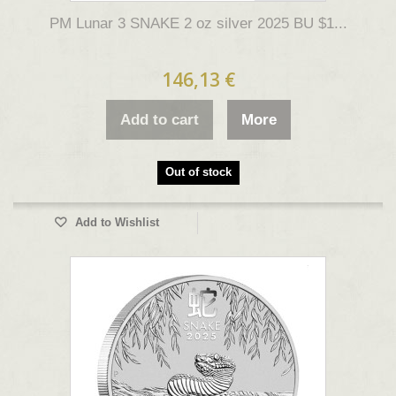
PM Lunar 3 SNAKE 2 oz silver 2025 BU $1...
146,13 €
Add to cart
More
Out of stock
Add to Wishlist