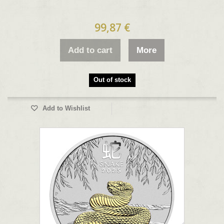
99,87 €
Add to cart
More
Out of stock
Add to Wishlist