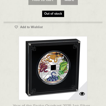
Out of stock
Add to Wishlist
Year of the Snake Quadrant 2025 1oz Silver...