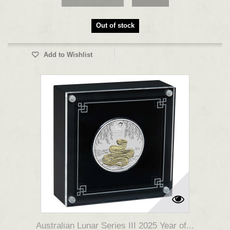
Out of stock
Add to Wishlist
Australian Lunar Series III 2025 Year of...