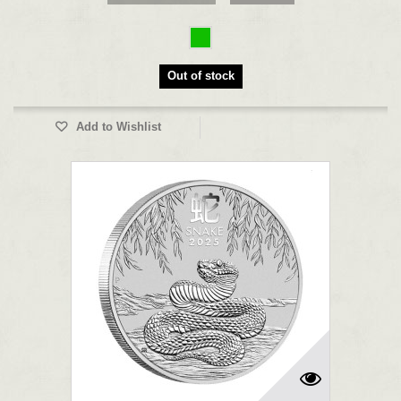
Out of stock
Add to Wishlist