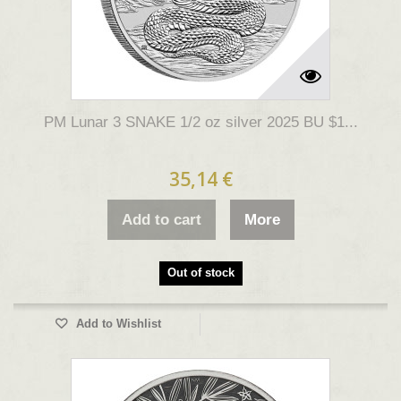
PM Lunar 3 SNAKE 1/2 oz silver 2025 BU $1...
35,14 €
Add to cart
More
Out of stock
Add to Wishlist