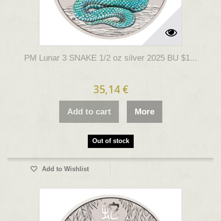
PM Lunar 3 SNAKE 1/2 oz silver 2025 BU $1...
35,14 €
Add to cart
More
Out of stock
Add to Wishlist