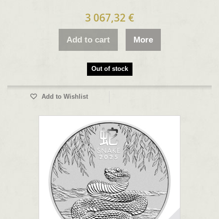
3 067,32 €
Add to cart
More
Out of stock
Add to Wishlist