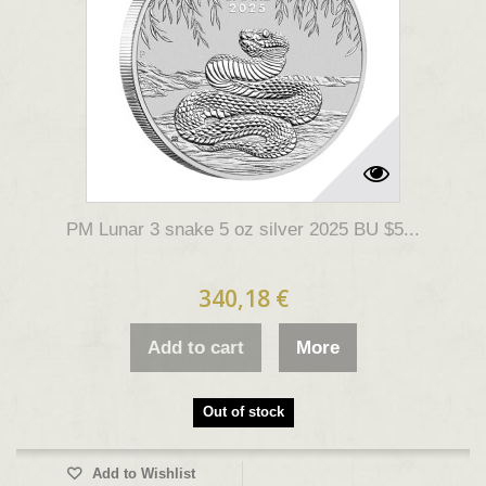
PM Lunar 3 snake 5 oz silver 2025 BU $5...
340,18 €
Add to cart
More
Out of stock
Add to Wishlist