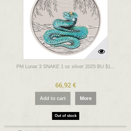
PM Lunar 3 SNAKE 1 oz silver 2025 BU $1...
66,92 €
Add to cart
More
Out of stock