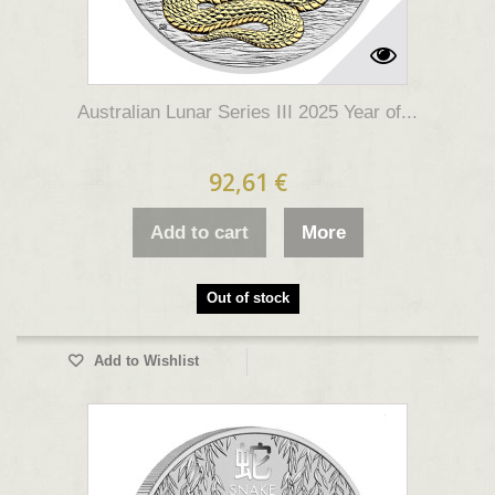
Australian Lunar Series III 2025 Year of...
92,61 €
Add to cart
More
Out of stock
Add to Wishlist