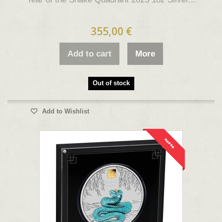
355,00 €
Add to cart
More
Out of stock
Add to Wishlist
*****