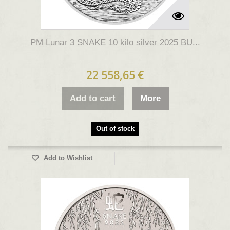
PM Lunar 3 SNAKE 10 kilo silver 2025 BU...
22 558,65 €
Add to cart
More
Out of stock
Add to Wishlist