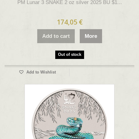
PM Lunar 3 SNAKE 2 oz silver 2025 BU $1...
174,05 €
Add to cart
More
Out of stock
Add to Wishlist