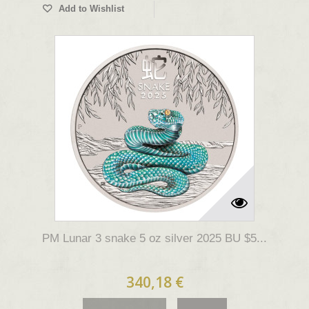
Add to Wishlist
PM Lunar 3 snake 5 oz silver 2025 BU $5...
340,18 €