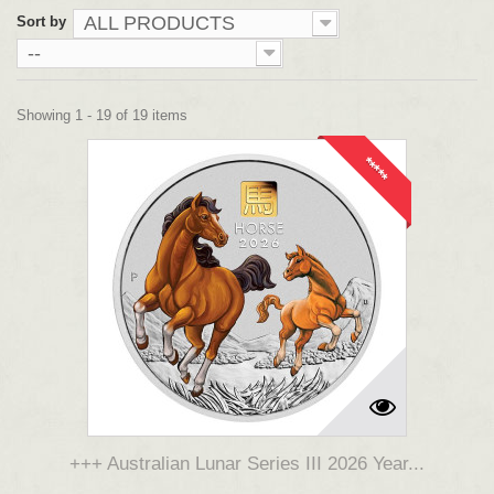
ALL PRODUCTS
Sort by
--
Showing 1 - 19 of 19 items
*****
+++ Australian Lunar Series III 2026 Year...