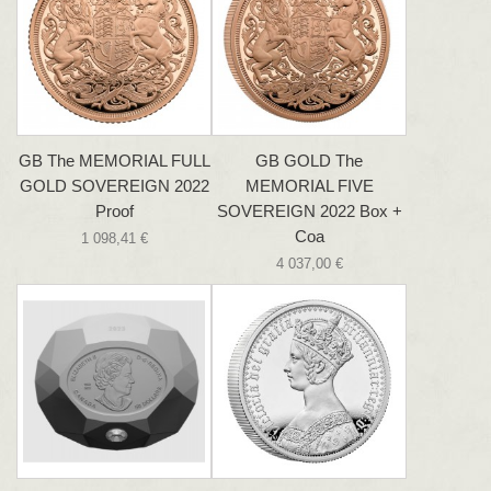
GB The MEMORIAL FULL
GB GOLD The
GOLD SOVEREIGN 2022
MEMORIAL FIVE
Proof
SOVEREIGN 2022 Box +
Coa
1 098,41 €
4 037,00 €