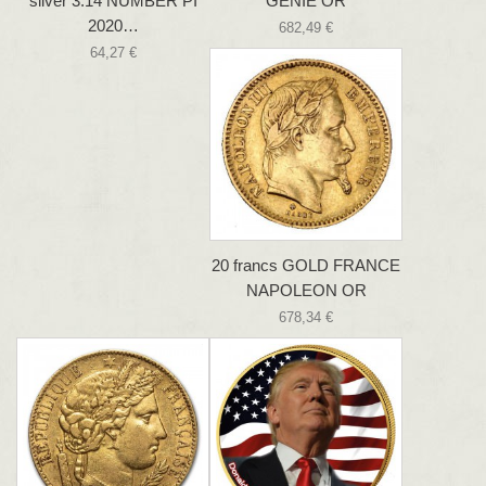
silver 3.14 NUMBER PI
GENIE OR
2020…
682,49 €
64,27 €
20 francs GOLD FRANCE
NAPOLEON OR
678,34 €