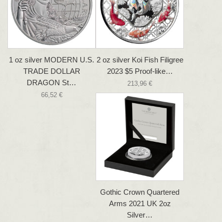
1 oz silver MODERN U.S.
2 oz silver Koi Fish Filigree
TRADE DOLLAR
2023 $5 Proof-like…
DRAGON St…
213,96 €
66,52 €
Gothic Crown Quartered
Arms 2021 UK 2oz
Silver…