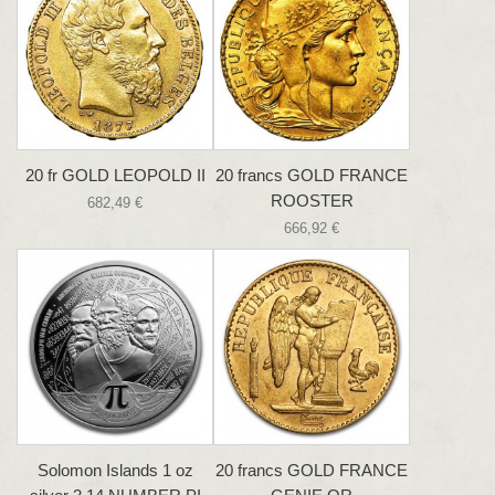
20 fr GOLD LEOPOLD II
20 francs GOLD FRANCE
ROOSTER
682,49 €
666,92 €
Solomon Islands 1 oz
20 francs GOLD FRANCE