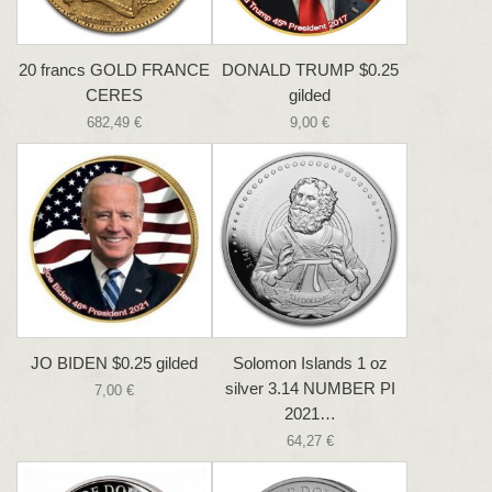
20 francs GOLD FRANCE
DONALD TRUMP $0.25
CERES
gilded
682,49 €
9,00 €
JO BIDEN $0.25 gilded
Solomon Islands 1 oz
silver 3.14 NUMBER PI
7,00 €
2021…
64,27 €