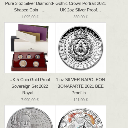
Pure 3 oz Silver Diamond-
Gothic Crown Portrait 2021
Shaped Coin –…
UK 2oz Silver Proof…
1 095,00 €
350,00 €
UK 5-Coin Gold Proof
1 oz SILVER NAPOLEON
Sovereign Set 2022
BONAPARTE 2021 BEE
Royal…
Proof in…
7 990,00 €
121,00 €