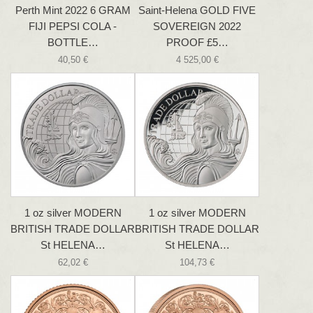
Perth Mint 2022 6 GRAM
Saint-Helena GOLD FIVE
FIJI PEPSI COLA -
SOVEREIGN 2022
BOTTLE…
PROOF £5…
40,50 €
4 525,00 €
1 oz silver MODERN
1 oz silver MODERN
BRITISH TRADE DOLLAR
BRITISH TRADE DOLLAR
St HELENA…
St HELENA…
62,02 €
104,73 €