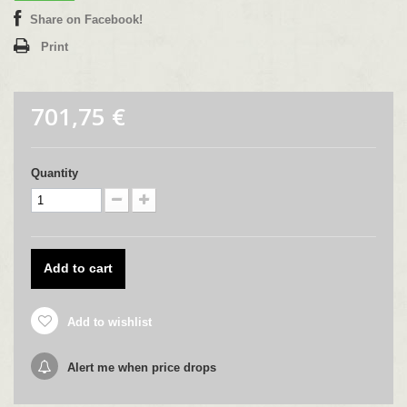
Share on Facebook!
Print
701,75 €
Quantity
Add to cart
Add to wishlist
Alert me when price drops