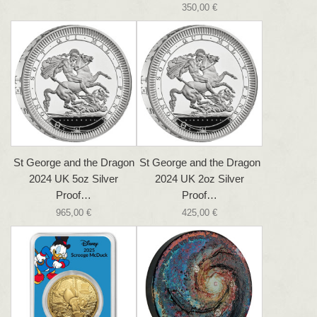
350,00 €
St George and the Dragon
St George and the Dragon
2024 UK 5oz Silver
2024 UK 2oz Silver
Proof…
Proof…
965,00 €
425,00 €