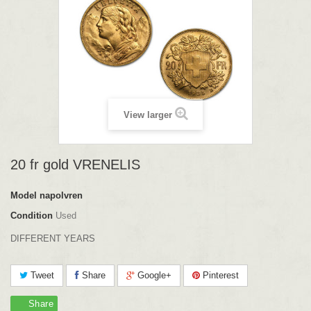
View larger
20 fr gold VRENELIS
Model
napolvren
Condition
Used
DIFFERENT YEARS
Tweet
Share
Google+
Pinterest
Share