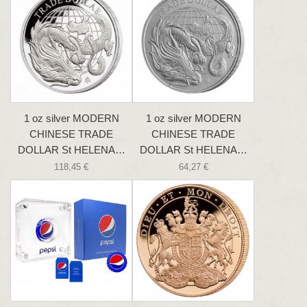
1 oz silver MODERN
1 oz silver MODERN
CHINESE TRADE
CHINESE TRADE
DOLLAR St HELENA…
DOLLAR St HELENA…
118,45 €
64,27 €