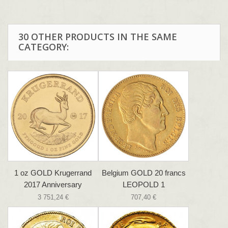
30 OTHER PRODUCTS IN THE SAME
CATEGORY:
1 oz GOLD Krugerrand
Belgium GOLD 20 francs
2017 Anniversary
LEOPOLD 1
3 751,24 €
707,40 €