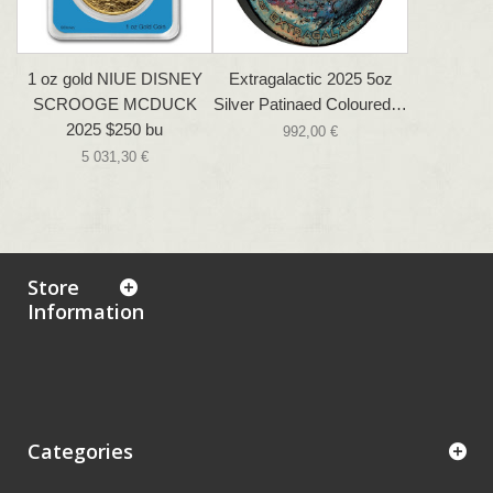
1 oz gold NIUE DISNEY
Extragalactic 2025 5oz
SCROOGE MCDUCK
Silver Patinaed Coloured…
2025 $250 bu
992,00 €
5 031,30 €
Store
Information
Categories