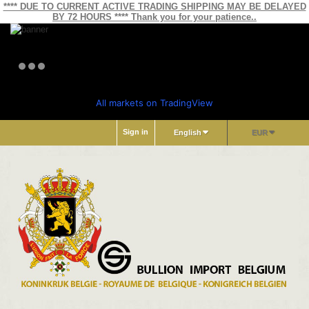
**** DUE TO CURRENT ACTIVE TRADING SHIPPING MAY BE DELAYED
BY 72 HOURS **** Thank you for your patience..
All markets on TradingView
Sign in
English
EUR