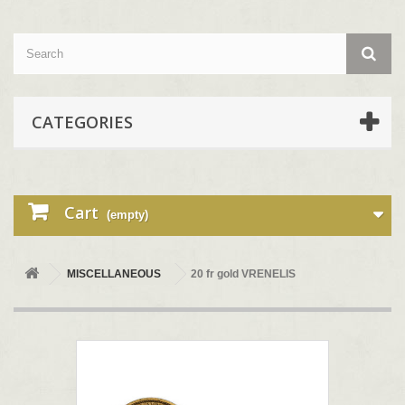
CATEGORIES
Cart
(empty)
MISCELLANEOUS
20 fr gold VRENELIS