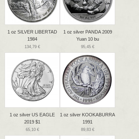
1 oz SILVER LIBERTAD
1 oz silver PANDA 2009
1984
Yuan 10 bu
134,79 €
95,45 €
1 oz silver US EAGLE
1 oz silver KOOKABURRA
2019 $1
1991
65,10 €
89,83 €