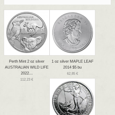
Perth Mint 2 oz silver
1 oz silver MAPLE LEAF
AUSTRALIAN WILD LIFE
2014 $5 bu
2022…
62,85 €
112,23 €