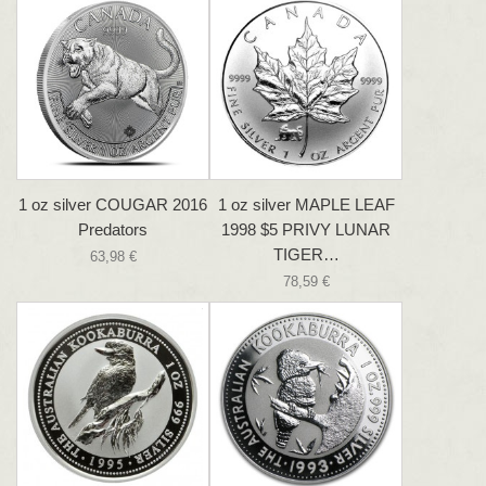
1 oz silver COUGAR 2016
1 oz silver MAPLE LEAF
Predators
1998 $5 PRIVY LUNAR
TIGER…
63,98 €
78,59 €