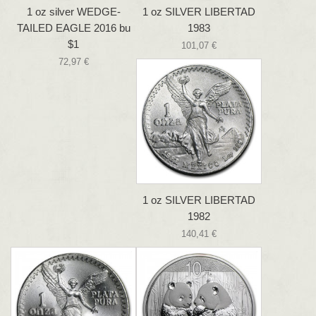
1 oz silver WEDGE-
1 oz SILVER LIBERTAD
TAILED EAGLE 2016 bu
1983
$1
101,07 €
72,97 €
1 oz SILVER LIBERTAD
1982
140,41 €