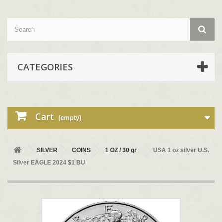
CATEGORIES
Cart
(empty)
SILVER
COINS
1 OZ / 30 gr
USA 1 oz silver U.S.
Silver EAGLE 2024 $1 BU