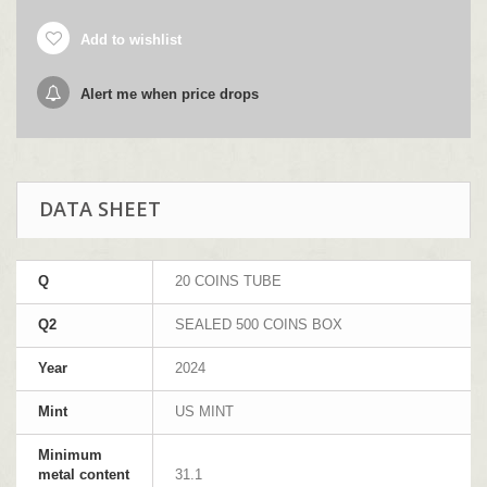
Add to wishlist
Alert me when price drops
DATA SHEET
Q
20 COINS TUBE
Q2
SEALED 500 COINS BOX
Year
2024
Mint
US MINT
Minimum
metal content
31.1