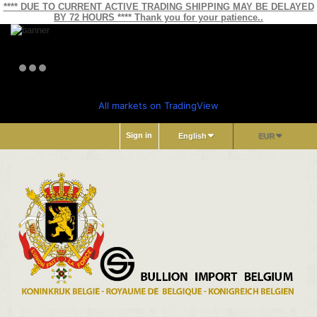
**** DUE TO CURRENT ACTIVE TRADING SHIPPING MAY BE DELAYED
BY 72 HOURS **** Thank you for your patience..
All markets on TradingView
Sign in
English
EUR