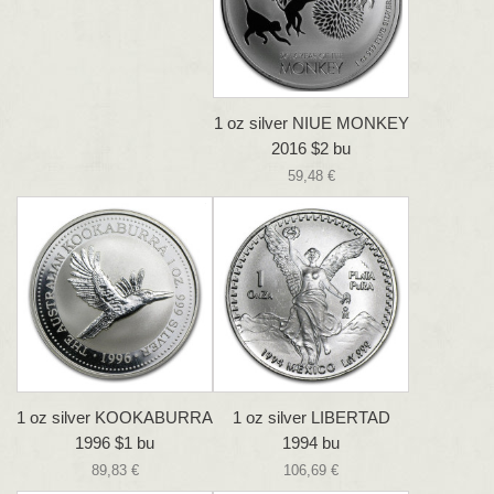
1 oz silver NIUE MONKEY
2016 $2 bu
59,48 €
1 oz silver KOOKABURRA
1 oz silver LIBERTAD
1996 $1 bu
1994 bu
89,83 €
106,69 €