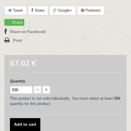
Tweet
Share
Google+
Pinterest
Share
Share on Facebook!
Print
67,02 €
Quantity
This product is not sold individually. You must select at least
500
quantity for this product.
Add to cart