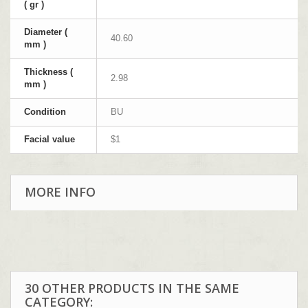
( gr )
Diameter (
40.60
mm )
Thickness (
2.98
mm )
Condition
BU
Facial value
$1
MORE INFO
30 OTHER PRODUCTS IN THE SAME
CATEGORY: