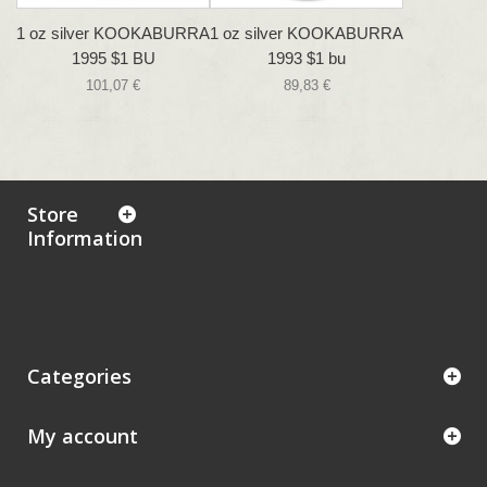
1 oz silver KOOKABURRA
1 oz silver KOOKABURRA
1995 $1 BU
1993 $1 bu
101,07 €
89,83 €
Store
Information
Categories
My account