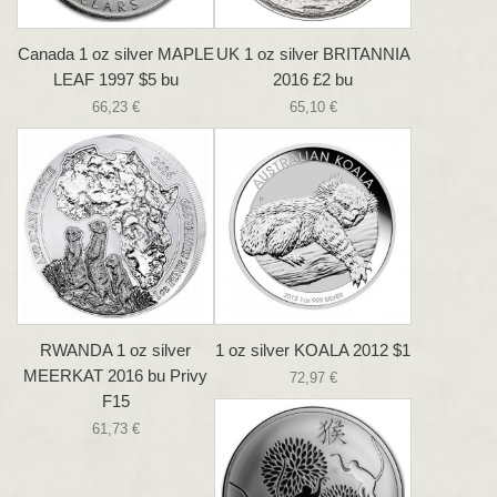
Canada 1 oz silver MAPLE
UK 1 oz silver BRITANNIA
LEAF 1997 $5 bu
2016 £2 bu
66,23 €
65,10 €
RWANDA 1 oz silver
1 oz silver KOALA 2012 $1
MEERKAT 2016 bu Privy
72,97 €
F15
61,73 €