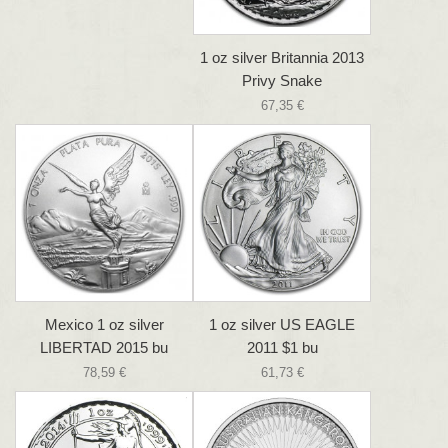
1 oz silver Britannia 2013
Privy Snake
67,35 €
Mexico 1 oz silver
1 oz silver US EAGLE
LIBERTAD 2015 bu
2011 $1 bu
78,59 €
61,73 €