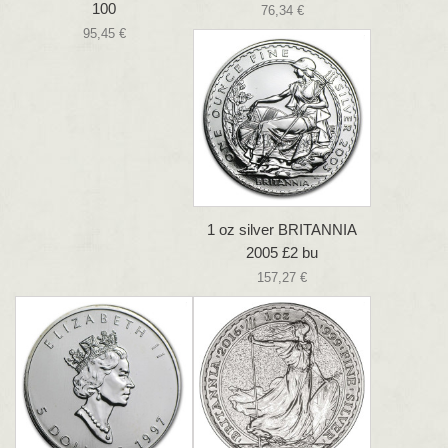
100
76,34 €
95,45 €
1 oz silver BRITANNIA
2005 £2 bu
157,27 €