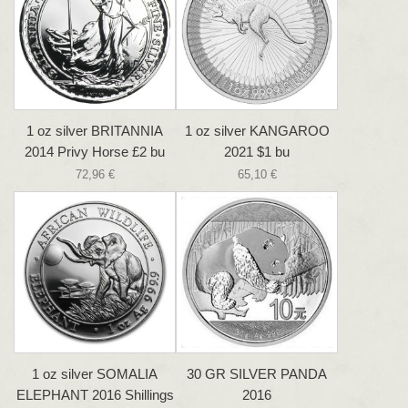
1 oz silver BRITANNIA
1 oz silver KANGAROO
2014 Privy Horse £2 bu
2021 $1 bu
72,96 €
65,10 €
1 oz silver SOMALIA
30 GR SILVER PANDA
ELEPHANT 2016 Shillings
2016