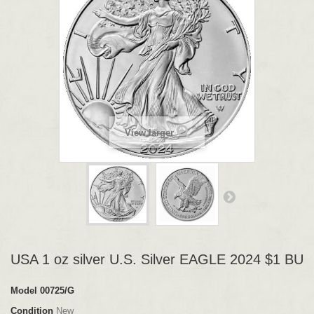
View larger
USA 1 oz silver U.S. Silver EAGLE 2024 $1 BU
Model
00725/G
Condition
New