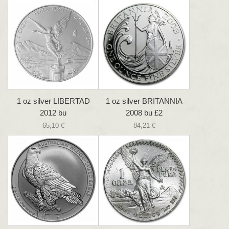
1 oz silver LIBERTAD
1 oz silver BRITANNIA
2012 bu
2008 bu £2
65,10 €
84,21 €