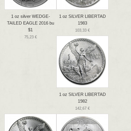
1 oz silver WEDGE-
1 oz SILVER LIBERTAD
TAILED EAGLE 2016 bu
1983
$1
103,33 €
75,23 €
1 oz SILVER LIBERTAD
1982
142,67 €