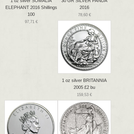
1 oz silver SOMALIA
30 GR SILVER PANDA
ELEPHANT 2016 Shillings
2016
100
78,60 €
97,71 €
1 oz silver BRITANNIA
2005 £2 bu
159,53 €