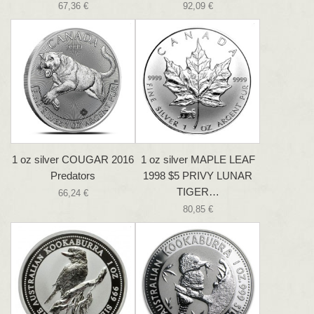
67,36 €
92,09 €
1 oz silver COUGAR 2016
1 oz silver MAPLE LEAF
Predators
1998 $5 PRIVY LUNAR
TIGER…
66,24 €
80,85 €