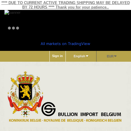
**** DUE TO CURRENT ACTIVE TRADING SHIPPING MAY BE DELAYED
BY 72 HOURS **** Thank you for your patience..
All markets on TradingView
Sign in
English
EUR