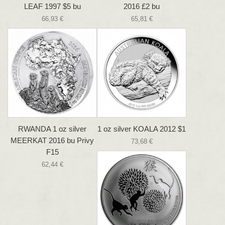
LEAF 1997 $5 bu
2016 £2 bu
66,93 €
65,81 €
RWANDA 1 oz silver
1 oz silver KOALA 2012 $1
MEERKAT 2016 bu Privy
73,68 €
F15
62,44 €