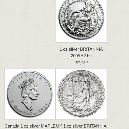
1 oz silver BRITANNIA
2005 £2 bu
157,98 €
Canada 1 oz silver MAPLE
UK 1 oz silver BRITANNIA