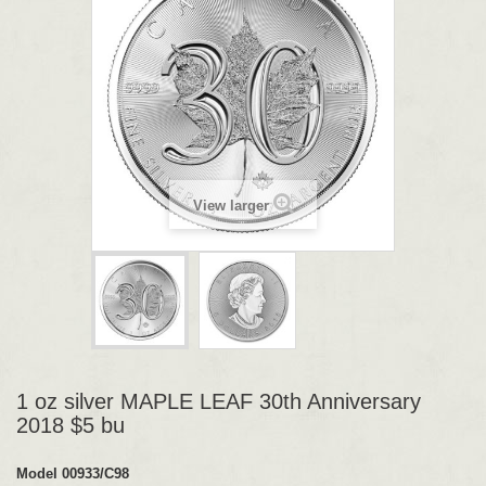
View larger
1 oz silver MAPLE LEAF 30th Anniversary
2018 $5 bu
Model
00933/C98