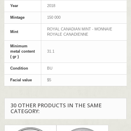
Year
2018
Mintage
150 000
ROYAL CANADIAN MINT - MONNAIE
Mint
ROYALE CANADIENNE
Minimum
metal content
31.1
( gr )
Condition
BU
Facial value
$5
30 OTHER PRODUCTS IN THE SAME
CATEGORY: