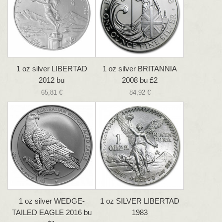
1 oz silver LIBERTAD
1 oz silver BRITANNIA
2012 bu
2008 bu £2
65,81 €
84,92 €
1 oz silver WEDGE-
1 oz SILVER LIBERTAD
TAILED EAGLE 2016 bu
1983