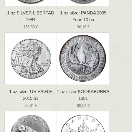
1 oz SILVER LIBERTAD
1 oz silver PANDA 2009
1984
Yuan 10 bu
135,50 €
96,16 €
1 oz silver US EAGLE
1 oz silver KOOKABURRA
2019 $1
1991
65,81 €
90,54 €