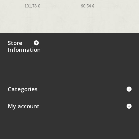
101,78 €
90,54 €
Store
Information
Categories
My account