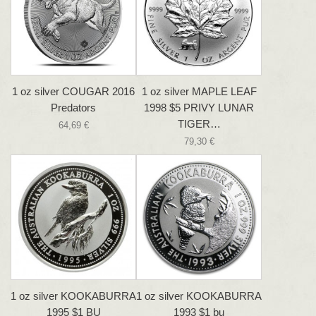
1 oz silver COUGAR 2016
1 oz silver MAPLE LEAF
Predators
1998 $5 PRIVY LUNAR
TIGER…
64,69 €
79,30 €
1 oz silver KOOKABURRA
1 oz silver KOOKABURRA
1995 $1 BU
1993 $1 bu