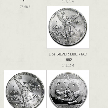
$1
101,78 €
73,68 €
1 oz SILVER LIBERTAD
1982
141,12 €