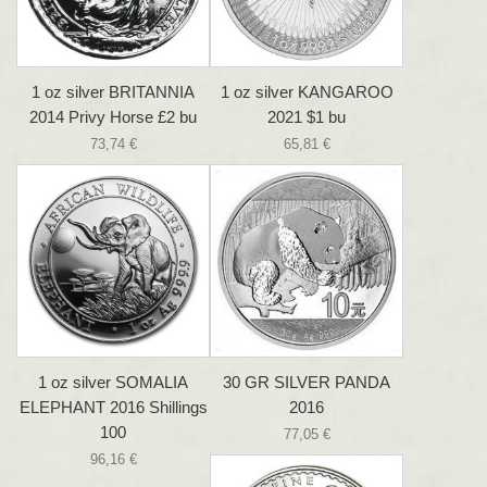
1 oz silver BRITANNIA
1 oz silver KANGAROO
2014 Privy Horse £2 bu
2021 $1 bu
73,74 €
65,81 €
1 oz silver SOMALIA
30 GR SILVER PANDA
ELEPHANT 2016 Shillings
2016
100
77,05 €
96,16 €