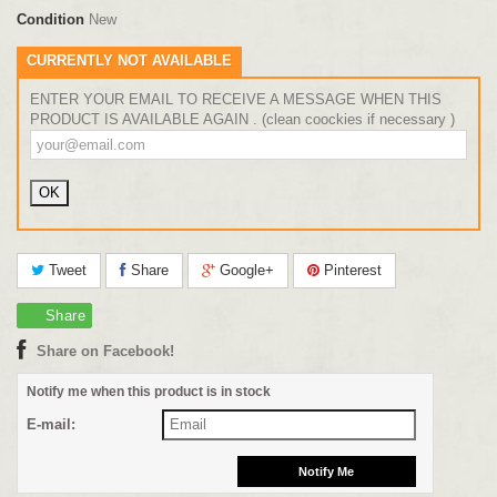
Condition
New
CURRENTLY NOT AVAILABLE
ENTER YOUR EMAIL TO RECEIVE A MESSAGE WHEN THIS
PRODUCT IS AVAILABLE AGAIN . (clean coockies if necessary )
Tweet
Share
Google+
Pinterest
Share
Share on Facebook!
Notify me when this product is in stock
E-mail: