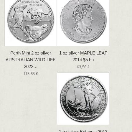
Perth Mint 2 oz silver
1 oz silver MAPLE LEAF
AUSTRALIAN WILD LIFE
2014 $5 bu
2022…
63,56 €
113,65 €
1 oz silver Britannia 2013