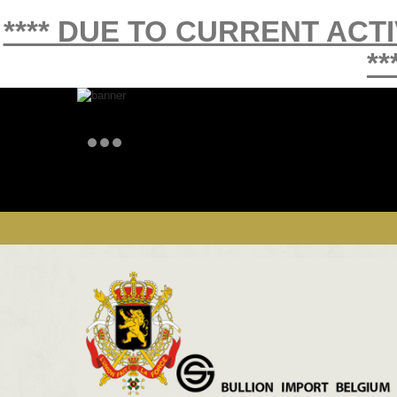
**** DUE TO CURRENT ACT
**