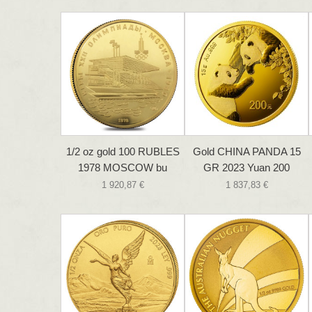
1/2 oz gold 100 RUBLES
Gold CHINA PANDA 15
1978 MOSCOW bu
GR 2023 Yuan 200
1 920,87 €
1 837,83 €