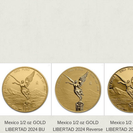
Mexico 1/2 oz GOLD
Mexico 1/2 oz GOLD
Mexico 1/2
LIBERTAD 2024 BU
LIBERTAD 2024 Reverse
LIBERTAD 2