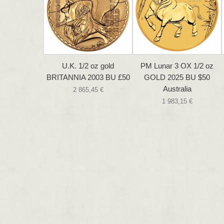
U.K. 1/2 oz gold
PM Lunar 3 OX 1/2 oz
BRITANNIA 2003 BU £50
GOLD 2025 BU $50
Australia
2 865,45 €
1 983,15 €