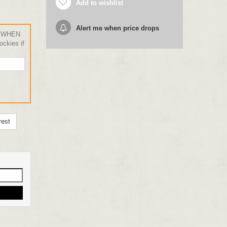
Add to wishlist
Alert me when price drops
 WHEN
ckies if
rest