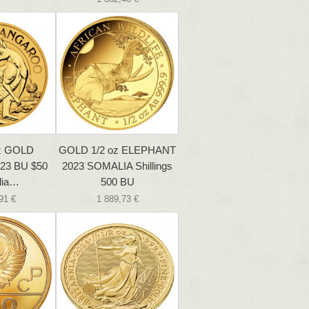
oz GOLD
GOLD 1/2 oz ELEPHANT
23 BU $50
2023 SOMALIA Shillings
lia…
500 BU
91 €
1 889,73 €