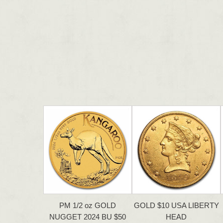
PM 1/2 oz GOLD
GOLD $10 USA LIBERTY
NUGGET 2024 BU $50
HEAD