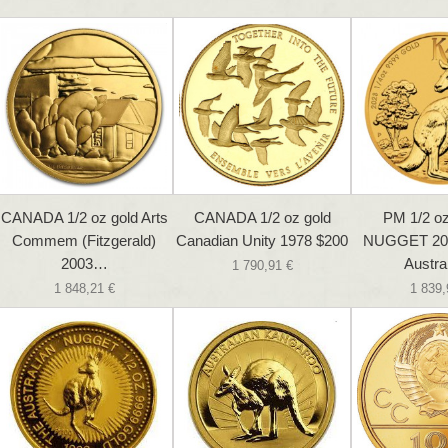
CANADA 1/2 oz gold Arts
CANADA 1/2 oz gold
PM 1/2 
Commem (Fitzgerald)
Canadian Unity 1978 $200
NUGGET 20
2003…
Austra
1 790,91 €
1 848,21 €
1 839,