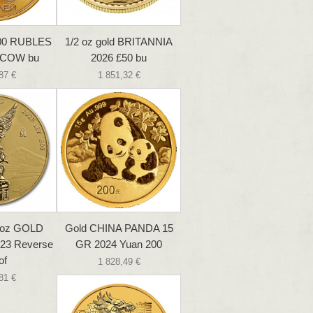
100 RUBLES
1/2 oz gold BRITANNIA
SCOW bu
2026 £50 bu
87 €
1 851,32 €
 oz GOLD
Gold CHINA PANDA 15
23 Reverse
GR 2024 Yuan 200
of
1 828,49 €
81 €