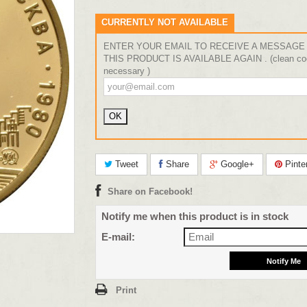
CURRENTLY NOT AVAILABLE
ENTER YOUR EMAIL TO RECEIVE A MESSAGE
THIS PRODUCT IS AVAILABLE AGAIN . (clean coo
necessary )
Tweet
Share
Google+
Pinte
Share on Facebook!
Notify me when this product is in stock
E-mail:
Print