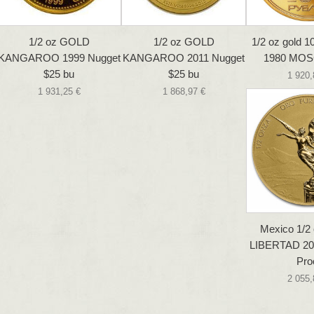
1/2 oz GOLD
1/2 oz GOLD
1/2 oz gold 
KANGAROO 1999 Nugget
KANGAROO 2011 Nugget
1980 MO
$25 bu
$25 bu
1 920,
1 931,25 €
1 868,97 €
Mexico 1/2
LIBERTAD 20
Pro
2 055,