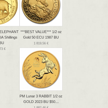
z ELEPHANT
***BEST VALUE*** 1/2 oz
 Shillings
Gold 50 ECU 1987 BU
 BU
1 819,56 €
73 €
PM Lunar 3 RABBIT 1/2 oz
GOLD 2023 BU $50…
1 882,46 €