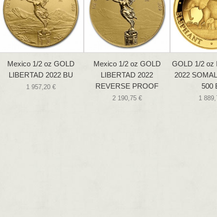
Mexico 1/2 oz GOLD
Mexico 1/2 oz GOLD
GOLD 1/2 o
LIBERTAD 2022 BU
LIBERTAD 2022
2022 SOMALIA
REVERSE PROOF
500
1 957,20 €
2 190,75 €
1 889,