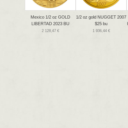
Mexico 1/2 oz GOLD
1/2 oz gold NUGGET 2007
LIBERTAD 2023 BU
$25 bu
2 128,47 €
1 936,44 €