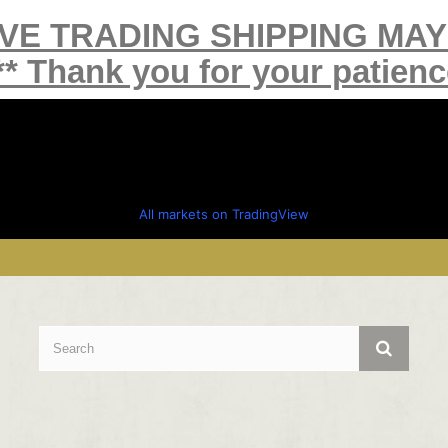
IVE TRADING SHIPPING MA
** Thank you for your patienc
All markets on TradingView