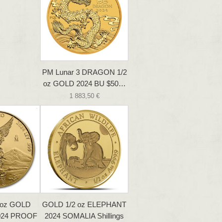
PM Lunar 3 DRAGON 1/2
oz GOLD 2024 BU $50…
1 883,50 €
 oz GOLD
GOLD 1/2 oz ELEPHANT
024 PROOF
2024 SOMALIA Shillings