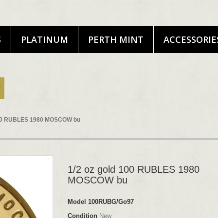
S
PLATINUM
PERTH MINT
ACCESSORIE
 100 RUBLES 1980 MOSCOW bu
1/2 oz gold 100 RUBLES 1980
MOSCOW bu
Model
100RUBG/Go97
Condition
New