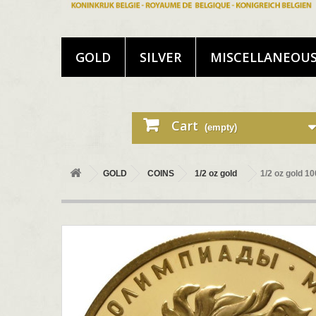
GOLD
SILVER
MISCELLANEOU
Cart
(empty)
GOLD
COINS
1/2 oz gold
1/2 oz gold