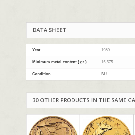
DATA SHEET
Year
1980
Minimum metal content ( gr )
15,575
Condition
BU
30 OTHER PRODUCTS IN THE SAME C