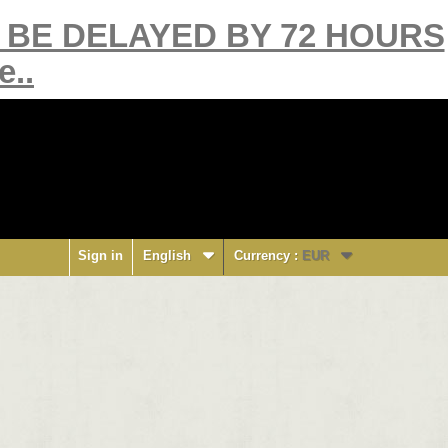
Y BE DELAYED BY 72 HOURS
e..
Sign in
English
Currency :
EUR