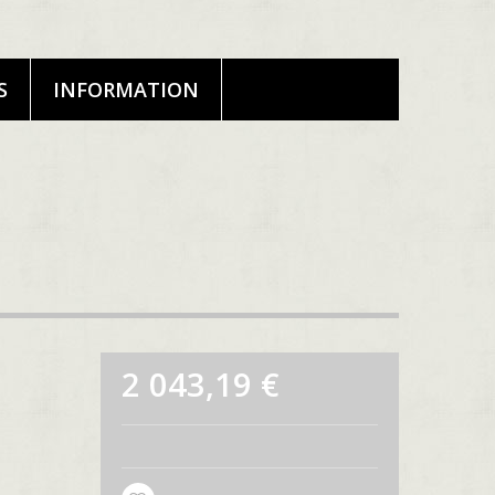
S
INFORMATION
2 043,19 €