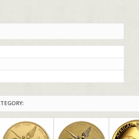
ATEGORY: