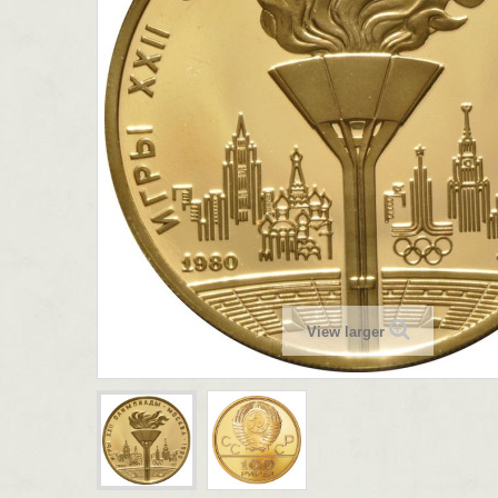
View larger