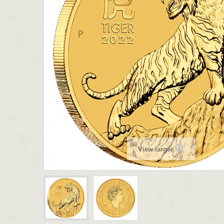
View larger