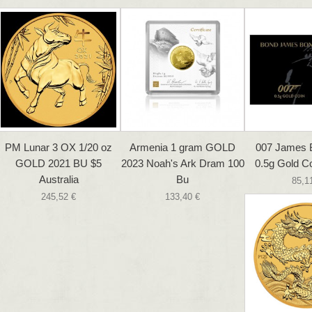
PM Lunar 3 OX 1/20 oz
Armenia 1 gram GOLD
007 James 
GOLD 2021 BU $5
2023 Noah's Ark Dram 100
0.5g Gold Co
Australia
Bu
85,1
245,52 €
133,40 €