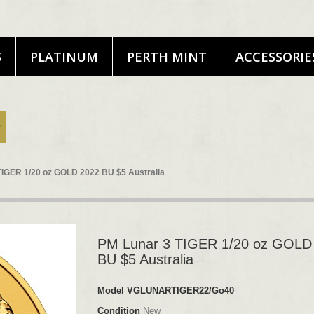
S
PLATINUM
PERTH MINT
ACCESSORIE
TIGER 1/20 oz GOLD 2022 BU $5 Australia
PM Lunar 3 TIGER 1/20 oz GOLD
BU $5 Australia
Model
VGLUNARTIGER22/Go40
Condition
New