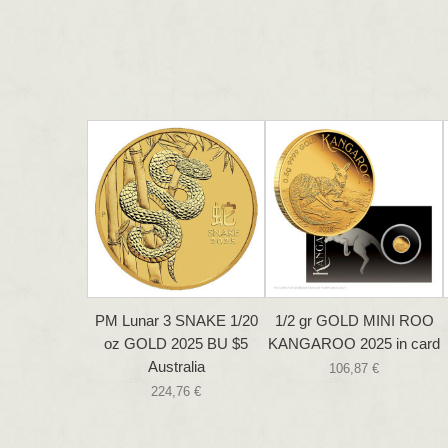
PM Lunar 3 SNAKE 1/20
1/2 gr GOLD MINI ROO
oz GOLD 2025 BU $5
KANGAROO 2025 in card
Australia
106,87 €
224,76 €