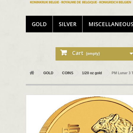
GOLD
SILVER
MISCELLANEOU
Cart
(empty)
GOLD
COINS
1/20 oz gold
PM Lunar 3 