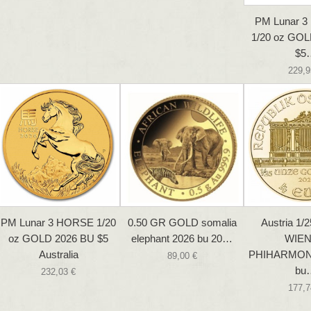
PM Lunar 
1/20 oz GOL
$5
229,9
PM Lunar 3 HORSE 1/20
0.50 GR GOLD somalia
Austria 1/2
oz GOLD 2026 BU $5
elephant 2026 bu 20…
WIE
Australia
PHIHARMON
89,00 €
bu
232,03 €
177,7