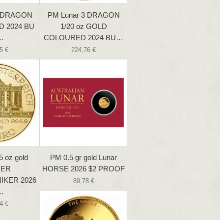
3 DRAGON
PM Lunar 3 DRAGON
D 2024 BU
1/20 oz GOLD
…
COLOURED 2024 BU…
5 €
224,76 €
5 oz gold
PM 0.5 gr gold Lunar
NER
HORSE 2026 $2 PROOF
IKER 2026
89,78 €
…
4 €