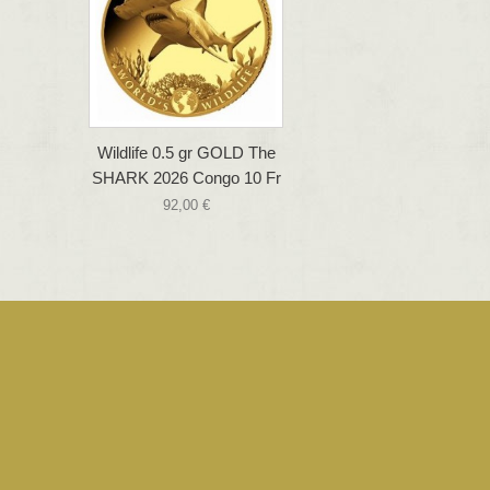
Wildlife 0.5 gr GOLD The
SHARK 2026 Congo 10 Fr
92,00 €