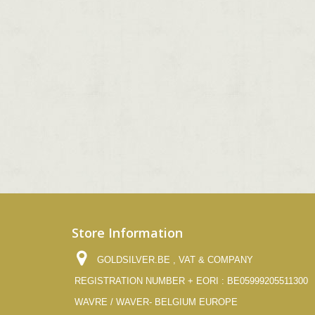
Store Information
GOLDSILVER.BE , VAT & COMPANY
REGISTRATION NUMBER + EORI : BE05999205511300
WAVRE / WAVER- BELGIUM EUROPE