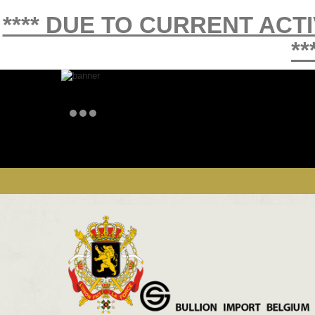
**** DUE TO CURRENT ACT
**