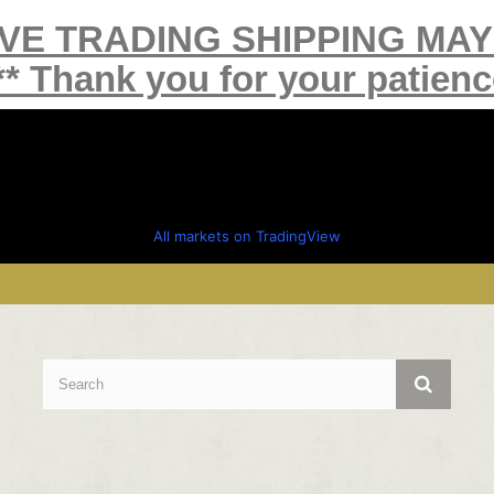
IVE TRADING SHIPPING MA
** Thank you for your patienc
All markets on TradingView