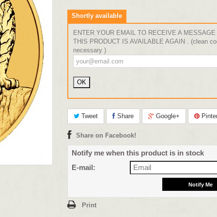
Shortly available
ENTER YOUR EMAIL TO RECEIVE A MESSAGE
THIS PRODUCT IS AVAILABLE AGAIN . (clean coo
necessary )
Tweet
Share
Google+
Pinte
Share on Facebook!
Notify me when this product is in stock
E-mail:
Print