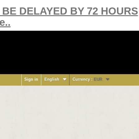
Y BE DELAYED BY 72 HOURS
e..
Sign in
English
Currency :
EUR