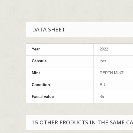
DATA SHEET
Year
2022
Capsule
Yes
Mint
PERTH MINT
Condition
BU
Facial value
$5
15 OTHER PRODUCTS IN THE SAME C