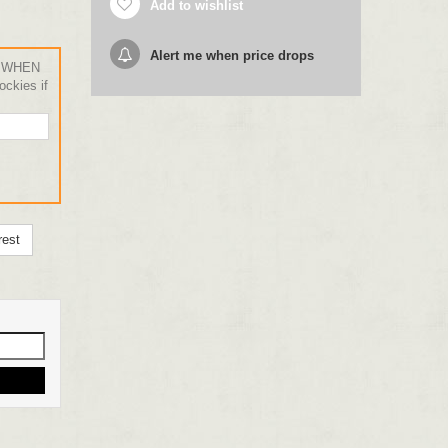
Add to wishlist
Alert me when price drops
 WHEN
ckies if
rest