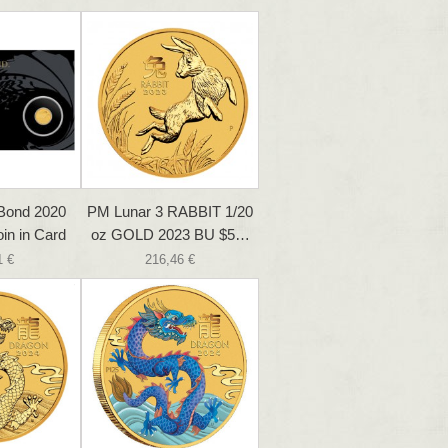
Bond 2020
PM Lunar 3 RABBIT 1/20
in in Card
oz GOLD 2023 BU $5…
1 €
216,46 €