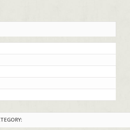
ATEGORY: