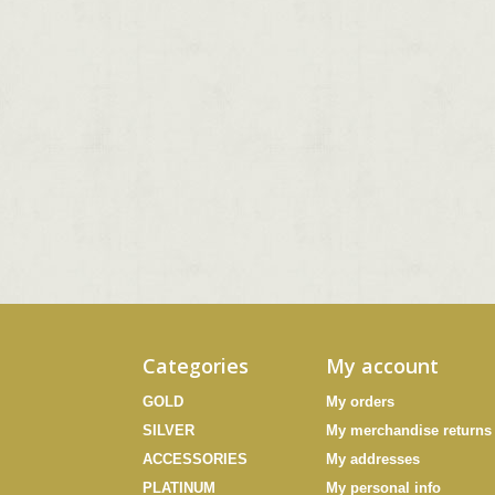
Categories
My account
GOLD
My orders
SILVER
My merchandise returns
ACCESSORIES
My addresses
PLATINUM
My personal info