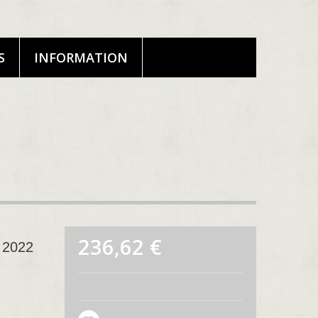
S
INFORMATION
236,62 €
 2022