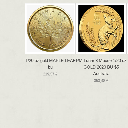
1/20 oz gold MAPLE LEAF
PM Lunar 3 Mouse 1/20 oz
bu
GOLD 2020 BU $5
Australia
219,57 €
353,48 €