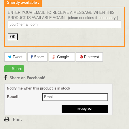
Shortly available .
ENTER YOUR EMAIL TO RECEIVE A MESSAGE WHEN THIS
PRODUCT IS AVAILABLE AGAIN . (clean coockies if necessary )
Tweet
Share
Google+
Pinterest
Share
Share on Facebook!
Notify me when this product is in stock
E-mail:
Print