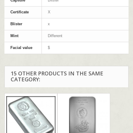
Capsule
Blister
Certificate
X
Blister
x
Mint
Different
Facial value
$
15 OTHER PRODUCTS IN THE SAME
CATEGORY: