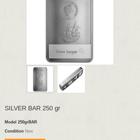
View larger
SILVER BAR 250 gr
Model
250grBAR
Condition
New