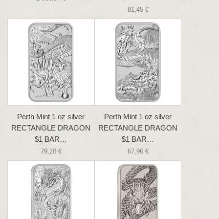
81,45 €
Perth Mint 1 oz silver
Perth Mint 1 oz silver
RECTANGLE DRAGON
RECTANGLE DRAGON
$1 BAR…
$1 BAR…
79,20 €
67,96 €