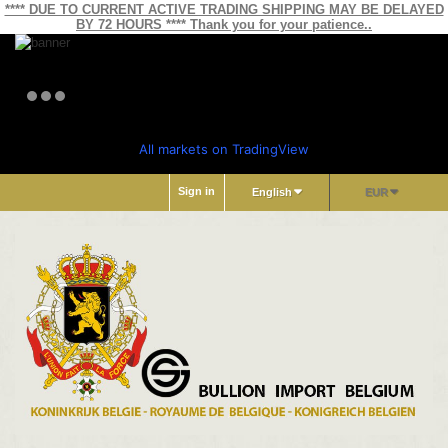
**** DUE TO CURRENT ACTIVE TRADING SHIPPING MAY BE DELAYED
BY 72 HOURS **** Thank you for your patience..
All markets on TradingView
Sign in
English
EUR