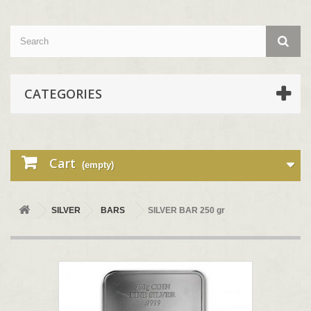
CATEGORIES
Cart
(empty)
SILVER
BARS
SILVER BAR 250 gr