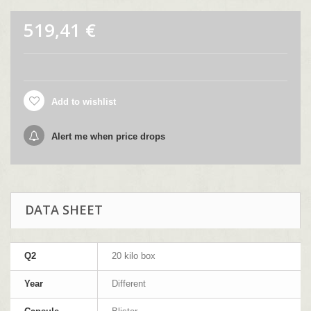
519,41 €
Add to wishlist
Alert me when price drops
DATA SHEET
Q2
20 kilo box
Year
Different