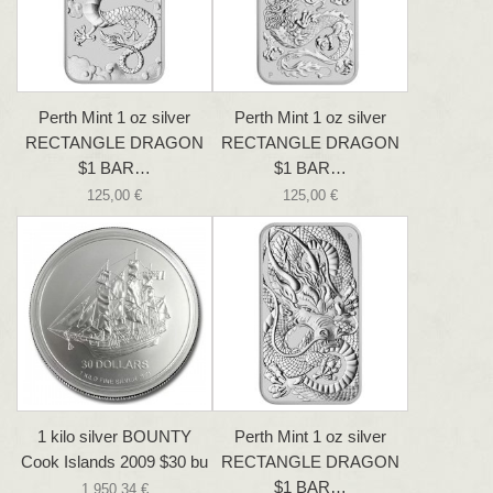
Perth Mint 1 oz silver
Perth Mint 1 oz silver
RECTANGLE DRAGON
RECTANGLE DRAGON
$1 BAR…
$1 BAR…
125,00 €
125,00 €
1 kilo silver BOUNTY
Perth Mint 1 oz silver
Cook Islands 2009 $30 bu
RECTANGLE DRAGON
$1 BAR…
1 950,34 €