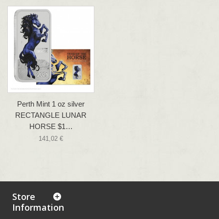
Perth Mint 1 oz silver
RECTANGLE LUNAR
HORSE $1…
141,02 €
Store
Information