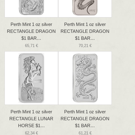
Perth Mint 1 oz silver
Perth Mint 1 oz silver
RECTANGLE DRAGON
RECTANGLE DRAGON
$1 BAR…
$1 BAR…
65,71 €
70,21 €
Perth Mint 1 oz silver
Perth Mint 1 oz silver
RECTANGLE LUNAR
RECTANGLE DRAGON
HORSE $1…
$1 BAR…
62,34 €
61,21 €