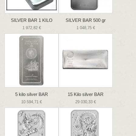
SILVER BAR 1 KILO
SILVER BAR 500 gr
1 972,82 €
1 048,75 €
5 kilo silver BAR
15 Kilo silver BAR
10 594,71 €
29 030,33 €