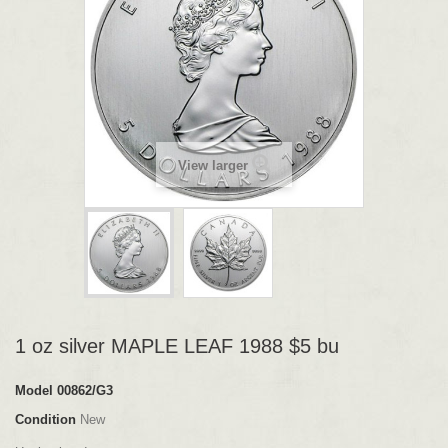
View larger
1 oz silver MAPLE LEAF 1988 $5 bu
Model
00862/G3
Condition
New