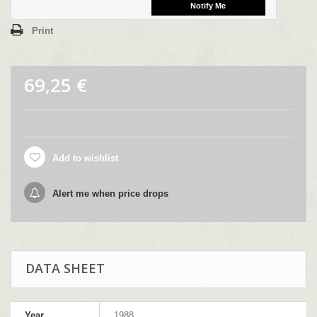
Print
69,25 €
Add to wishlist
Alert me when price drops
DATA SHEET
Year
1988