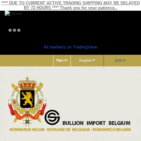
**** DUE TO CURRENT ACTIVE TRADING SHIPPING MAY BE DELAYED
BY 72 HOURS **** Thank you for your patience..
All markets on TradingView
Sign in
English
EUR