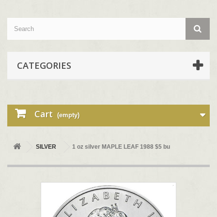
CATEGORIES
Cart
(empty)
SILVER
1 oz silver MAPLE LEAF 1988 $5 bu