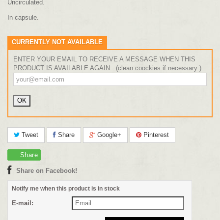
Uncirculated.
In capsule.
CURRENTLY NOT AVAILABLE
ENTER YOUR EMAIL TO RECEIVE A MESSAGE WHEN THIS
PRODUCT IS AVAILABLE AGAIN . (clean coockies if necessary )
Tweet
Share
Google+
Pinterest
Share
Share on Facebook!
Notify me when this product is in stock
E-mail: