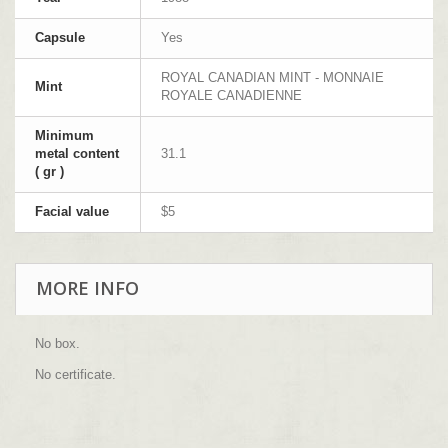
Capsule
Yes
ROYAL CANADIAN MINT - MONNAIE
Mint
ROYALE CANADIENNE
Minimum
metal content
31.1
( gr )
Facial value
$5
MORE INFO
No box.
No certificate.