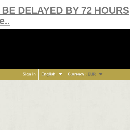
Y BE DELAYED BY 72 HOURS
e..
Sign in
English
Currency :
EUR