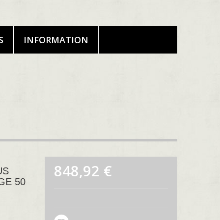
S
INFORMATION
848,92 €
US
GE 50