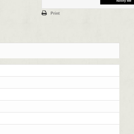
Print