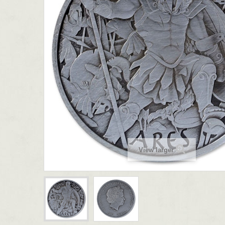
View larger