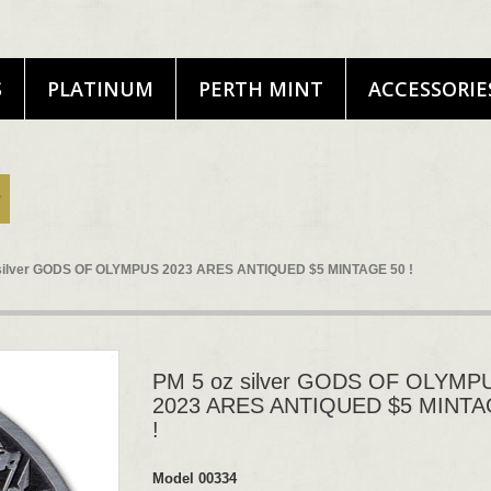
S
PLATINUM
PERTH MINT
ACCESSORIE
 silver GODS OF OLYMPUS 2023 ARES ANTIQUED $5 MINTAGE 50 !
PM 5 oz silver GODS OF OLYMP
2023 ARES ANTIQUED $5 MINTA
!
Model
00334