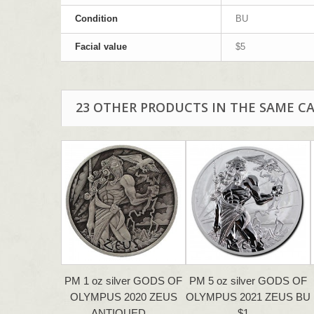
Condition
BU
Facial value
$5
23 OTHER PRODUCTS IN THE SAME C
PM 1 oz silver GODS OF
PM 5 oz silver GODS OF
OLYMPUS 2020 ZEUS
OLYMPUS 2021 ZEUS BU
ANTIQUED…
$1…