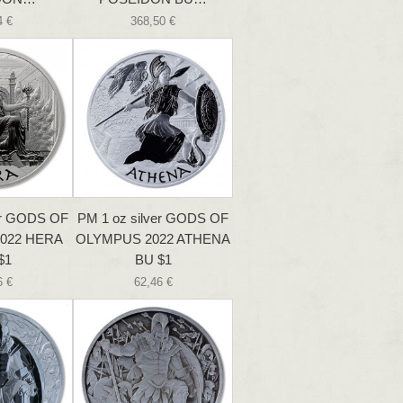
4 €
368,50 €
er GODS OF
PM 1 oz silver GODS OF
022 HERA
OLYMPUS 2022 ATHENA
$1
BU $1
6 €
62,46 €