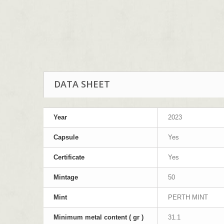
DATA SHEET
Year
2023
Capsule
Yes
Certificate
Yes
Mintage
50
Mint
PERTH MINT
Minimum metal content ( gr )
31.1