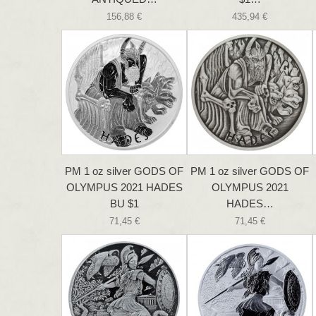
156,88 €
435,94 €
PM 1 oz silver GODS OF
PM 1 oz silver GODS OF
OLYMPUS 2021 HADES
OLYMPUS 2021
BU $1
HADES…
71,45 €
71,45 €