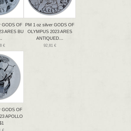
er GODS OF
PM 1 oz silver GODS OF
23 ARES BU
OLYMPUS 2023 ARES
…
ANTIQUED…
8 €
92,81 €
er GODS OF
23 APOLLO
$1
1 €