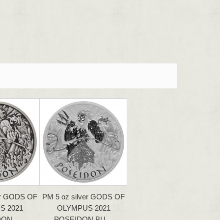
er GODS OF
PM 5 oz silver GODS OF
S 2021
OLYMPUS 2021
DON…
POSEIDON BU…