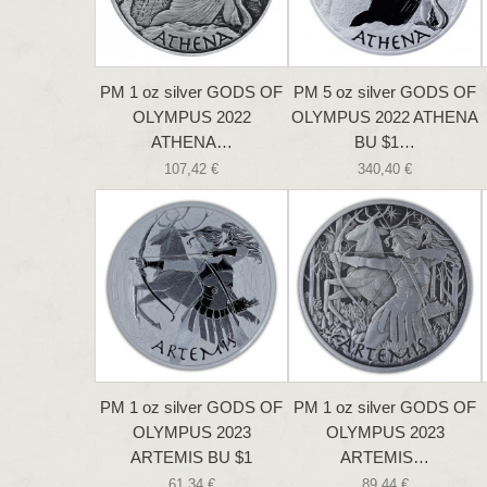
PM 1 oz silver GODS OF
PM 5 oz silver GODS OF
OLYMPUS 2022
OLYMPUS 2022 ATHENA
ATHENA…
BU $1…
107,42 €
340,40 €
PM 1 oz silver GODS OF
PM 1 oz silver GODS OF
OLYMPUS 2023
OLYMPUS 2023
ARTEMIS BU $1
ARTEMIS…
61,34 €
89,44 €