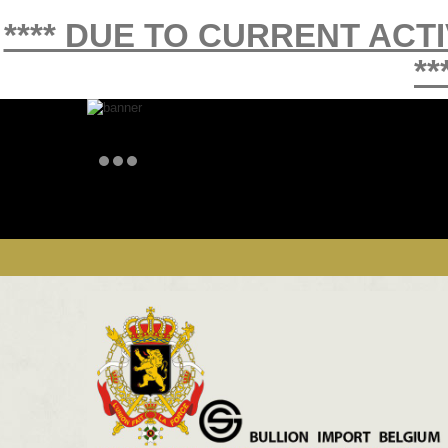
**** DUE TO CURRENT ACT
**