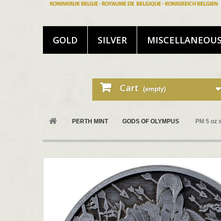
GOLD
SILVER
MISCELLANEOU
Cart
(empty)
PERTH MINT
GODS OF OLYMPUS
PM 5 oz