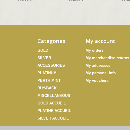
Categories
My account
GOLD
My orders
SILVER
My merchandise returns
ACCESSORIES
My addresses
PLATINUM
My personal info
PERTH MINT
My vouchers
BUY-BACK
MISCELLANEOUS
GOLD ACCUEIL
PLATINE ACCUEIL
SILVER ACCUEIL