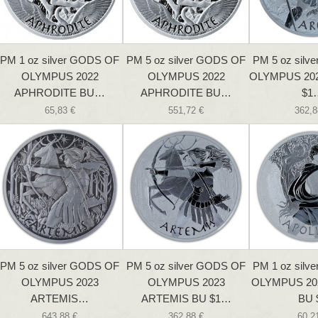
PM 1 oz silver GODS OF
PM 5 oz silver GODS OF
PM 5 oz silv
OLYMPUS 2022
OLYMPUS 2022
OLYMPUS 20
APHRODITE BU…
APHRODITE BU…
$1
65,83 €
551,72 €
362,8
PM 5 oz silver GODS OF
PM 5 oz silver GODS OF
PM 1 oz silv
OLYMPUS 2023
OLYMPUS 2023
OLYMPUS 20
ARTEMIS…
ARTEMIS BU $1…
BU 
643,88 €
362,88 €
60,2