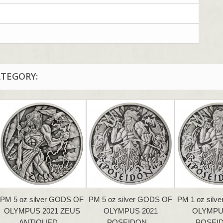
ATEGORY:
PM 5 oz silver GODS OF
PM 5 oz silver GODS OF
PM 1 oz silv
OLYMPUS 2021 ZEUS
OLYMPUS 2021
OLYMPU
ANTIQUED…
POSEIDON…
POSEI