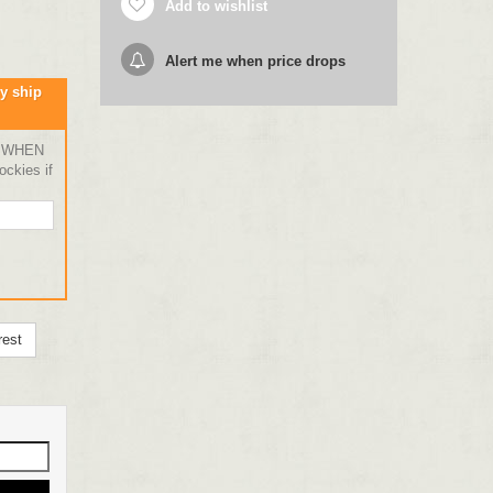
Add to wishlist
Alert me when price drops
y ship
 WHEN
ckies if
rest