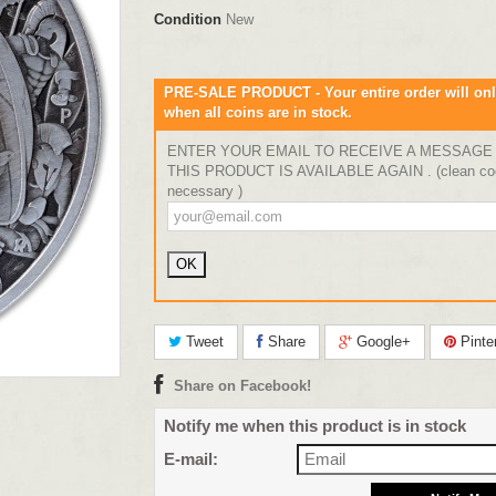
Condition
New
PRE-SALE PRODUCT - Your entire order will onl
when all coins are in stock.
ENTER YOUR EMAIL TO RECEIVE A MESSAGE
THIS PRODUCT IS AVAILABLE AGAIN . (clean coo
necessary )
Tweet
Share
Google+
Pinte
Share on Facebook!
Notify me when this product is in stock
E-mail: