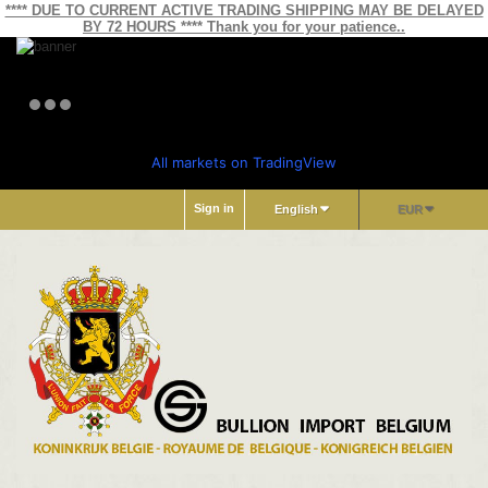
**** DUE TO CURRENT ACTIVE TRADING SHIPPING MAY BE DELAYED
BY 72 HOURS **** Thank you for your patience..
All markets on TradingView
Sign in
English
EUR