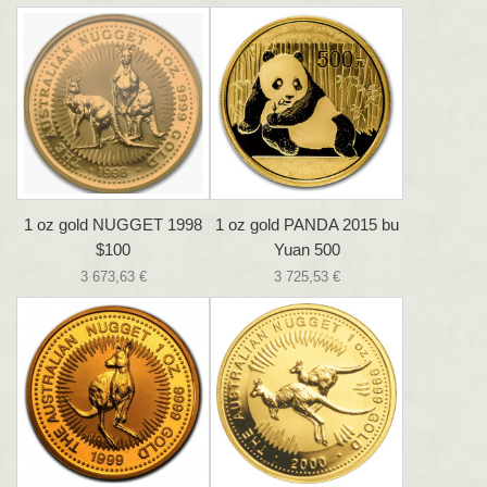
1 oz gold NUGGET 1998
1 oz gold PANDA 2015 bu
$100
Yuan 500
3 673,63 €
3 725,53 €