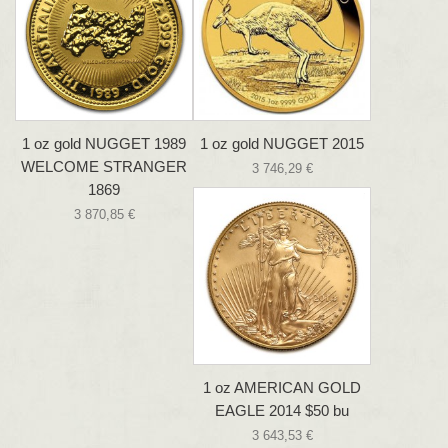
1 oz gold NUGGET 1989
1 oz gold NUGGET 2015
WELCOME STRANGER
3 746,29 €
1869
3 870,85 €
1 oz AMERICAN GOLD
EAGLE 2014 $50 bu
3 643,53 €