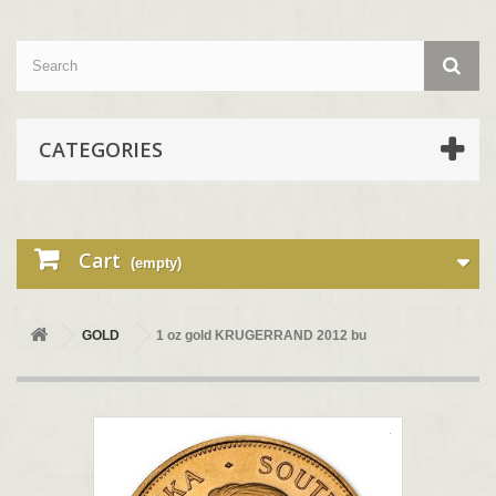
CATEGORIES
Cart
(empty)
GOLD
1 oz gold KRUGERRAND 2012 bu