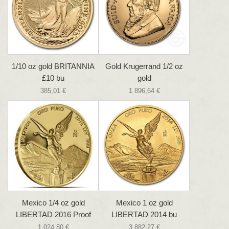
1/10 oz gold BRITANNIA
Gold Krugerrand 1/2 oz
£10 bu
gold
385,01 €
1 896,64 €
Mexico 1/4 oz gold
Mexico 1 oz gold
LIBERTAD 2016 Proof
LIBERTAD 2014 bu
1 024,80 €
3 882,27 €