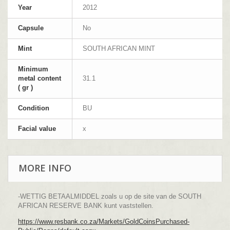
Year
2012
Capsule
No
Mint
SOUTH AFRICAN MINT
Minimum
metal content
31.1
( gr )
Condition
BU
Facial value
x
MORE INFO
-WETTIG BETAALMIDDEL zoals u op de site van de SOUTH
AFRICAN RESERVE BANK kunt vaststellen.
https://www.resbank.co.za/Markets/GoldCoinsPurchased-