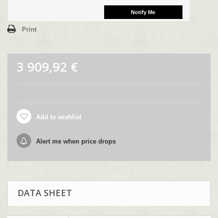
Print
3 909,92 €
Add to wishlist
Alert me when price drops
DATA SHEET