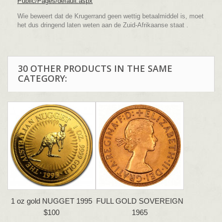
Public/Pages/default.aspx
Wie beweert dat de Krugerrand geen wettig betaalmiddel is, moet
het dus dringend laten weten aan de Zuid-Afrikaanse staat .
30 OTHER PRODUCTS IN THE SAME
CATEGORY:
1 oz gold NUGGET 1995
FULL GOLD SOVEREIGN
$100
1965