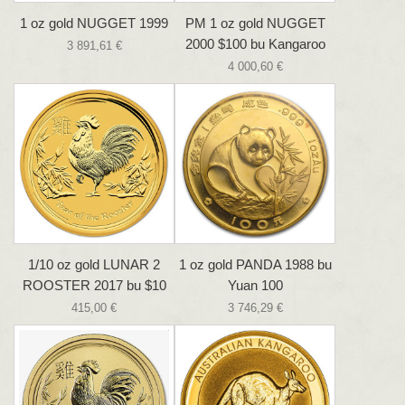
1 oz gold NUGGET 1999
PM 1 oz gold NUGGET
2000 $100 bu Kangaroo
3 891,61 €
4 000,60 €
1/10 oz gold LUNAR 2
1 oz gold PANDA 1988 bu
ROOSTER 2017 bu $10
Yuan 100
415,00 €
3 746,29 €