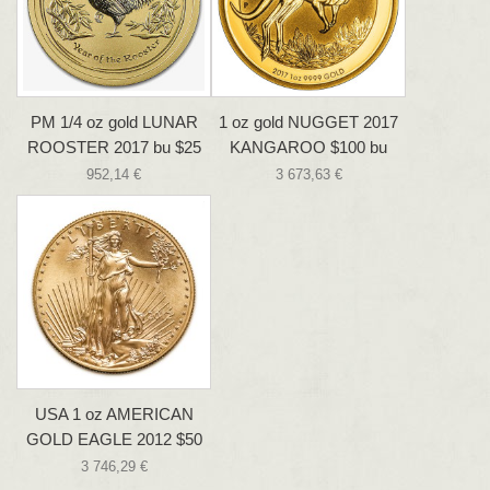
PM 1/4 oz gold LUNAR
1 oz gold NUGGET 2017
ROOSTER 2017 bu $25
KANGAROO $100 bu
952,14 €
3 673,63 €
USA 1 oz AMERICAN
GOLD EAGLE 2012 $50
3 746,29 €