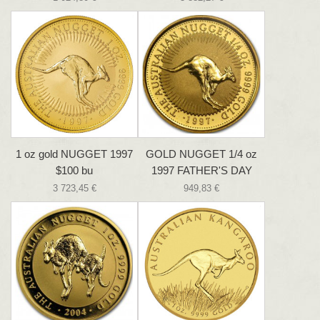
1 oz gold NUGGET 1997
GOLD NUGGET 1/4 oz
$100 bu
1997 FATHER'S DAY
3 723,45 €
949,83 €