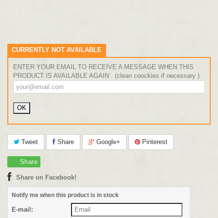
CURRENTLY NOT AVAILABLE
ENTER YOUR EMAIL TO RECEIVE A MESSAGE WHEN THIS
PRODUCT IS AVAILABLE AGAIN . (clean coockies if necessary )
Tweet
Share
Google+
Pinterest
Share
Share on Facebook!
Notify me when this product is in stock
E-mail: