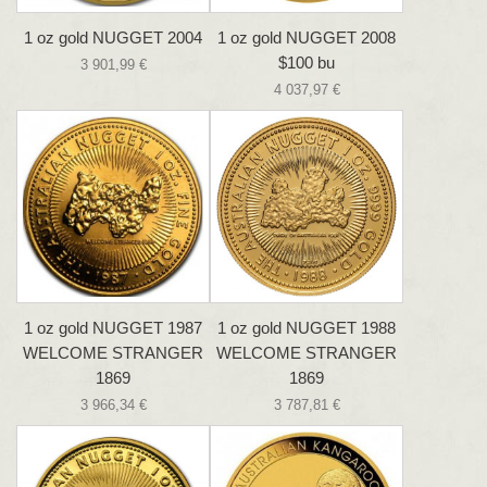
1 oz gold NUGGET 2004
1 oz gold NUGGET 2008
$100 bu
3 901,99 €
4 037,97 €
1 oz gold NUGGET 1987
1 oz gold NUGGET 1988
WELCOME STRANGER
WELCOME STRANGER
1869
1869
3 966,34 €
3 787,81 €