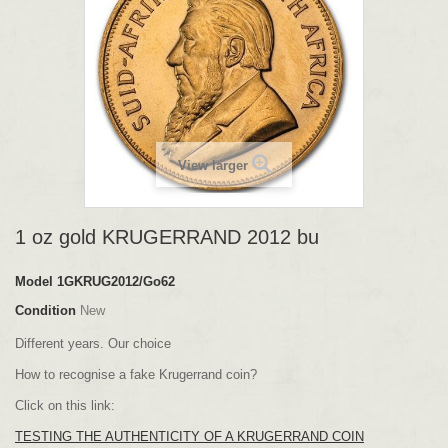
View larger
1 oz gold KRUGERRAND 2012 bu
Model
1GKRUG2012/Go62
Condition
New
Different years. Our choice
How to recognise a fake Krugerrand coin?
Click on this link:
TESTING THE AUTHENTICITY OF A KRUGERRAND COIN