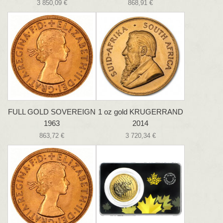
3 850,09 €
868,91 €
FULL GOLD SOVEREIGN
1 oz gold KRUGERRAND
1963
2014
863,72 €
3 720,34 €