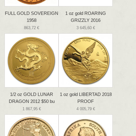
FULL GOLD SOVEREIGN
1 oz gold ROARING
1958
GRIZZLY 2016
863,72 €
3 645,60 €
1/2 oz GOLD LUNAR
1 oz gold LIBERTAD 2018
DRAGON 2012 $50 bu
PROOF
1 867,95 €
4 005,79 €