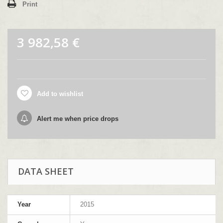
Print
3 982,58 €
Add to wishlist
Alert me when price drops
DATA SHEET
Year
2015