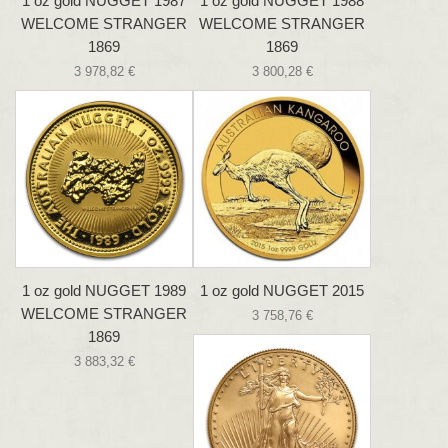
1 oz gold NUGGET 1987
1 oz gold NUGGET 1988
WELCOME STRANGER
WELCOME STRANGER
1869
1869
3 978,82 €
3 800,28 €
1 oz gold NUGGET 1989
1 oz gold NUGGET 2015
WELCOME STRANGER
3 758,76 €
1869
3 883,32 €