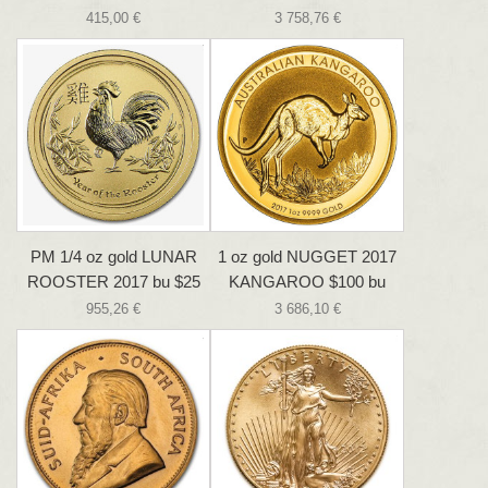
415,00 €
3 758,76 €
PM 1/4 oz gold LUNAR
1 oz gold NUGGET 2017
ROOSTER 2017 bu $25
KANGAROO $100 bu
955,26 €
3 686,10 €