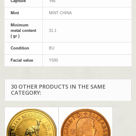
Capsule
Yes
Mint
MINT CHINA
Minimum
metal content
31.1
( gr )
Condition
BU
Facial value
Y500
30 OTHER PRODUCTS IN THE SAME
CATEGORY: