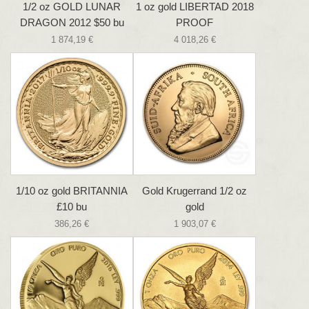
1/2 oz GOLD LUNAR
1 oz gold LIBERTAD 2018
DRAGON 2012 $50 bu
PROOF
1 874,19 €
4 018,26 €
1/10 oz gold BRITANNIA
Gold Krugerrand 1/2 oz
£10 bu
gold
386,26 €
1 903,07 €