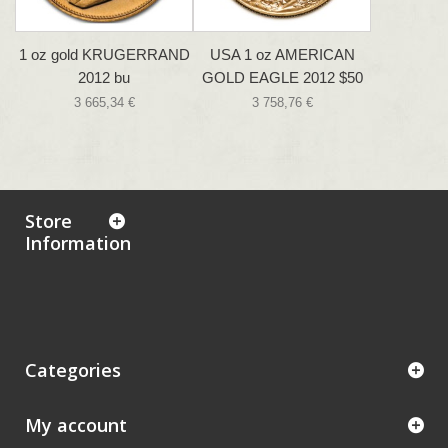
1 oz gold KRUGERRAND
USA 1 oz AMERICAN
2012 bu
GOLD EAGLE 2012 $50
3 665,34 €
3 758,76 €
Store
Information
Categories
My account