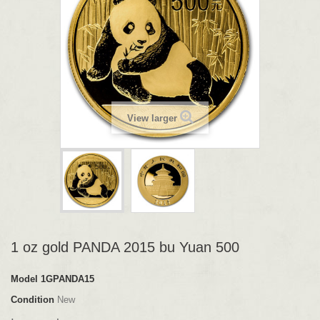
View larger
1 oz gold PANDA 2015 bu Yuan 500
Model
1GPANDA15
Condition
New