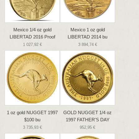
Mexico 1/4 oz gold
Mexico 1 oz gold
LIBERTAD 2016 Proof
LIBERTAD 2014 bu
1 027,92 €
3 894,74 €
1 oz gold NUGGET 1997
GOLD NUGGET 1/4 oz
$100 bu
1997 FATHER'S DAY
3 735,93 €
952,95 €