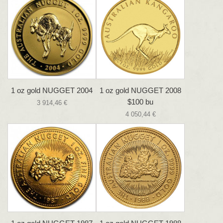
1 oz gold NUGGET 2004
1 oz gold NUGGET 2008
$100 bu
3 914,46 €
4 050,44 €