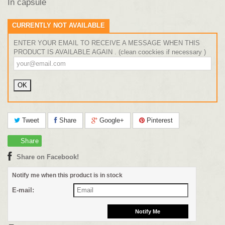
In capsule
CURRENTLY NOT AVAILABLE
ENTER YOUR EMAIL TO RECEIVE A MESSAGE WHEN THIS
PRODUCT IS AVAILABLE AGAIN . (clean coockies if necessary )
Tweet
Share
Google+
Pinterest
Share
Share on Facebook!
Notify me when this product is in stock
E-mail: