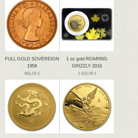
FULL GOLD SOVEREIGN
1 oz gold ROARING
1958
GRIZZLY 2016
866,59 €
3 658,08 €