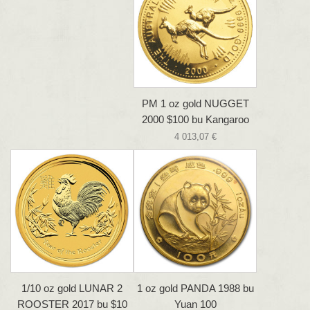
PM 1 oz gold NUGGET
2000 $100 bu Kangaroo
4 013,07 €
1/10 oz gold LUNAR 2
1 oz gold PANDA 1988 bu
ROOSTER 2017 bu $10
Yuan 100