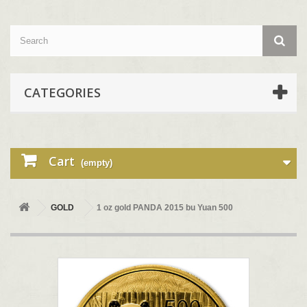
CATEGORIES
Cart
(empty)
GOLD
1 oz gold PANDA 2015 bu Yuan 500