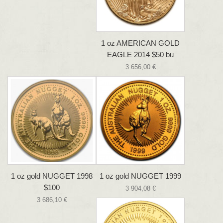
1 oz AMERICAN GOLD
EAGLE 2014 $50 bu
3 656,00 €
1 oz gold NUGGET 1998
1 oz gold NUGGET 1999
$100
3 904,08 €
3 686,10 €