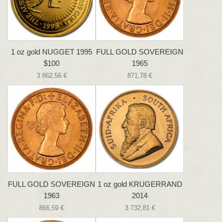
1 oz gold NUGGET 1995
FULL GOLD SOVEREIGN
$100
1965
3 862,56 €
871,78 €
FULL GOLD SOVEREIGN
1 oz gold KRUGERRAND
1963
2014
866,59 €
3 732,81 €