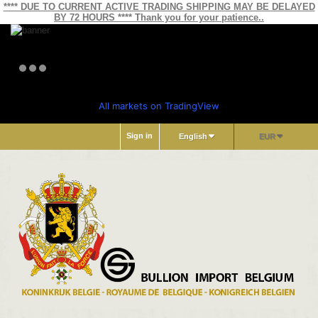
**** DUE TO CURRENT ACTIVE TRADING SHIPPING MAY BE DELAYED
BY 72 HOURS **** Thank you for your patience..
All markets on TradingView
Sign in
English
EUR