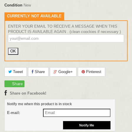
Condition
New
CURRENTLY NOT AVAILABLE
ENTER YOUR EMAIL TO RECEIVE A MESSAGE WHEN THIS
PRODUCT IS AVAILABLE AGAIN . (clean coockies if necessary )
Tweet
Share
Google+
Pinterest
Share
Share on Facebook!
Notify me when this product is in stock
E-mail: