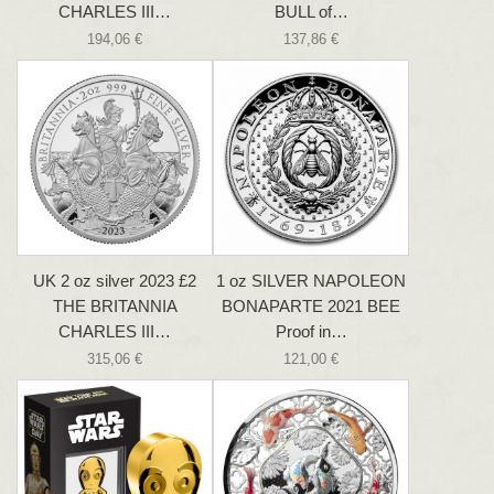
CHARLES III…
BULL of…
194,06 €
137,86 €
UK 2 oz silver 2023 £2
1 oz SILVER NAPOLEON
THE BRITANNIA
BONAPARTE 2021 BEE
CHARLES III…
Proof in…
315,06 €
121,00 €