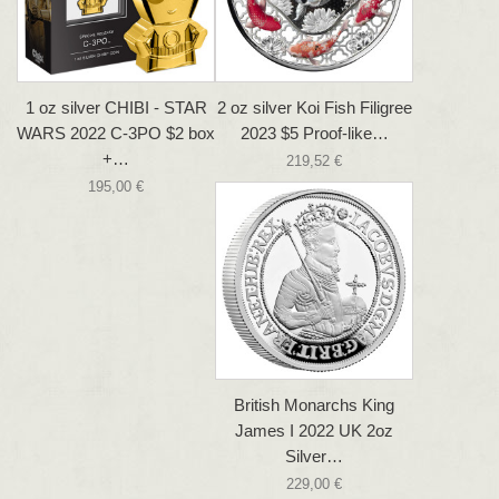
1 oz silver CHIBI - STAR
2 oz silver Koi Fish Filigree
WARS 2022 C-3PO $2 box
2023 $5 Proof-like…
+…
219,52 €
195,00 €
British Monarchs King
James I 2022 UK 2oz
Silver…
229,00 €