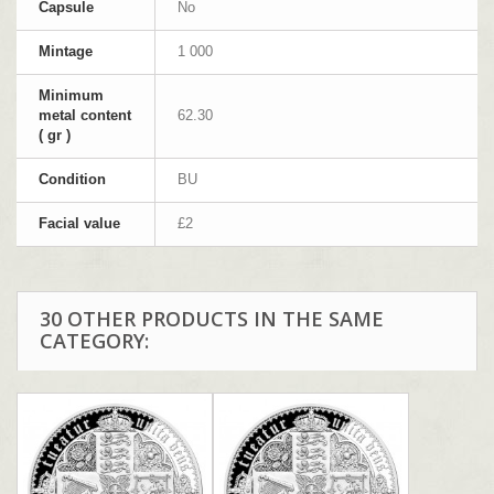
Capsule
No
Mintage
1 000
Minimum
metal content
62.30
( gr )
Condition
BU
Facial value
£2
30 OTHER PRODUCTS IN THE SAME
CATEGORY: