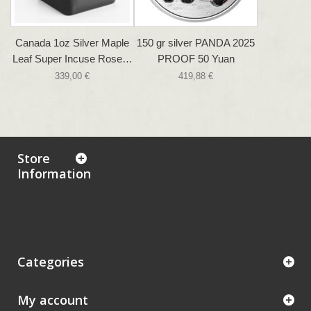
Canada 1oz Silver Maple
150 gr silver PANDA 2025
Leaf Super Incuse Rose…
PROOF 50 Yuan
339,00 €
419,88 €
Store
Information
Categories
My account