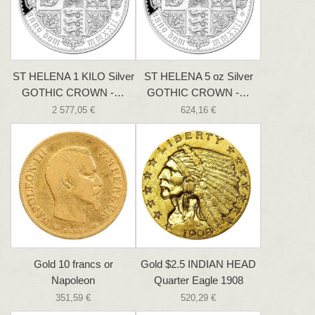
ST HELENA 1 KILO Silver
ST HELENA 5 oz Silver
GOTHIC CROWN -…
GOTHIC CROWN -…
2 577,05 €
624,16 €
Gold 10 francs or
Gold $2.5 INDIAN HEAD
Napoleon
Quarter Eagle 1908
351,59 €
520,29 €