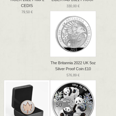
CEDIS
330,00 €
79,50 €
The Britannia 2022 UK 5oz
Silver Proof Coin £10
576,89 €