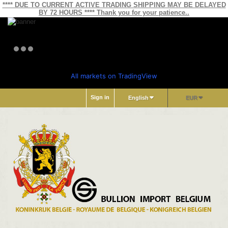
**** DUE TO CURRENT ACTIVE TRADING SHIPPING MAY BE DELAYED
BY 72 HOURS **** Thank you for your patience..
All markets on TradingView
Sign in
English
EUR