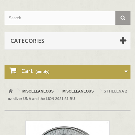
CATEGORIES
Cart
(empty)
MISCELLANEOUS
MISCELLANEOUS
ST HELENA 2
oz silver UNA and the LION 2021 £1 BU