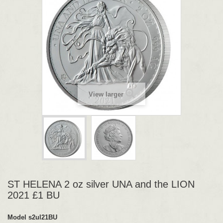
View larger
ST HELENA 2 oz silver UNA and the LION
2021 £1 BU
Model
s2ul21BU