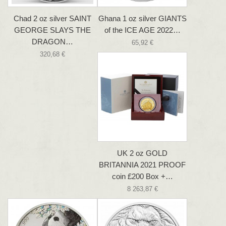
Chad 2 oz silver SAINT
Ghana 1 oz silver GIANTS
GEORGE SLAYS THE
of the ICE AGE 2022…
DRAGON…
65,92 €
320,68 €
UK 2 oz GOLD
BRITANNIA 2021 PROOF
coin £200 Box +…
8 263,87 €