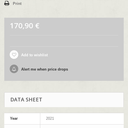
Print
170,90 €
Add to wishlist
Alert me when price drops
DATA SHEET
Year
2021