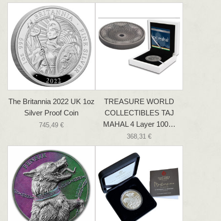
The Britannia 2022 UK 1oz
TREASURE WORLD
Silver Proof Coin
COLLECTIBLES TAJ
MAHAL 4 Layer 100…
745,49 €
368,31 €