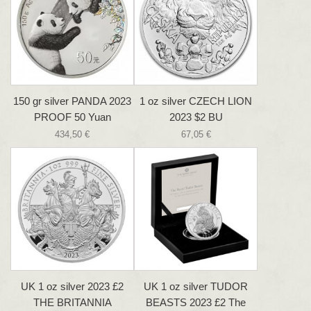
150 gr silver PANDA 2023
1 oz silver CZECH LION
PROOF 50 Yuan
2023 $2 BU
434,50 €
67,05 €
UK 1 oz silver 2023 £2
UK 1 oz silver TUDOR
THE BRITANNIA
BEASTS 2023 £2 The