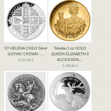
ST HELENA 2 KILO Silver
Tokelau 1 oz GOLD
GOTHIC CROWN -…
QUEEN ELIZABETH II
ACCESSION…
8 572,00 €
5 169,94 €