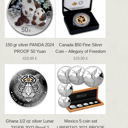
150 gr silver PANDA 2024
Canada $50 Fine Silver
PROOF 50 Yuan
Coin – Allegory of Freedom
419,88 €
529,00 €
Ghana 1/2 oz silver Lunar
Mexico 5 coin set
TIGER 2022 Proof 2
LIBERTAD 2021 PROOF