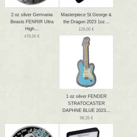
2 oz silver Germania
Masterpiece St George &
Beasts FENRIR Ultra
the Dragon 2023 1oz…
High…
129,00 €
479,00 €
1 oz silver FENDER
STRATOCASTER
DAPHNE BLUE 2023…
98,25 €