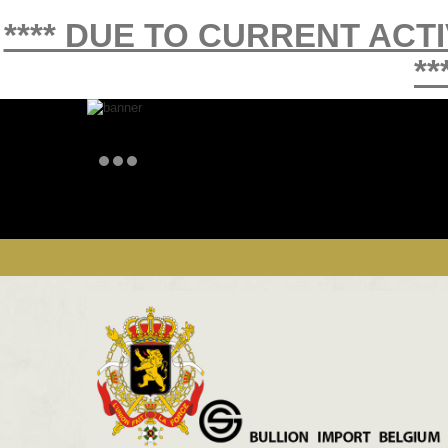
**** DUE TO CURRENT ACT
**