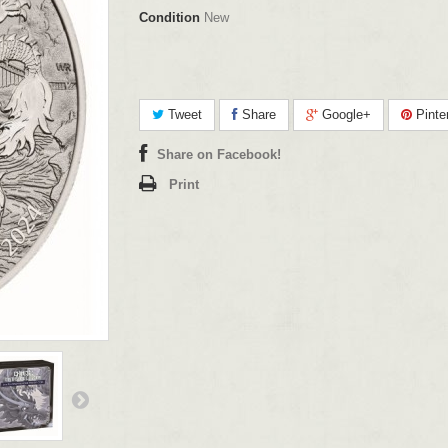
Condition
New
Tweet
Share
Google+
Pinte
Share on Facebook!
Print