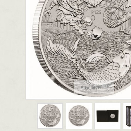
View larger