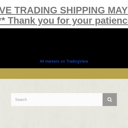
IVE TRADING SHIPPING MA
** Thank you for your patienc
All markets on TradingView