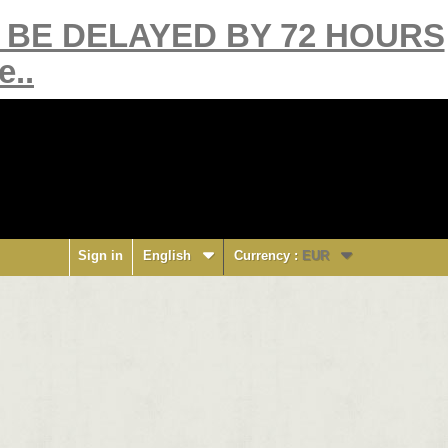
Y BE DELAYED BY 72 HOURS
e..
Sign in
English
Currency :
EUR