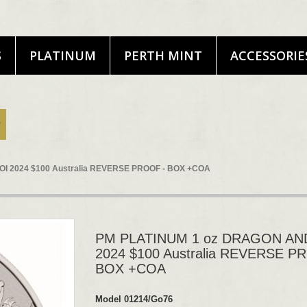
S
PLATINUM
PERTH MINT
ACCESSORIE
I 2024 $100 Australia REVERSE PROOF - BOX +COA
PM PLATINUM 1 oz DRAGON AN
2024 $100 Australia REVERSE P
BOX +COA
Model
01214/Go76