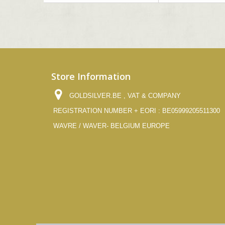
Store Information
GOLDSILVER.BE , VAT & COMPANY
REGISTRATION NUMBER + EORI : BE05999205511300
WAVRE / WAVER- BELGIUM EUROPE