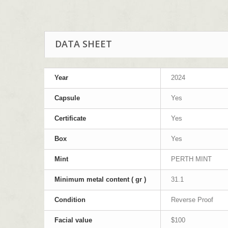
DATA SHEET
Year
2024
Capsule
Yes
Certificate
Yes
Box
Yes
Mint
PERTH MINT
Minimum metal content ( gr )
31.1
Condition
Reverse Proof
Facial value
$100