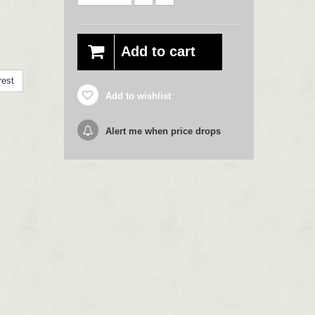
Add to cart
rest
Add to wishlist
Alert me when price drops