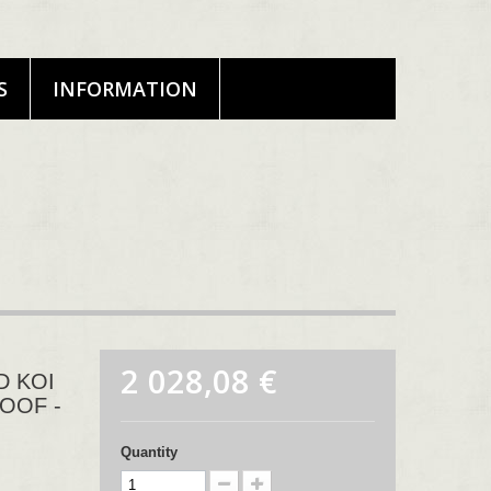
S
INFORMATION
2 028,08 €
D KOI
ROOF -
Quantity