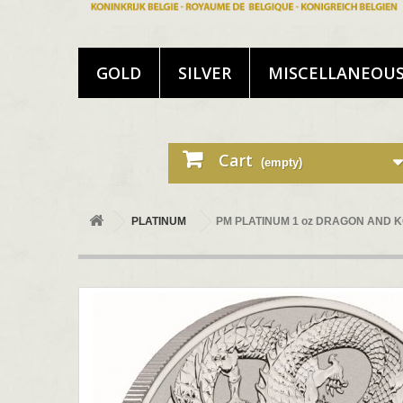
GOLD
SILVER
MISCELLANEOU
Cart
(empty)
PLATINUM
PM PLATINUM 1 oz DRAGON AND KO