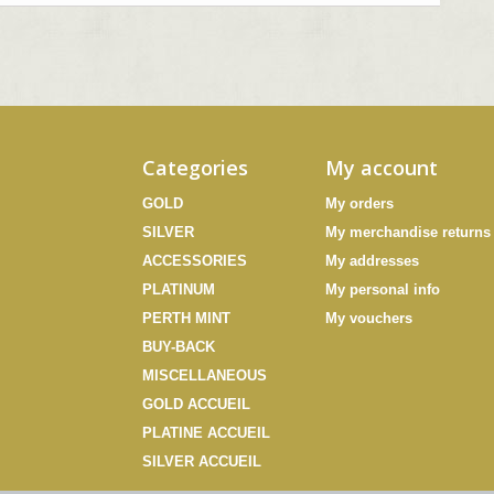
Categories
My account
GOLD
My orders
SILVER
My merchandise returns
ACCESSORIES
My addresses
PLATINUM
My personal info
PERTH MINT
My vouchers
BUY-BACK
MISCELLANEOUS
GOLD ACCUEIL
PLATINE ACCUEIL
SILVER ACCUEIL