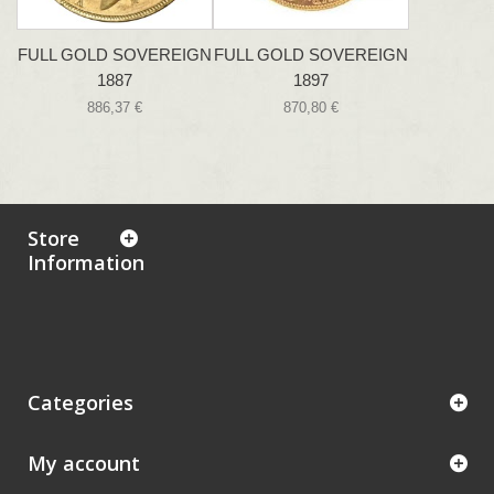
FULL GOLD SOVEREIGN
FULL GOLD SOVEREIGN
1887
1897
886,37 €
870,80 €
Store
Information
Categories
My account