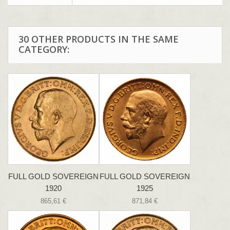
30 OTHER PRODUCTS IN THE SAME
CATEGORY:
FULL GOLD SOVEREIGN
FULL GOLD SOVEREIGN
1920
1925
865,61 €
871,84 €