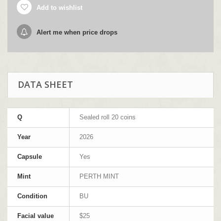
Add to wishlist
Alert me when price drops
DATA SHEET
Q
Sealed roll 20 coins
Year
2026
Capsule
Yes
Mint
PERTH MINT
Condition
BU
Facial value
$25