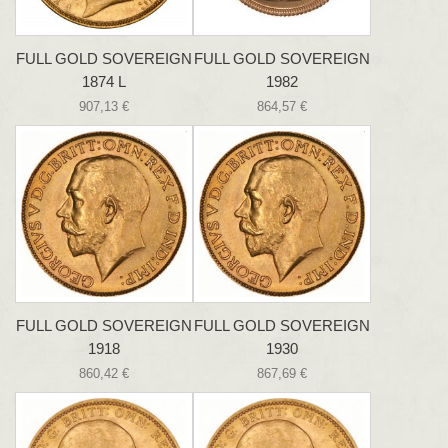
FULL GOLD SOVEREIGN
FULL GOLD SOVEREIGN
1874 L
1982
907,13 €
864,57 €
FULL GOLD SOVEREIGN
FULL GOLD SOVEREIGN
1918
1930
860,42 €
867,69 €