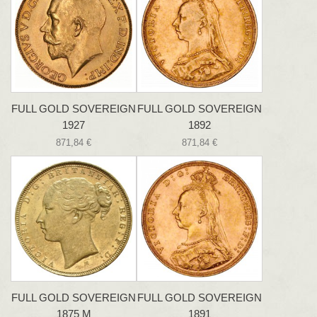
FULL GOLD SOVEREIGN
FULL GOLD SOVEREIGN
1927
1892
871,84 €
871,84 €
FULL GOLD SOVEREIGN
FULL GOLD SOVEREIGN
1875 M
1891