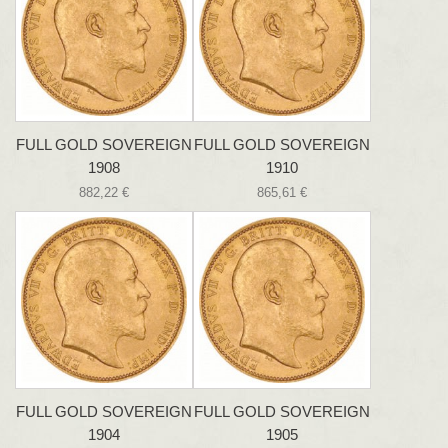
FULL GOLD SOVEREIGN
FULL GOLD SOVEREIGN
1908
1910
882,22 €
865,61 €
FULL GOLD SOVEREIGN
FULL GOLD SOVEREIGN
1904
1905