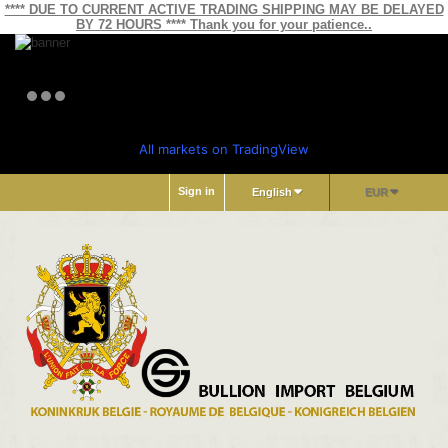
**** DUE TO CURRENT ACTIVE TRADING SHIPPING MAY BE DELAYED
BY 72 HOURS **** Thank you for your patience..
All markets on TradingView
Sign in
English
EUR