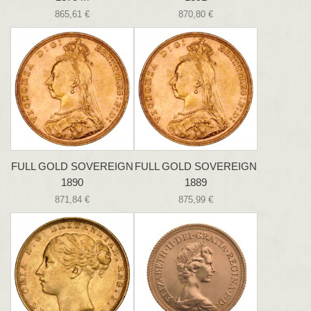
865,61 €
870,80 €
FULL GOLD SOVEREIGN
FULL GOLD SOVEREIGN
1890
1889
871,84 €
875,99 €