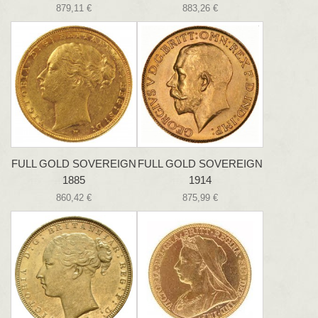
879,11 €
883,26 €
FULL GOLD SOVEREIGN
FULL GOLD SOVEREIGN
1885
1914
860,42 €
875,99 €