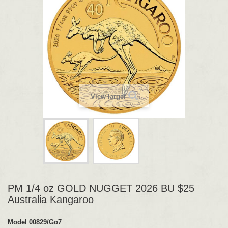
View larger
PM 1/4 oz GOLD NUGGET 2026 BU $25
Australia Kangaroo
Model
00829/Go7