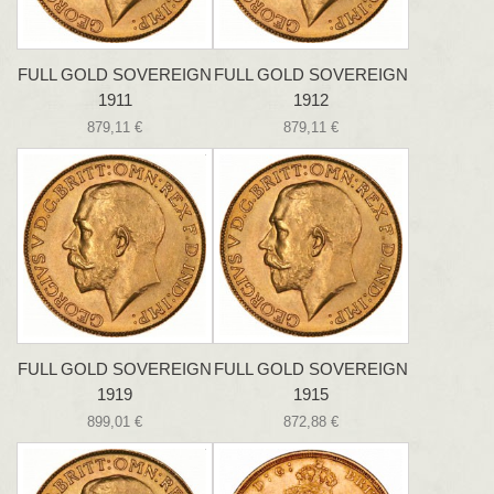
FULL GOLD SOVEREIGN
FULL GOLD SOVEREIGN
1911
1912
879,11 €
879,11 €
FULL GOLD SOVEREIGN
FULL GOLD SOVEREIGN
1919
1915
899,01 €
872,88 €