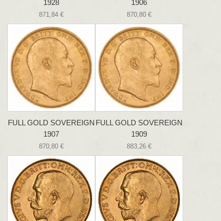
1928
1906
871,84 €
870,80 €
FULL GOLD SOVEREIGN
FULL GOLD SOVEREIGN
1907
1909
870,80 €
883,26 €