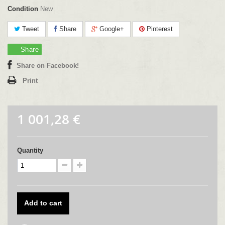
Condition
New
Tweet
Share
Google+
Pinterest
Share
Share on Facebook!
Print
1 001,28 €
Quantity
Add to cart