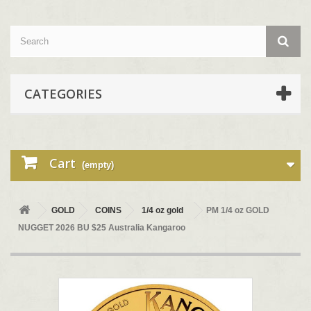
CATEGORIES
Cart
(empty)
GOLD
COINS
1/4 oz gold
PM 1/4 oz GOLD
NUGGET 2026 BU $25 Australia Kangaroo