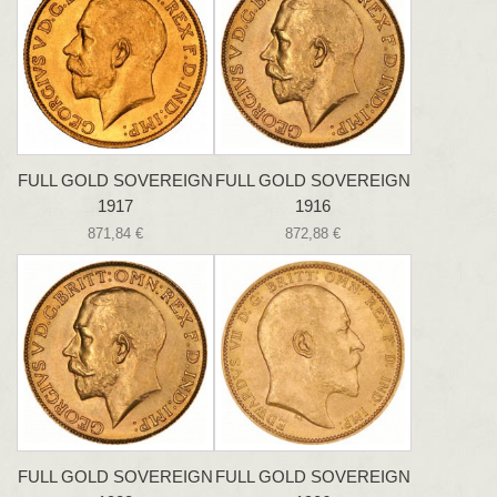
FULL GOLD SOVEREIGN
FULL GOLD SOVEREIGN
1917
1916
871,84 €
872,88 €
FULL GOLD SOVEREIGN
FULL GOLD SOVEREIGN