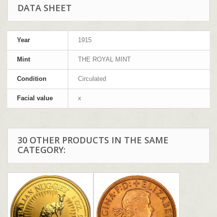
DATA SHEET
Year
1915
Mint
THE ROYAL MINT
Condition
Circulated
Facial value
x
30 OTHER PRODUCTS IN THE SAME
CATEGORY: