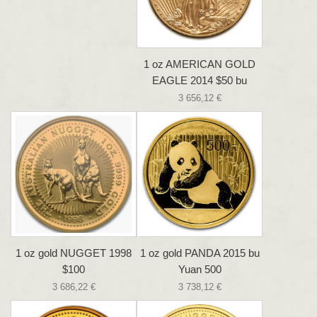
1 oz AMERICAN GOLD
EAGLE 2014 $50 bu
3 656,12 €
1 oz gold NUGGET 1998
1 oz gold PANDA 2015 bu
$100
Yuan 500
3 686,22 €
3 738,12 €