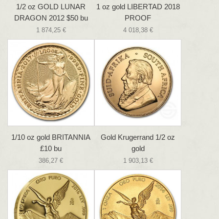
1/2 oz GOLD LUNAR
1 oz gold LIBERTAD 2018
DRAGON 2012 $50 bu
PROOF
1 874,25 €
4 018,38 €
1/10 oz gold BRITANNIA
Gold Krugerrand 1/2 oz
£10 bu
gold
386,27 €
1 903,13 €