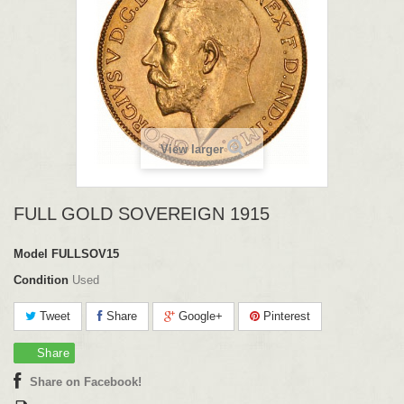
View larger
FULL GOLD SOVEREIGN 1915
Model
FULLSOV15
Condition
Used
Tweet
Share
Google+
Pinterest
Share
Share on Facebook!