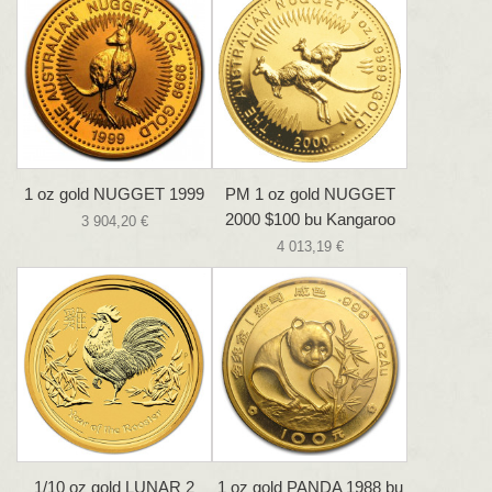
1 oz gold NUGGET 1999
PM 1 oz gold NUGGET
2000 $100 bu Kangaroo
3 904,20 €
4 013,19 €
1/10 oz gold LUNAR 2
1 oz gold PANDA 1988 bu