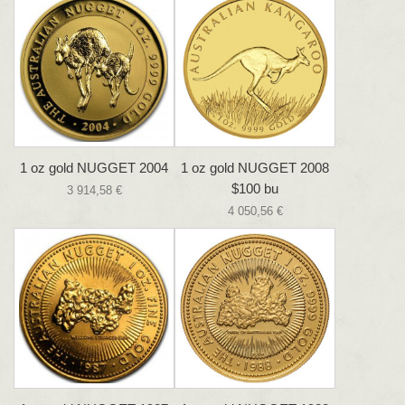
1 oz gold NUGGET 2004
1 oz gold NUGGET 2008
$100 bu
3 914,58 €
4 050,56 €