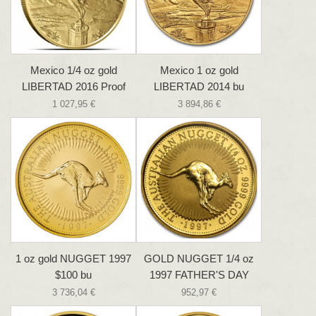
Mexico 1/4 oz gold
Mexico 1 oz gold
LIBERTAD 2016 Proof
LIBERTAD 2014 bu
1 027,95 €
3 894,86 €
1 oz gold NUGGET 1997
GOLD NUGGET 1/4 oz
$100 bu
1997 FATHER'S DAY
3 736,04 €
952,97 €