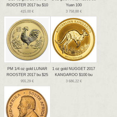
ROOSTER 2017 bu $10
Yuan 100
415,00 €
3 758,88 €
PM 1/4 oz gold LUNAR
1 oz gold NUGGET 2017
ROOSTER 2017 bu $25
KANGAROO $100 bu
955,29 €
3 686,22 €