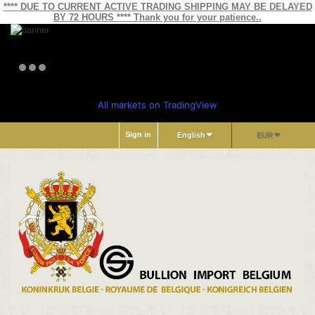
**** DUE TO CURRENT ACTIVE TRADING SHIPPING MAY BE DELAYED
BY 72 HOURS **** Thank you for your patience..
All markets on TradingView
Sign in
English
EUR