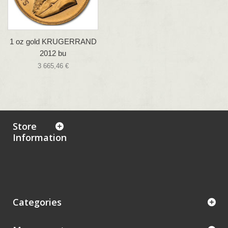
1 oz gold KRUGERRAND
2012 bu
3 665,46 €
Store
Information
Categories