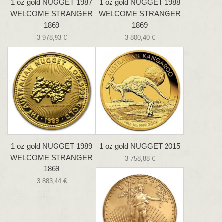
1 oz gold NUGGET 1987
1 oz gold NUGGET 1988
WELCOME STRANGER
WELCOME STRANGER
1869
1869
3 978,93 €
3 800,40 €
1 oz gold NUGGET 1989
1 oz gold NUGGET 2015
WELCOME STRANGER
3 758,88 €
1869
3 883,44 €