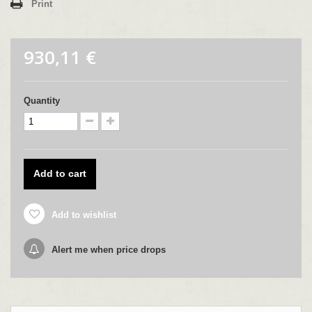
Print
930,11 €
Quantity
Add to cart
Add to wishlist
Alert me when price drops