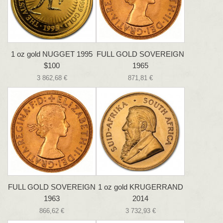
1 oz gold NUGGET 1995
FULL GOLD SOVEREIGN
$100
1965
3 862,68 €
871,81 €
FULL GOLD SOVEREIGN
1 oz gold KRUGERRAND
1963
2014
866,62 €
3 732,93 €