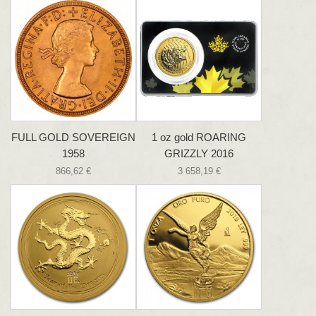
FULL GOLD SOVEREIGN
1 oz gold ROARING
1958
GRIZZLY 2016
866,62 €
3 658,19 €