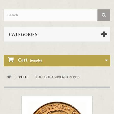
CATEGORIES
Cart
(empty)
GOLD
FULL GOLD SOVEREIGN 1915