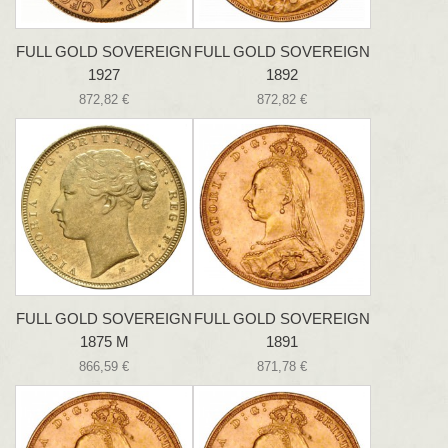
FULL GOLD SOVEREIGN
FULL GOLD SOVEREIGN
1927
1892
872,82 €
872,82 €
FULL GOLD SOVEREIGN
FULL GOLD SOVEREIGN
1875 M
1891
866,59 €
871,78 €