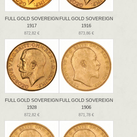
FULL GOLD SOVEREIGN
FULL GOLD SOVEREIGN
1917
1916
872,82 €
873,86 €
FULL GOLD SOVEREIGN
FULL GOLD SOVEREIGN
1928
1906
872,82 €
871,78 €