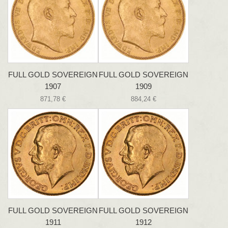
FULL GOLD SOVEREIGN
FULL GOLD SOVEREIGN
1907
1909
871,78 €
884,24 €
FULL GOLD SOVEREIGN
FULL GOLD SOVEREIGN
1911
1912