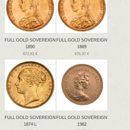
FULL GOLD SOVEREIGN
FULL GOLD SOVEREIGN
1890
1889
872,82 €
876,97 €
FULL GOLD SOVEREIGN
FULL GOLD SOVEREIGN
1874 L
1982