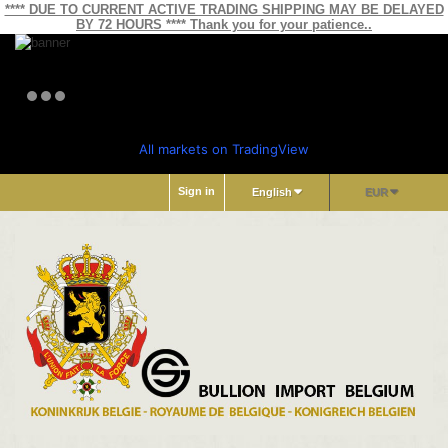
**** DUE TO CURRENT ACTIVE TRADING SHIPPING MAY BE DELAYED
BY 72 HOURS **** Thank you for your patience..
All markets on TradingView
Sign in
English
EUR