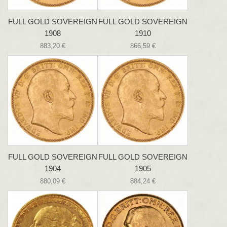
FULL GOLD SOVEREIGN
FULL GOLD SOVEREIGN
1908
1910
883,20 €
866,59 €
FULL GOLD SOVEREIGN
FULL GOLD SOVEREIGN
1904
1905
880,09 €
884,24 €