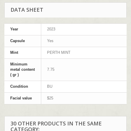
DATA SHEET
Year
2023
Capsule
Yes
Mint
PERTH MINT
Minimum
metal content
7.75
( gr )
Condition
BU
Facial value
$25
30 OTHER PRODUCTS IN THE SAME
CATEGORY: