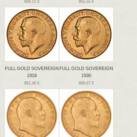
908,11 €
865,55 €
FULL GOLD SOVEREIGN
FULL GOLD SOVEREIGN
1918
1930
861,40 €
868,67 €