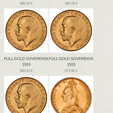
880,09 €
880,09 €
FULL GOLD SOVEREIGN
FULL GOLD SOVEREIGN
1919
1915
900,03 €
873,86 €