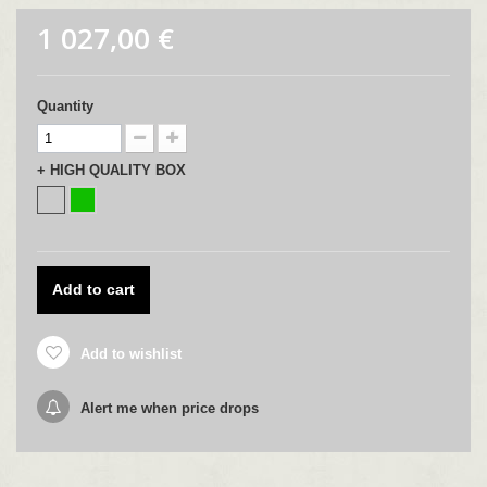
1 027,00 €
Quantity
+ HIGH QUALITY BOX
Add to cart
Add to wishlist
Alert me when price drops