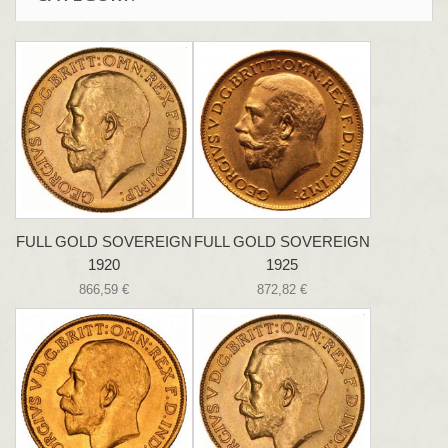
FULL GOLD SOVEREIGN
FULL GOLD SOVEREIGN
1920
1925
866,59 €
872,82 €