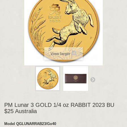
View larger
PM Lunar 3 GOLD 1/4 oz RABBIT 2023 BU
$25 Australia
Model
QGLUNARRAB23/Go40