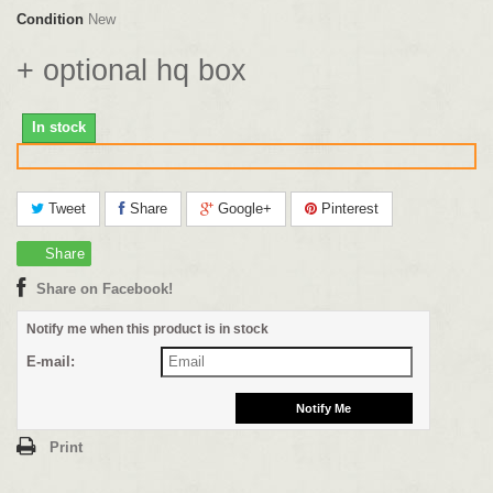
Condition
New
+ optional hq box
In stock
Tweet
Share
Google+
Pinterest
Share
Share on Facebook!
Notify me when this product is in stock
E-mail:
Print