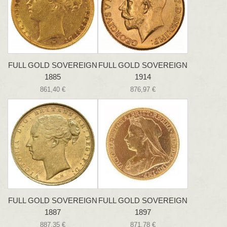
FULL GOLD SOVEREIGN
FULL GOLD SOVEREIGN
1885
1914
861,40 €
876,97 €
FULL GOLD SOVEREIGN
FULL GOLD SOVEREIGN
1887
1897
887,35 €
871,78 €