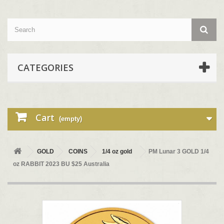
CATEGORIES
Cart
(empty)
GOLD
COINS
1/4 oz gold
PM Lunar 3 GOLD 1/4
oz RABBIT 2023 BU $25 Australia