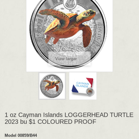
View larger
1 oz Cayman Islands LOGGERHEAD TURTLE
2023 bu $1 COLOURED PROOF
Model
00859/B44