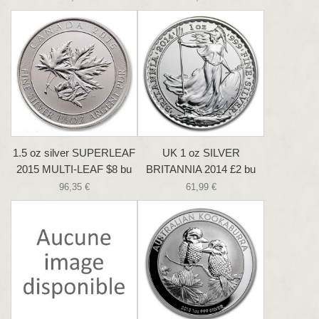
1.5 oz silver SUPERLEAF
UK 1 oz SILVER
2015 MULTI-LEAF $8 bu
BRITANNIA 2014 £2 bu
96,35 €
61,99 €