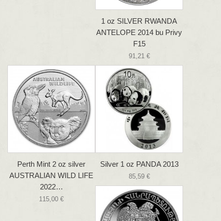
1 oz SILVER RWANDA
ANTELOPE 2014 bu Privy
F15
91,21 €
Perth Mint 2 oz silver
Silver 1 oz PANDA 2013
AUSTRALIAN WILD LIFE
85,59 €
2022…
115,00 €