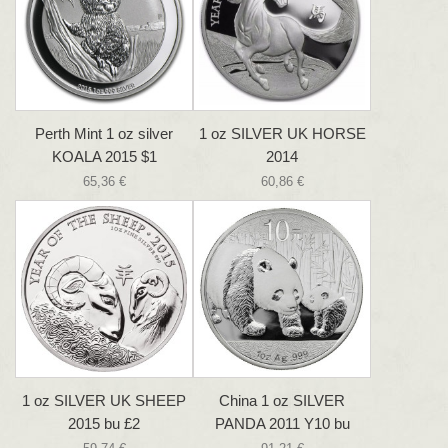
Perth Mint 1 oz silver
1 oz SILVER UK HORSE
KOALA 2015 $1
2014
65,36 €
60,86 €
1 oz SILVER UK SHEEP
China 1 oz SILVER
2015 bu £2
PANDA 2011 Y10 bu