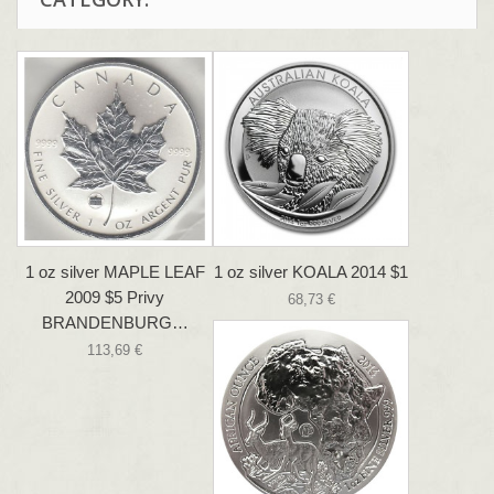
1 oz silver MAPLE LEAF
1 oz silver KOALA 2014 $1
2009 $5 Privy
68,73 €
BRANDENBURG…
113,69 €