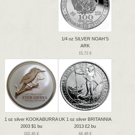
1/4 oz SILVER NOAH'S
ARK
15,72 €
1 oz silver KOOKABURRA
UK 1 oz silver BRITANNIA
2003 $1 bu
2013 £2 bu
102,45 €
66,48 €