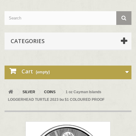
CATEGORIES
Cart
(empty)
SILVER
COINS
1 oz Cayman Islands
LOGGERHEAD TURTLE 2023 bu $1 COLOURED PROOF