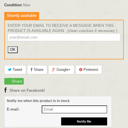
Condition
New
Shortly available
ENTER YOUR EMAIL TO RECEIVE A MESSAGE WHEN THIS
PRODUCT IS AVAILABLE AGAIN . (clean coockies if necessary )
Tweet
Share
Google+
Pinterest
Share
Share on Facebook!
Notify me when this product is in stock
E-mail: