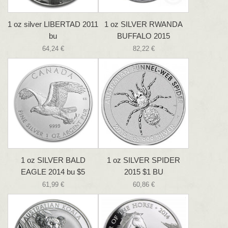
1 oz silver LIBERTAD 2011
1 oz SILVER RWANDA
bu
BUFFALO 2015
64,24 €
82,22 €
1 oz SILVER BALD
1 oz SILVER SPIDER
EAGLE 2014 bu $5
2015 $1 BU
61,99 €
60,86 €