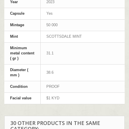
Year
2023
Capsule
Yes
Mintage
50 000
Mint
SCOTTSDALE MINT
Minimum
metal content
31.1
( gr )
Diameter (
38.6
mm )
Condition
PROOF
Facial value
$1 KYD
30 OTHER PRODUCTS IN THE SAME
CATEGORY: