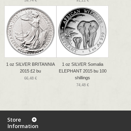
59,74 €
91,21 €
1 oz SILVER BRITANNIA
1 oz SILVER Somalia
2015 £2 bu
ELEPHANT 2015 bu 100
shillings
66,48 €
74,48 €
Store
Information