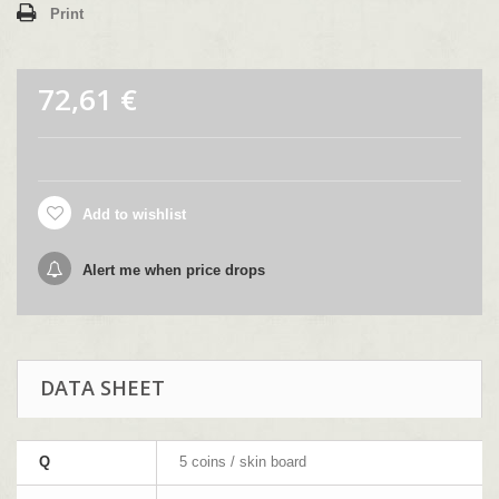
Print
72,61 €
Add to wishlist
Alert me when price drops
DATA SHEET
Q
5 coins / skin board