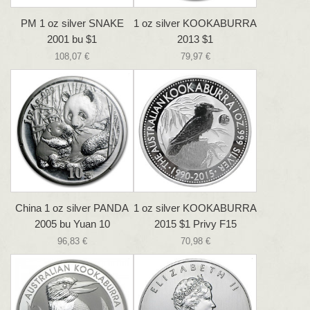
PM 1 oz silver SNAKE
1 oz silver KOOKABURRA
2001 bu $1
2013 $1
108,07 €
79,97 €
China 1 oz silver PANDA
1 oz silver KOOKABURRA
2005 bu Yuan 10
2015 $1 Privy F15
96,83 €
70,98 €