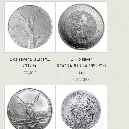
1 oz silver LIBERTAD
1 kilo silver
2012 bu
KOOKABURRA 1992 $30
bu
66,48 €
2 027,34 €