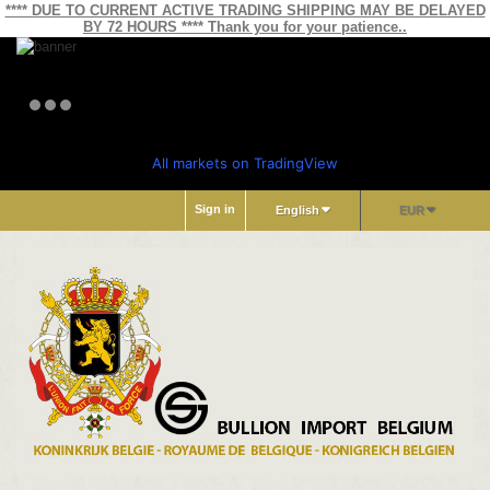
**** DUE TO CURRENT ACTIVE TRADING SHIPPING MAY BE DELAYED
BY 72 HOURS **** Thank you for your patience..
All markets on TradingView
Sign in
English
EUR