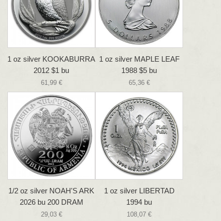
1 oz silver KOOKABURRA
1 oz silver MAPLE LEAF
2012 $1 bu
1988 $5 bu
61,99 €
65,36 €
1/2 oz silver NOAH'S ARK
1 oz silver LIBERTAD
2026 bu 200 DRAM
1994 bu
29,03 €
108,07 €