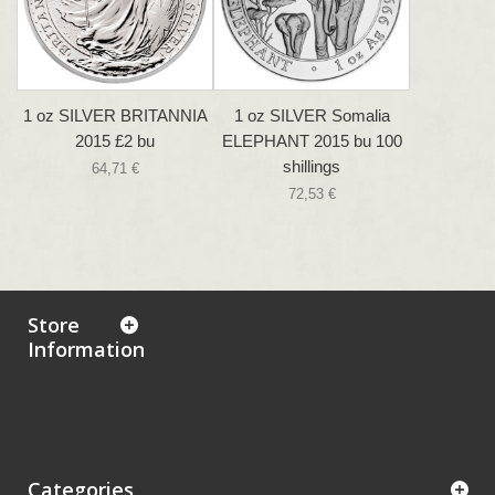
1 oz SILVER BRITANNIA
1 oz SILVER Somalia
2015 £2 bu
ELEPHANT 2015 bu 100
shillings
64,71 €
72,53 €
Store
Information
Categories