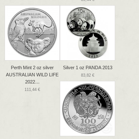
Perth Mint 2 oz silver
Silver 1 oz PANDA 2013
AUSTRALIAN WILD LIFE
83,82 €
2022…
111,44 €