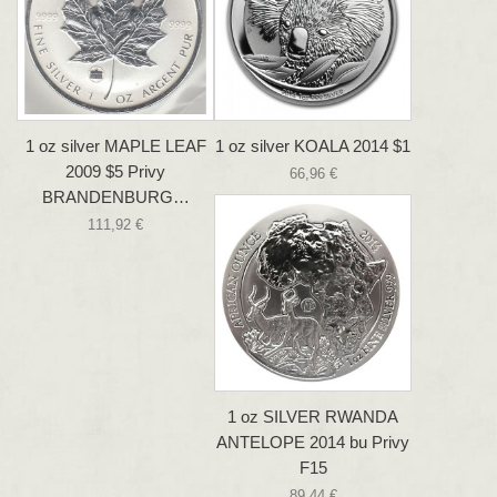
1 oz silver MAPLE LEAF
1 oz silver KOALA 2014 $1
2009 $5 Privy
66,96 €
BRANDENBURG…
111,92 €
1 oz SILVER RWANDA
ANTELOPE 2014 bu Privy
F15
89,44 €