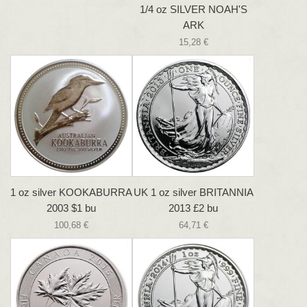
1/4 oz SILVER NOAH'S
ARK
15,28 €
1 oz silver KOOKABURRA
UK 1 oz silver BRITANNIA
2003 $1 bu
2013 £2 bu
100,68 €
64,71 €