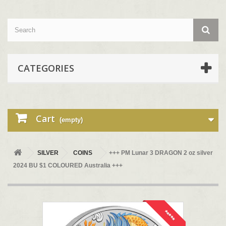
CATEGORIES
Cart
(empty)
SILVER
COINS
+++ PM Lunar 3 DRAGON 2 oz silver
2024 BU $1 COLOURED Australia +++
*****