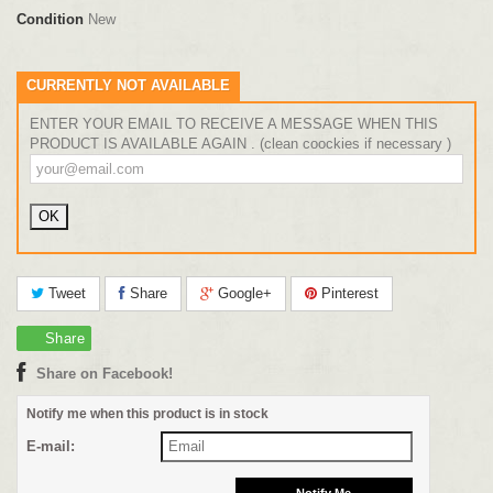
Condition
New
CURRENTLY NOT AVAILABLE
ENTER YOUR EMAIL TO RECEIVE A MESSAGE WHEN THIS
PRODUCT IS AVAILABLE AGAIN . (clean coockies if necessary )
Tweet
Share
Google+
Pinterest
Share
Share on Facebook!
Notify me when this product is in stock
E-mail: