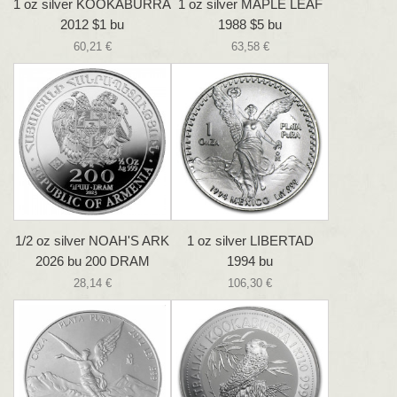
1 oz silver KOOKABURRA
1 oz silver MAPLE LEAF
2012 $1 bu
1988 $5 bu
60,21 €
63,58 €
1/2 oz silver NOAH'S ARK
1 oz silver LIBERTAD
2026 bu 200 DRAM
1994 bu
28,14 €
106,30 €