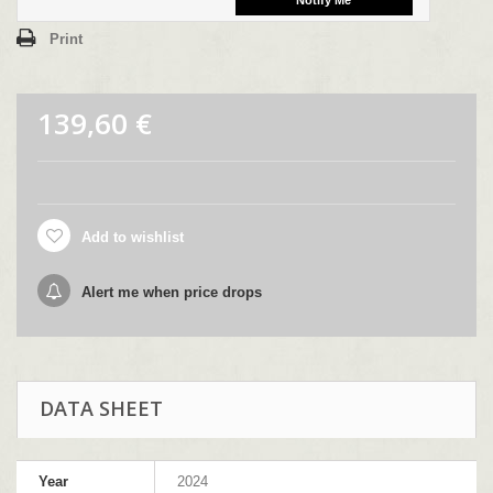
Print
139,60 €
Add to wishlist
Alert me when price drops
DATA SHEET
Year
2024