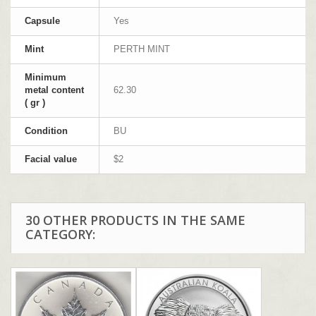
Capsule
Yes
Mint
PERTH MINT
Minimum
metal content
62.30
( gr )
Condition
BU
Facial value
$2
30 OTHER PRODUCTS IN THE SAME
CATEGORY: