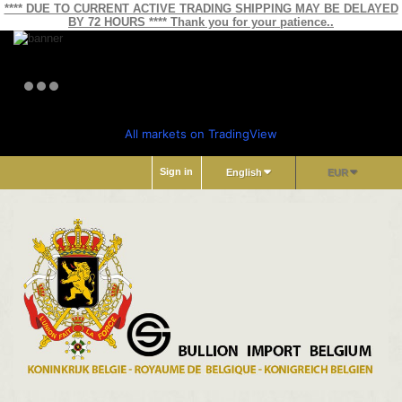
**** DUE TO CURRENT ACTIVE TRADING SHIPPING MAY BE DELAYED
BY 72 HOURS **** Thank you for your patience..
All markets on TradingView
Sign in
English
EUR