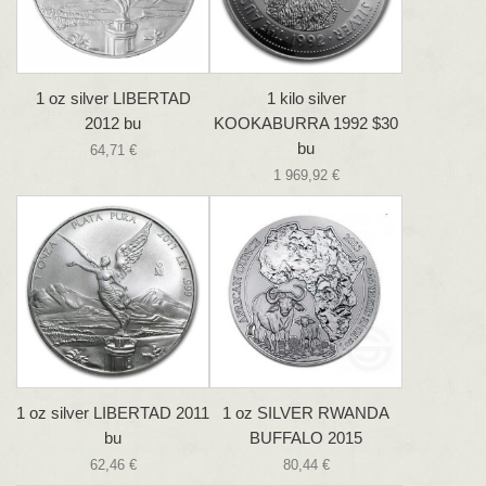
1 oz silver LIBERTAD
1 kilo silver
2012 bu
KOOKABURRA 1992 $30
bu
64,71 €
1 969,92 €
1 oz silver LIBERTAD 2011
1 oz SILVER RWANDA
bu
BUFFALO 2015
62,46 €
80,44 €