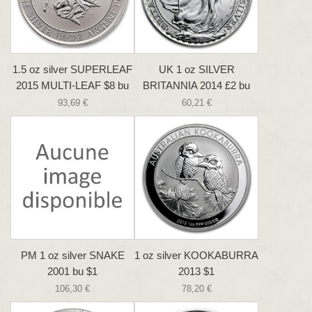
1.5 oz silver SUPERLEAF
UK 1 oz SILVER
2015 MULTI-LEAF $8 bu
BRITANNIA 2014 £2 bu
93,69 €
60,21 €
PM 1 oz silver SNAKE
1 oz silver KOOKABURRA
2001 bu $1
2013 $1
106,30 €
78,20 €