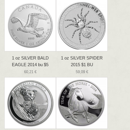
1 oz SILVER BALD
1 oz SILVER SPIDER
EAGLE 2014 bu $5
2015 $1 BU
60,21 €
59,09 €