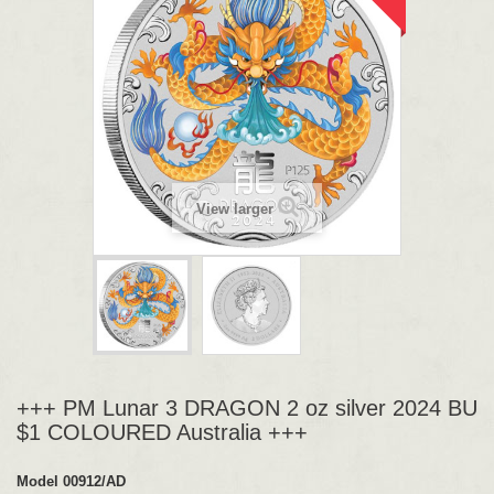
View larger
+++ PM Lunar 3 DRAGON 2 oz silver 2024 BU
$1 COLOURED Australia +++
Model
00912/AD