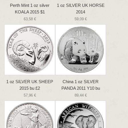
Perth Mint 1 oz silver
1 oz SILVER UK HORSE
KOALA 2015 $1
2014
63,58 €
59,09 €
1 oz SILVER UK SHEEP
China 1 oz SILVER
2015 bu £2
PANDA 2011 Y10 bu
57,96 €
89,44 €