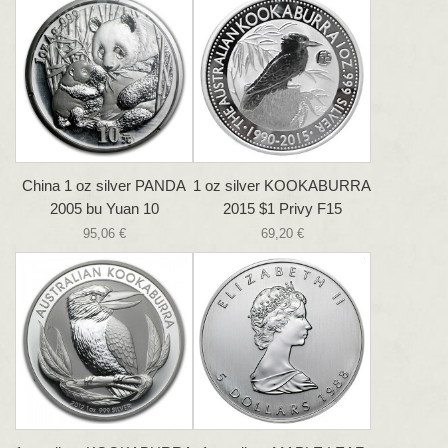
China 1 oz silver PANDA
1 oz silver KOOKABURRA
2005 bu Yuan 10
2015 $1 Privy F15
95,06 €
69,20 €