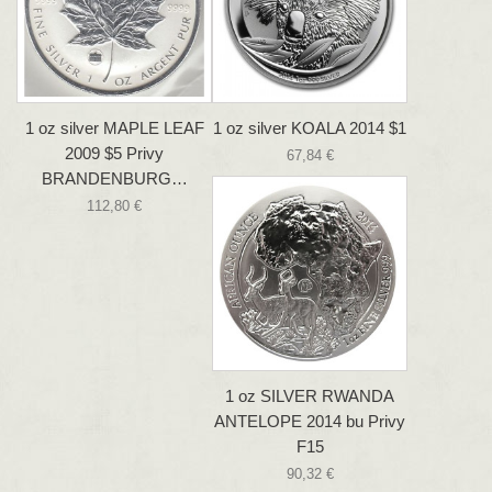
1 oz silver MAPLE LEAF
1 oz silver KOALA 2014 $1
2009 $5 Privy
67,84 €
BRANDENBURG…
112,80 €
1 oz SILVER RWANDA
ANTELOPE 2014 bu Privy
F15
90,32 €