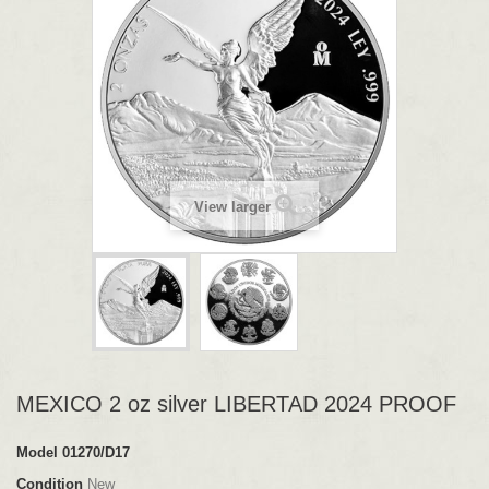
View larger
MEXICO 2 oz silver LIBERTAD 2024 PROOF
Model
01270/D17
Condition
New