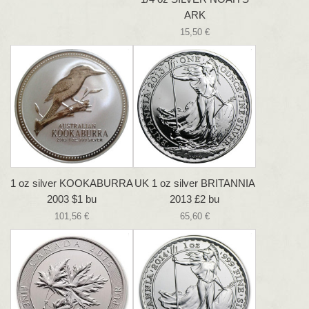
ARK
15,50 €
1 oz silver KOOKABURRA
UK 1 oz silver BRITANNIA
2003 $1 bu
2013 £2 bu
101,56 €
65,60 €