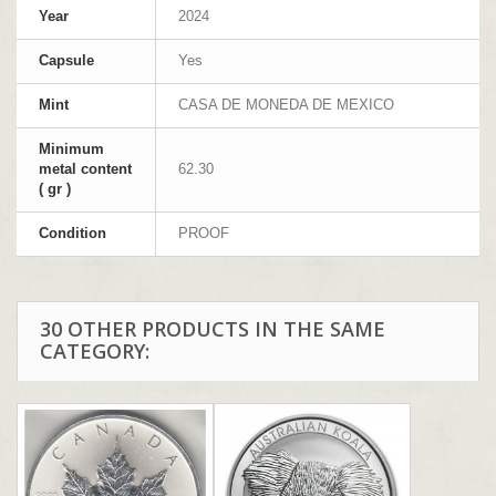
Year
2024
Capsule
Yes
Mint
CASA DE MONEDA DE MEXICO
Minimum
metal content
62.30
( gr )
Condition
PROOF
30 OTHER PRODUCTS IN THE SAME
CATEGORY: