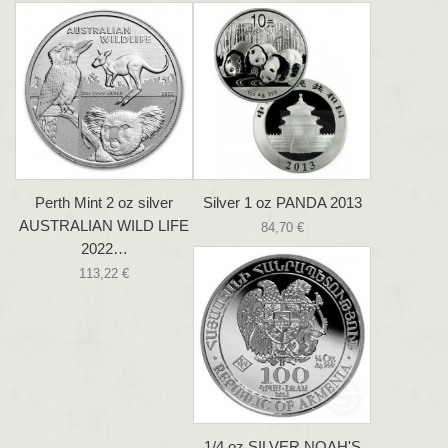
Perth Mint 2 oz silver
Silver 1 oz PANDA 2013
AUSTRALIAN WILD LIFE
84,70 €
2022…
113,22 €
1/4 oz SILVER NOAH'S