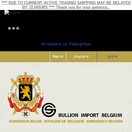
**** DUE TO CURRENT ACTIVE TRADING SHIPPING MAY BE DELAYED
BY 72 HOURS **** Thank you for your patience..
All markets on TradingView
Sign in
English
EUR