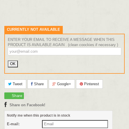
CURRENTLY NOT AVAILABLE
ENTER YOUR EMAIL TO RECEIVE A MESSAGE WHEN THIS
PRODUCT IS AVAILABLE AGAIN . (clean coockies if necessary )
Tweet
Share
Google+
Pinterest
Share
Share on Facebook!
Notify me when this product is in stock
E-mail: