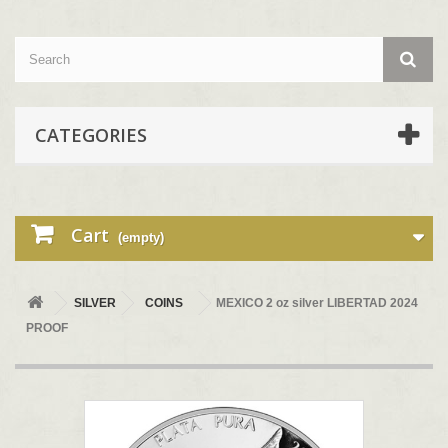
CATEGORIES
Cart
(empty)
SILVER
COINS
MEXICO 2 oz silver LIBERTAD 2024
PROOF