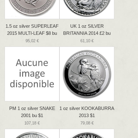
1.5 oz silver SUPERLEAF
UK 1 oz SILVER
2015 MULTI-LEAF $8 bu
BRITANNIA 2014 £2 bu
95,02 €
61,10 €
PM 1 oz silver SNAKE
1 oz silver KOOKABURRA
2001 bu $1
2013 $1
107,18 €
79,08 €