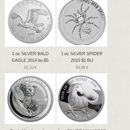
1 oz SILVER BALD
1 oz SILVER SPIDER
EAGLE 2014 bu $5
2015 $1 BU
61,10 €
59,98 €