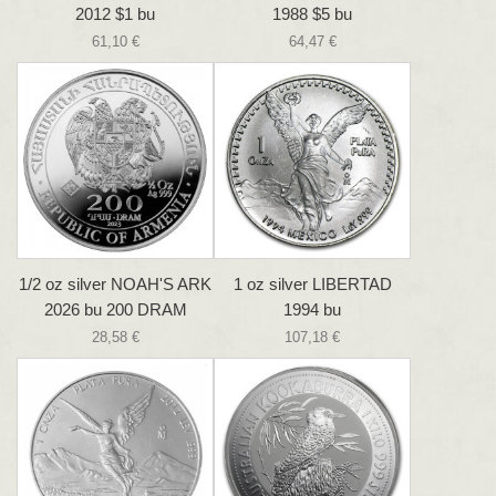
2012 $1 bu
1988 $5 bu
61,10 €
64,47 €
1/2 oz silver NOAH'S ARK
1 oz silver LIBERTAD
2026 bu 200 DRAM
1994 bu
28,58 €
107,18 €