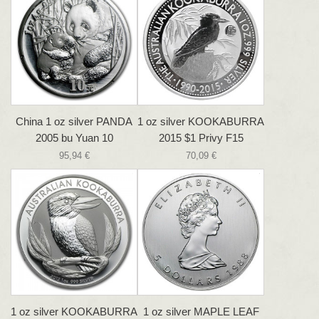
China 1 oz silver PANDA
1 oz silver KOOKABURRA
2005 bu Yuan 10
2015 $1 Privy F15
95,94 €
70,09 €
1 oz silver KOOKABURRA
1 oz silver MAPLE LEAF