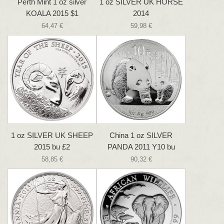
Perth Mint 1 oz silver
1 oz SILVER UK HORSE
KOALA 2015 $1
2014
64,47 €
59,98 €
1 oz SILVER UK SHEEP
China 1 oz SILVER
2015 bu £2
PANDA 2011 Y10 bu
58,85 €
90,32 €