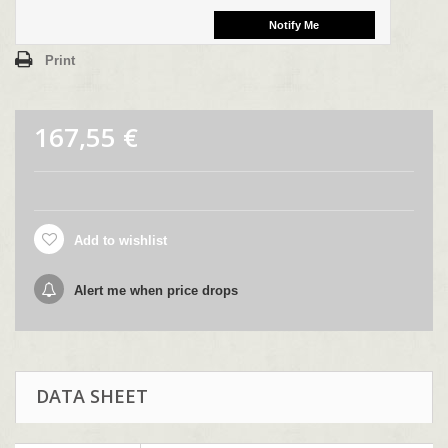
Print
167,55 €
Add to wishlist
Alert me when price drops
DATA SHEET