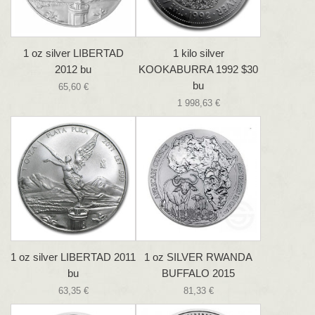
1 oz silver LIBERTAD
1 kilo silver
2012 bu
KOOKABURRA 1992 $30
bu
65,60 €
1 998,63 €
1 oz silver LIBERTAD 2011
1 oz SILVER RWANDA
bu
BUFFALO 2015
63,35 €
81,33 €