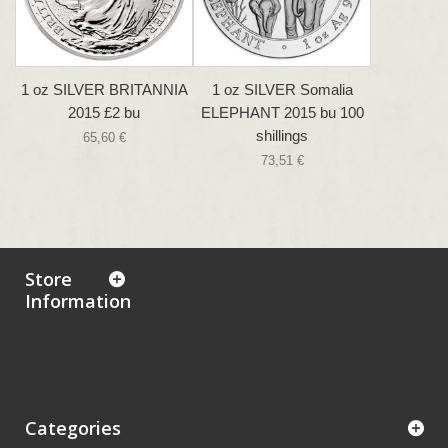
1 oz SILVER BRITANNIA
1 oz SILVER Somalia
2015 £2 bu
ELEPHANT 2015 bu 100
shillings
65,60 €
73,51 €
Store
Information
Categories