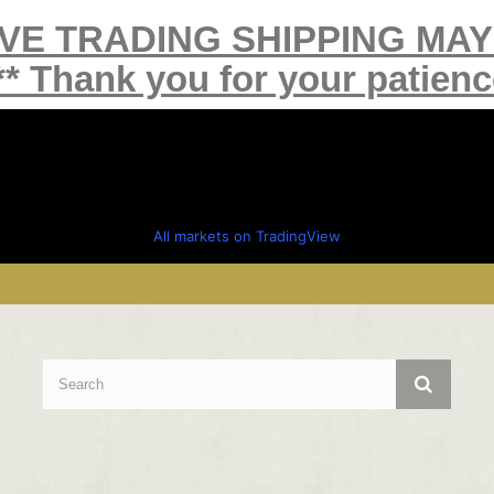
IVE TRADING SHIPPING MA
** Thank you for your patienc
All markets on TradingView