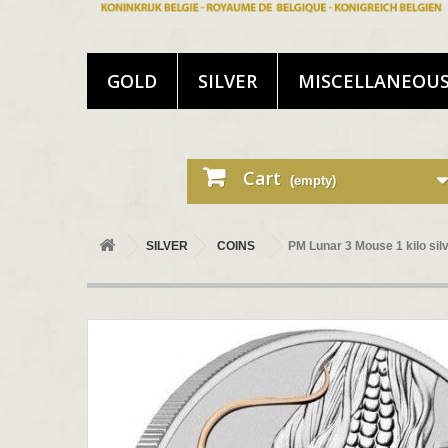
GOLD
SILVER
MISCELLANEOU
Cart
(empty)
SILVER
COINS
PM Lunar 3 Mouse 1 kilo s