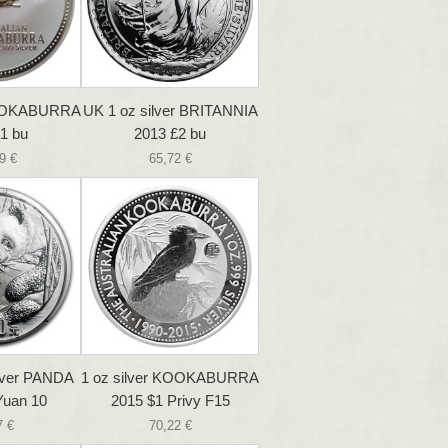
 KOOKABURRA
UK 1 oz silver BRITANNIA
1 bu
2013 £2 bu
9 €
65,72 €
ilver PANDA
1 oz silver KOOKABURRA
Yuan 10
2015 $1 Privy F15
7 €
70,22 €