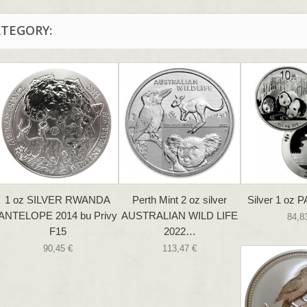
ATEGORY:
1 oz SILVER RWANDA
Perth Mint 2 oz silver
Silver 1 oz 
ANTELOPE 2014 bu Privy
AUSTRALIAN WILD LIFE
84,8
F15
2022…
90,45 €
113,47 €