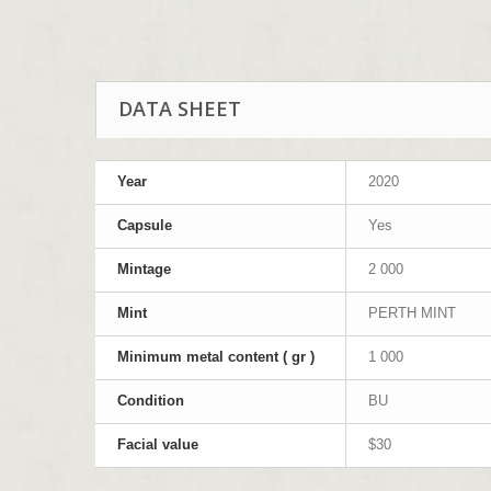
DATA SHEET
Year
2020
Capsule
Yes
Mintage
2 000
Mint
PERTH MINT
Minimum metal content ( gr )
1 000
Condition
BU
Facial value
$30