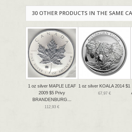
30 OTHER PRODUCTS IN THE SAME C
1 oz silver MAPLE LEAF
1 oz silver KOALA 2014 $1
2009 $5 Privy
67,97 €
BRANDENBURG…
112,93 €