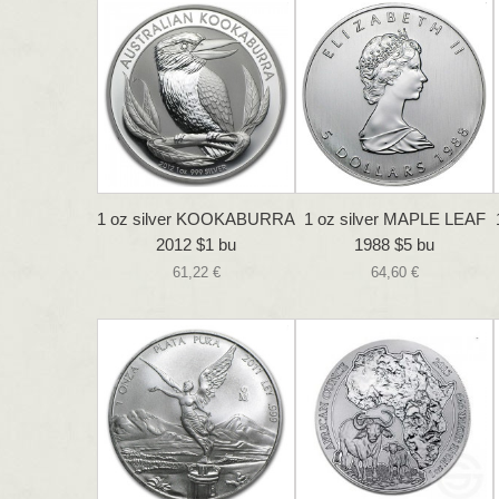
1 oz silver KOOKABURRA
1 oz silver MAPLE LEAF
2012 $1 bu
1988 $5 bu
61,22 €
64,60 €