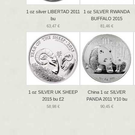
1 oz silver LIBERTAD 2011
1 oz SILVER RWANDA
bu
BUFFALO 2015
63,47 €
81,46 €
1 oz SILVER UK SHEEP
China 1 oz SILVER
2015 bu £2
PANDA 2011 Y10 bu
58,98 €
90,45 €