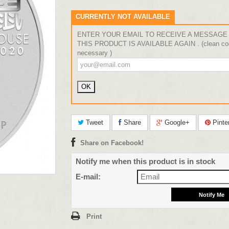
CURRENTLY NOT AVAILABLE
ENTER YOUR EMAIL TO RECEIVE A MESSAGE
THIS PRODUCT IS AVAILABLE AGAIN . (clean coo
necessary )
Tweet
Share
Google+
Pinte
Share on Facebook!
Notify me when this product is in stock
E-mail:
Print