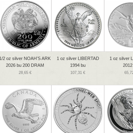
1/2 oz silver NOAH'S ARK
1 oz silver LIBERTAD
1 oz silver
2026 bu 200 DRAM
1994 bu
2012
28,65 €
107,31 €
65,7