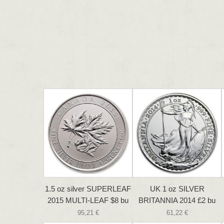
1.5 oz silver SUPERLEAF
UK 1 oz SILVER
2015 MULTI-LEAF $8 bu
BRITANNIA 2014 £2 bu
95,21 €
61,22 €