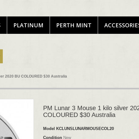
S
PLATINUM
PERTH MINT
ACCESSORIE
ilver 2020 BU COLOURED $30 Australia
PM Lunar 3 Mouse 1 kilo silver 2
COLOURED $30 Australia
Model
KCLUNSLUNARMOUSECOL20
Condition
New