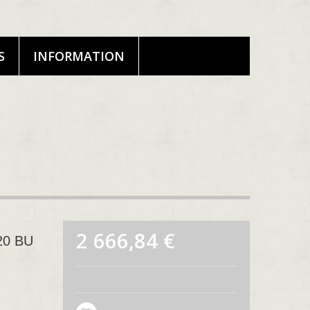
S
INFORMATION
2 666,84 €
020 BU