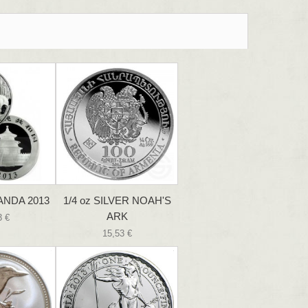
PANDA 2013
1/4 oz SILVER NOAH'S
ARK
3 €
15,53 €