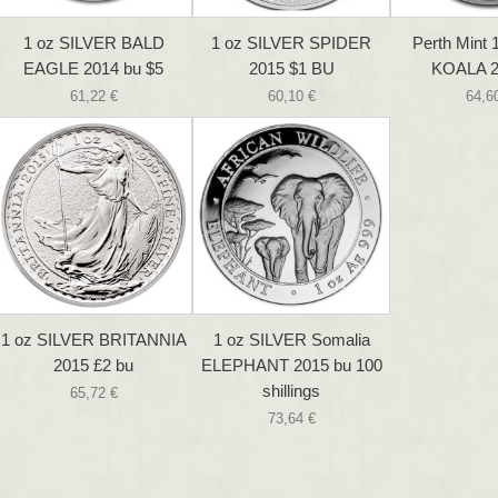
1 oz SILVER BALD
1 oz SILVER SPIDER
Perth Mint 1
EAGLE 2014 bu $5
2015 $1 BU
KOALA 2
61,22 €
60,10 €
64,6
1 oz SILVER BRITANNIA
1 oz SILVER Somalia
2015 £2 bu
ELEPHANT 2015 bu 100
shillings
65,72 €
73,64 €