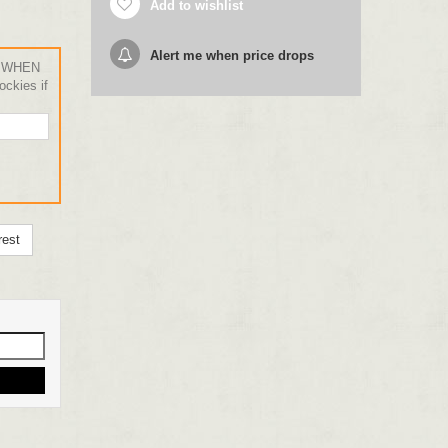
Add to wishlist
Alert me when price drops
 WHEN
ckies if
rest