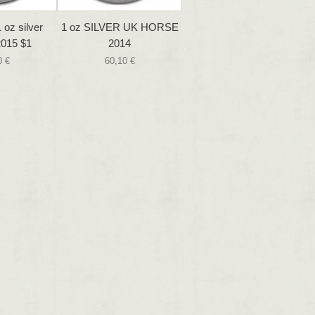
 oz silver
1 oz SILVER UK HORSE
015 $1
2014
0 €
60,10 €