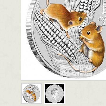
View larger