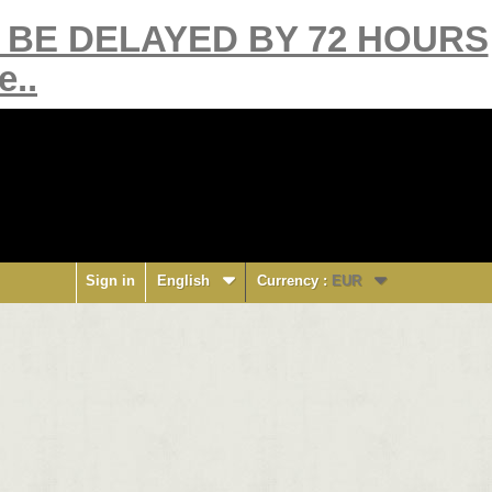
Y BE DELAYED BY 72 HOURS
e..
Sign in
English
Currency :
EUR