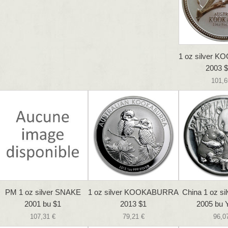
1 oz silver
2003 $
101,6
PM 1 oz silver SNAKE
1 oz silver KOOKABURRA
China 1 oz s
2001 bu $1
2013 $1
2005 bu 
107,31 €
79,21 €
96,0