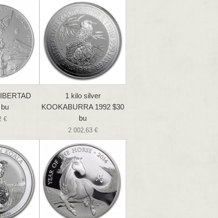
 LIBERTAD
1 kilo silver
 bu
KOOKABURRA 1992 $30
bu
2 €
2 002,63 €