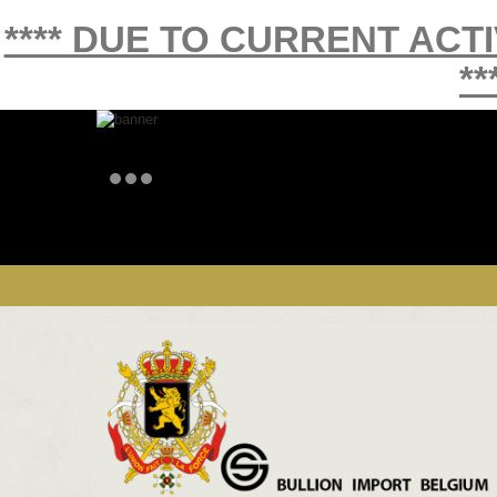
**** DUE TO CURRENT ACT
**