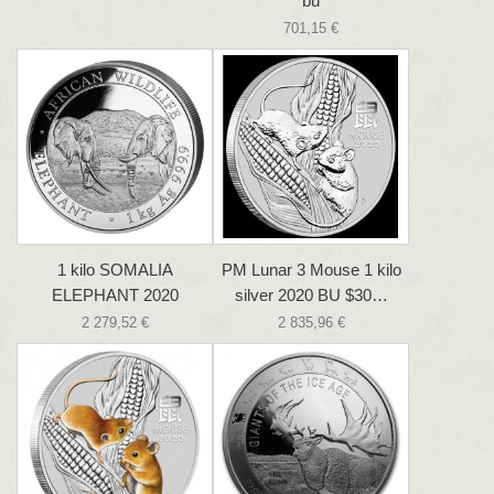
bu
701,15 €
1 kilo SOMALIA
PM Lunar 3 Mouse 1 kilo
ELEPHANT 2020
silver 2020 BU $30…
2 279,52 €
2 835,96 €