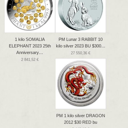
1 kilo SOMALIA
PM Lunar 3 RABBIT 10
ELEPHANT 2023 25th
kilo silver 2023 BU $300…
Anniversary…
27 550,36 €
2 841,52 €
PM 1 kilo silver DRAGON
2012 $30 RED bu