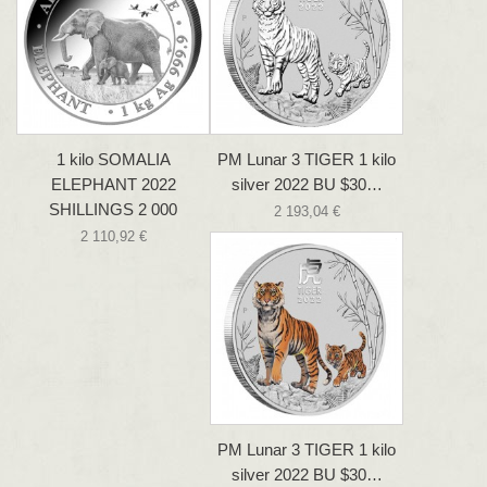
1 kilo SOMALIA
PM Lunar 3 TIGER 1 kilo
ELEPHANT 2022
silver 2022 BU $30…
SHILLINGS 2 000
2 193,04 €
2 110,92 €
PM Lunar 3 TIGER 1 kilo
silver 2022 BU $30…