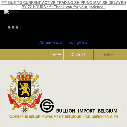
**** DUE TO CURRENT ACTIVE TRADING SHIPPING MAY BE DELAYED
BY 72 HOURS **** Thank you for your patience..
All markets on TradingView
Sign in
English
EUR