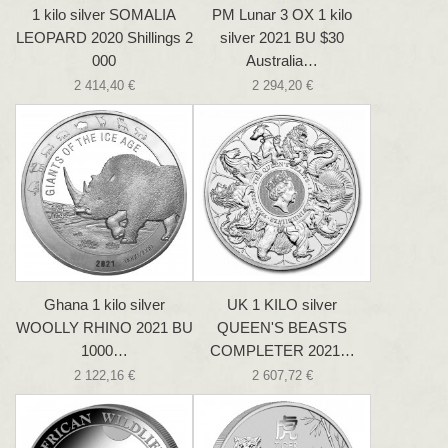
1 kilo silver SOMALIA
PM Lunar 3 OX 1 kilo
LEOPARD 2020 Shillings 2
silver 2021 BU $30
000
Australia…
2 414,40 €
2 294,20 €
Ghana 1 kilo silver
UK 1 KILO silver
WOOLLY RHINO 2021 BU
QUEEN'S BEASTS
1000…
COMPLETER 2021…
2 122,16 €
2 607,72 €