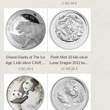
2 361,64 €
Ghana Giants of The Ice
Perth Mint 10 kilo silver
Age 1 kilo silver CAVE…
Lunar Dragon 2012 bu…
2 021,00 €
13 395,00 €