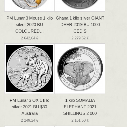
PM Lunar 3 Mouse 1 kilo
Ghana 1 kilo silver GIANT
silver 2020 BU
DEER 2019 BU 1000
COLOURED…
CEDIS
2 642,64 €
2 279,52 €
PM Lunar 3 OX 1 kilo
1 kilo SOMALIA
silver 2021 BU $30
ELEPHANT 2021
Australia
SHILLINGS 2 000
2 249,24 €
2 161,50 €