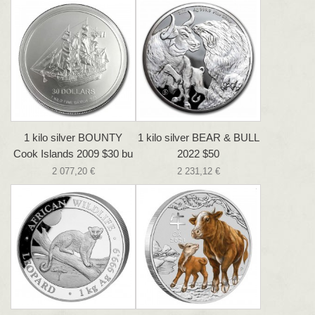
1 kilo silver BOUNTY
1 kilo silver BEAR & BULL
Cook Islands 2009 $30 bu
2022 $50
2 077,20 €
2 231,12 €