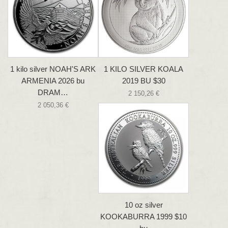
1 kilo silver NOAH'S ARK
1 KILO SILVER KOALA
ARMENIA 2026 bu
2019 BU $30
DRAM…
2 150,26 €
2 050,36 €
10 oz silver
KOOKABURRA 1999 $10