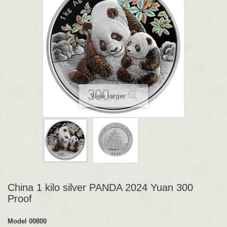
View larger
China 1 kilo silver PANDA 2024 Yuan 300
Proof
Model
00800