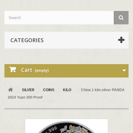
CATEGORIES
Cart
(empty)
SILVER
COINS
KILO
China 1 kilo silver PANDA
2024 Yuan 300 Proof