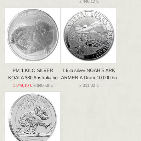
2 448,12 €
PM 1 KILO SILVER
1 kilo silver NOAH'S ARK
KOALA $30 Australia bu
ARMENIA Dram 10 000 bu
1 949,10 €
2 049,10 €
2 011,02 €