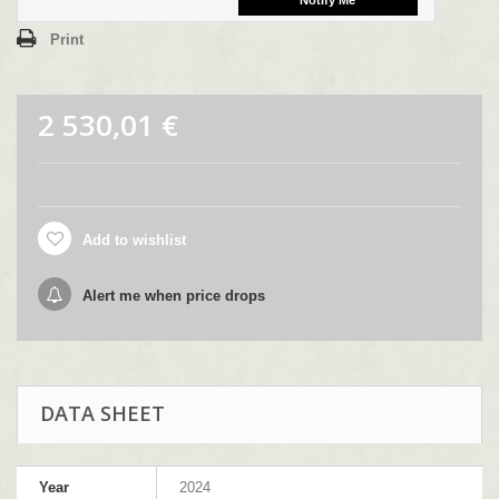
Print
2 530,01 €
Add to wishlist
Alert me when price drops
DATA SHEET
Year
2024