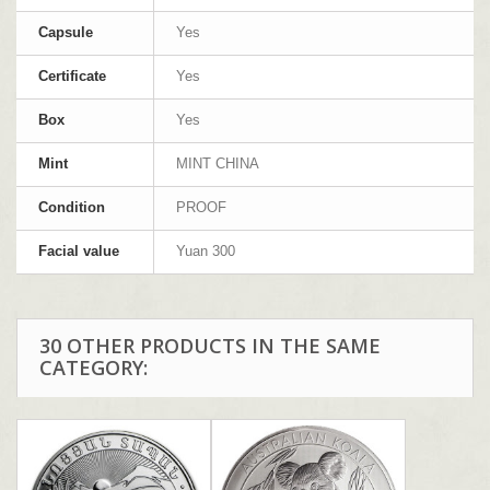
Capsule
Yes
Certificate
Yes
Box
Yes
Mint
MINT CHINA
Condition
PROOF
Facial value
Yuan 300
30 OTHER PRODUCTS IN THE SAME
CATEGORY: