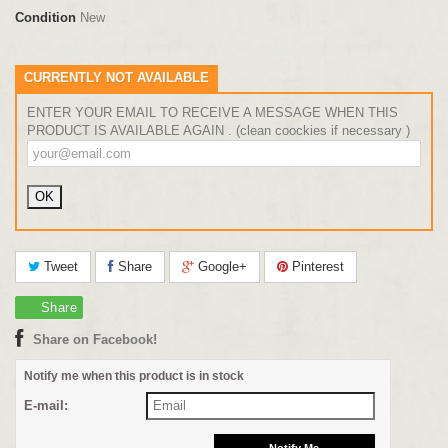
Condition
New
CURRENTLY NOT AVAILABLE
ENTER YOUR EMAIL TO RECEIVE A MESSAGE WHEN THIS
PRODUCT IS AVAILABLE AGAIN . (clean coockies if necessary )
Tweet
Share
Google+
Pinterest
Share
Share on Facebook!
Notify me when this product is in stock
E-mail: