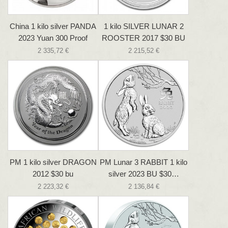
China 1 kilo silver PANDA
1 kilo SILVER LUNAR 2
2023 Yuan 300 Proof
ROOSTER 2017 $30 BU
2 335,72 €
2 215,52 €
PM 1 kilo silver DRAGON
PM Lunar 3 RABBIT 1 kilo
2012 $30 bu
silver 2023 BU $30…
2 223,32 €
2 136,84 €