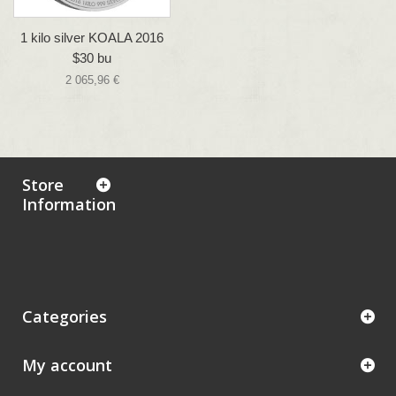
1 kilo silver KOALA 2016
$30 bu
2 065,96 €
Store
Information
Categories
My account