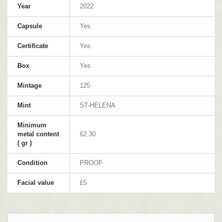
Year
2022
Capsule
Yes
Certificate
Yes
Box
Yes
Mintage
125
Mint
ST-HELENA
Minimum
metal content
62.30
( gr )
Condition
PROOF
Facial value
£5