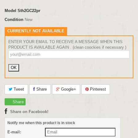
Model
Sth2GC22pr
Condition
New
CURRENTLY NOT AVAILABLE
ENTER YOUR EMAIL TO RECEIVE A MESSAGE WHEN THIS
PRODUCT IS AVAILABLE AGAIN . (clean coockies if necessary )
Tweet
Share
Google+
Pinterest
Share
Share on Facebook!
Notify me when this product is in stock
E-mail: