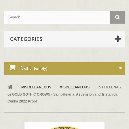
CATEGORIES
Cart
(empty)
MISCELLANEOUS
MISCELLANEOUS
ST HELENA 2
oz GOLD GOTHIC CROWN - Saint-Helena, Ascension and Tristan da
Cunha 2022 Proof