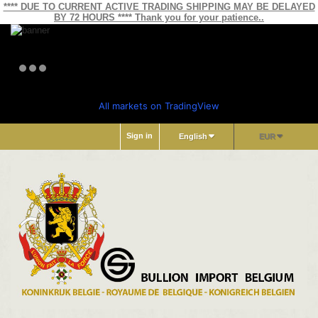
**** DUE TO CURRENT ACTIVE TRADING SHIPPING MAY BE DELAYED
BY 72 HOURS **** Thank you for your patience..
All markets on TradingView
Sign in
English
EUR