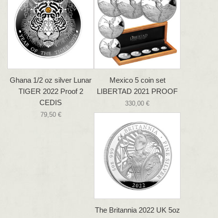
Ghana 1/2 oz silver Lunar
Mexico 5 coin set
TIGER 2022 Proof 2
LIBERTAD 2021 PROOF
CEDIS
330,00 €
79,50 €
The Britannia 2022 UK 5oz