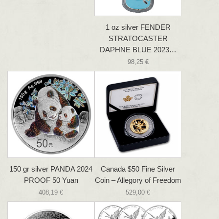
1 oz silver FENDER
STRATOCASTER
DAPHNE BLUE 2023…
98,25 €
150 gr silver PANDA 2024
Canada $50 Fine Silver
PROOF 50 Yuan
Coin – Allegory of Freedom
408,19 €
529,00 €