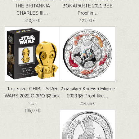
THE BRITANNIA
BONAPARTE 2021 BEE
CHARLES III…
Proof in…
310,20 €
121,00 €
1 oz silver CHIBI - STAR
2 oz silver Koi Fish Filigree
WARS 2022 C-3PO $2 box
2023 $5 Proof-like…
+…
214,66 €
195,00 €