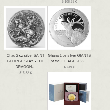
5 108,38 €
Chad 2 oz silver SAINT
Ghana 1 oz silver GIANTS
GEORGE SLAYS THE
of the ICE AGE 2022…
DRAGON…
63,49 €
315,82 €