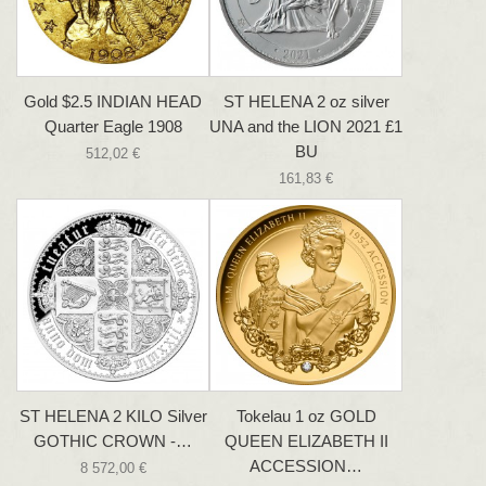
Gold $2.5 INDIAN HEAD
ST HELENA 2 oz silver
Quarter Eagle 1908
UNA and the LION 2021 £1
BU
512,02 €
161,83 €
ST HELENA 2 KILO Silver
Tokelau 1 oz GOLD
GOTHIC CROWN -…
QUEEN ELIZABETH II
ACCESSION…
8 572,00 €