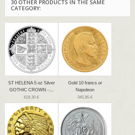
30 OTHER PRODUCTS IN THE SAME
CATEGORY:
ST HELENA 5 oz Silver
Gold 10 francs or
GOTHIC CROWN -…
Napoleon
619,30 €
345,85 €