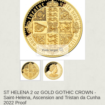
View larger
ST HELENA 2 oz GOLD GOTHIC CROWN -
Saint-Helena, Ascension and Tristan da Cunha
2022 Proof