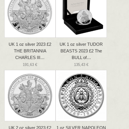
UK 1 oz silver 2023 £2
UK 1 oz silver TUDOR
THE BRITANNIA
BEASTS 2023 £2 The
CHARLES III…
BULL of…
191,63 €
135,43 €
UK 2 oz silver 2023 £2
1 oz SILVER NAPOLEON