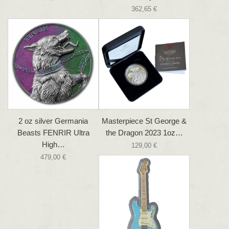
362,65 €
2 oz silver Germania
Masterpiece St George &
Beasts FENRIR Ultra
the Dragon 2023 1oz…
High…
129,00 €
479,00 €