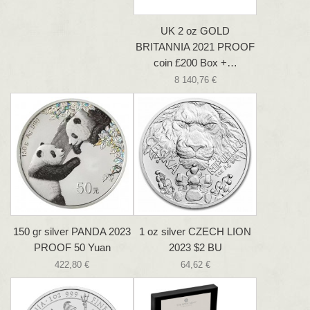
UK 2 oz GOLD
BRITANNIA 2021 PROOF
coin £200 Box +…
8 140,76 €
150 gr silver PANDA 2023
1 oz silver CZECH LION
PROOF 50 Yuan
2023 $2 BU
422,80 €
64,62 €