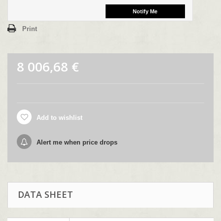
Print
8 006,68 €
Add to wishlist
Alert me when price drops
DATA SHEET