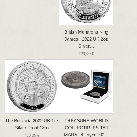
British Monarchs King
James I 2022 UK 2oz
Silver…
229,00 €
The Britannia 2022 UK 1oz
TREASURE WORLD
Silver Proof Coin
COLLECTIBLES TAJ
MAHAL 4 Layer 100…
733,35 €