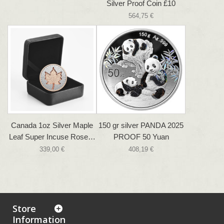
Silver Proof Coin £10
564,75 €
Canada 1oz Silver Maple
150 gr silver PANDA 2025
Leaf Super Incuse Rose…
PROOF 50 Yuan
339,00 €
408,19 €
Store
Information