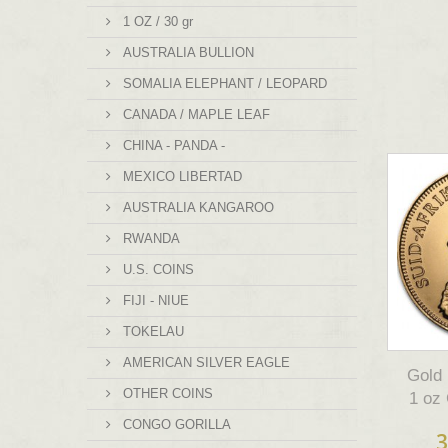
1 OZ / 30 gr
AUSTRALIA BULLION
SOMALIA ELEPHANT / LEOPARD
CANADA / MAPLE LEAF
CHINA - PANDA -
MEXICO LIBERTAD
AUSTRALIA KANGAROO
RWANDA
U.S. COINS
FIJI - NIUE
TOKELAU
AMERICAN SILVER EAGLE
Gol
OTHER COINS
1 oz
CONGO GORILLA
3