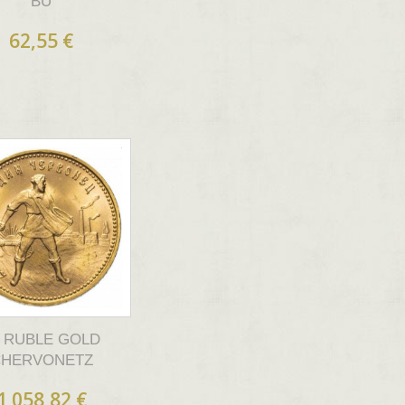
BU
62,55 €
0 RUBLE GOLD
CHERVONETZ
1 058,82 €