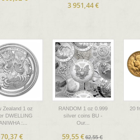
3 951,44 €
 Zealand 1 oz
RANDOM 1 oz 0.999
20 
ver DWELLING
silver coins BU -
ANIWHA :...
Our...
70,37 €
59,55 €
62,55 €