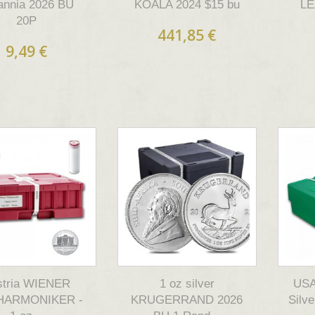
tannia 2026 BU
KOALA 2024 $15 bu
LE
20P
441,85 €
9,49 €
stria WIENER
1 oz silver
USA 
HARMONIKER -
KRUGERRAND 2026
Silv