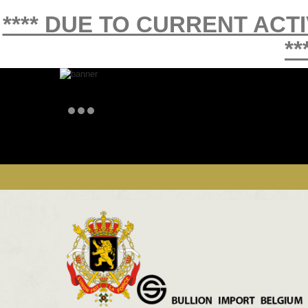
**** DUE TO CURRENT ACT
**