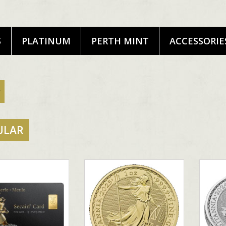
S
PLATINUM
PERTH MINT
ACCESSORIE
ULAR