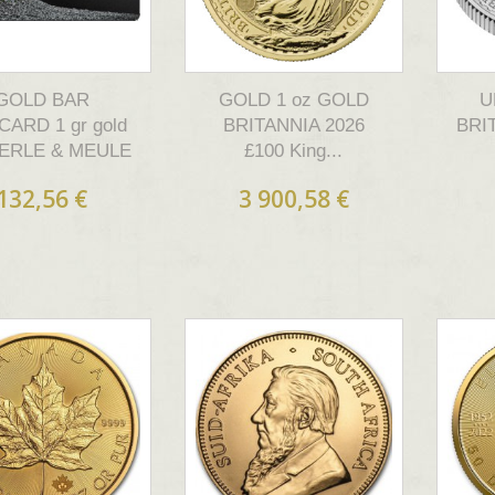
GOLD BAR
GOLD 1 oz GOLD
U
CARD 1 gr gold
BRITANNIA 2026
BRI
ERLE & MEULE
£100 King...
132,56 €
3 900,58 €