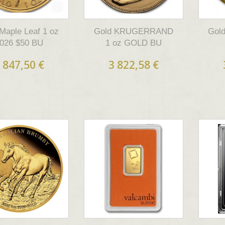
Maple Leaf 1 oz
Gold KRUGERRAND
Gold
026 $50 BU
1 oz GOLD BU
 847,50 €
3 822,58 €