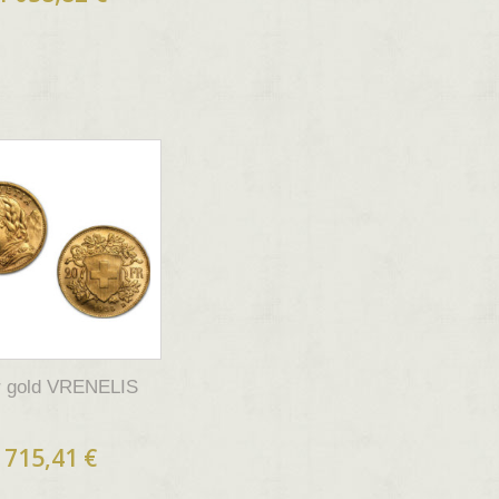
fr gold VRENELIS
715,41 €