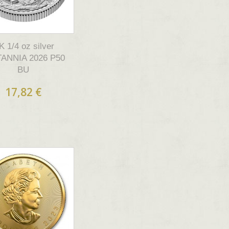
K 1/4 oz silver
TANNIA 2026 P50
BU
17,82 €