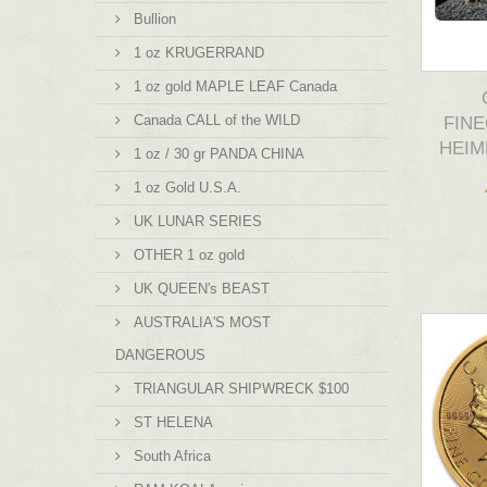
Bullion
1 oz KRUGERRAND
1 oz gold MAPLE LEAF Canada
Canada CALL of the WILD
FINE
HEIM
1 oz / 30 gr PANDA CHINA
1 oz Gold U.S.A.
UK LUNAR SERIES
OTHER 1 oz gold
UK QUEEN's BEAST
AUSTRALIA'S MOST
DANGEROUS
TRIANGULAR SHIPWRECK $100
ST HELENA
South Africa