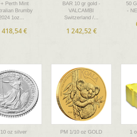
+ Perth Mint
BAR 10 gr gold -
50 
tralian Brumby
VALCAMBI
- N
2024 1oz...
Switzerland /...
 418,54 €
1 242,52 €
/10 oz silver
PM 1/10 oz GOLD
1 