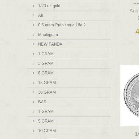
++
1/20 oz gold
Aus
All
0.5 gram Prehistoric Life 2
4
Maplegram
NEW PANDA
1 GRAM
3 GRAM
8 GRAM
15 GRAM
30 GRAM
BAR
1 GRAM
5 GRAM
10 GRAM
1