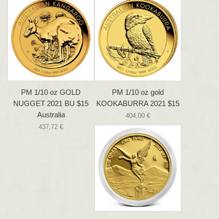
PM 1/10 oz GOLD
PM 1/10 oz gold
NUGGET 2021 BU $15
KOOKABURRA 2021 $15
Australia
404,00 €
437,72 €