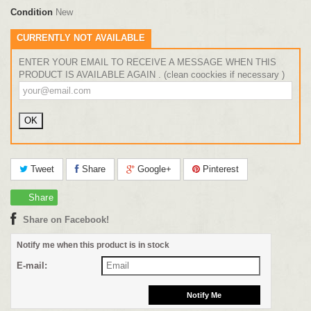
Condition
New
CURRENTLY NOT AVAILABLE
ENTER YOUR EMAIL TO RECEIVE A MESSAGE WHEN THIS
PRODUCT IS AVAILABLE AGAIN . (clean coockies if necessary )
Tweet
Share
Google+
Pinterest
Share
Share on Facebook!
Notify me when this product is in stock
E-mail: