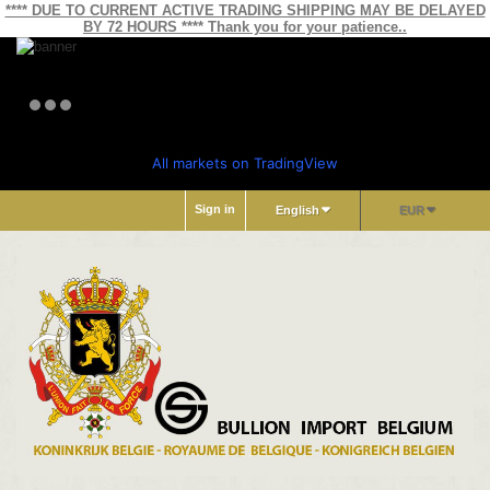
**** DUE TO CURRENT ACTIVE TRADING SHIPPING MAY BE DELAYED
BY 72 HOURS **** Thank you for your patience..
All markets on TradingView
Sign in
English
EUR