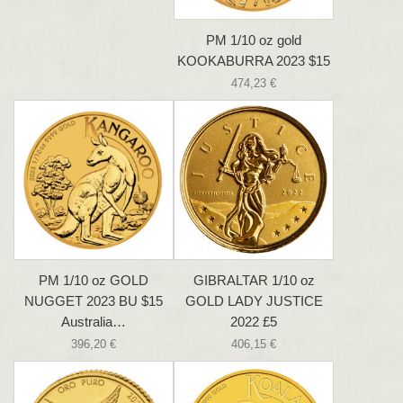
PM 1/10 oz gold
KOOKABURRA 2023 $15
474,23 €
PM 1/10 oz GOLD
GIBRALTAR 1/10 oz
NUGGET 2023 BU $15
GOLD LADY JUSTICE
Australia…
2022 £5
396,20 €
406,15 €