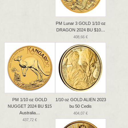
PM Lunar 3 GOLD 1/10 oz
DRAGON 2024 BU $10…
408,66 €
PM 1/10 oz GOLD
1/10 oz GOLD ALIEN 2023
NUGGET 2024 BU $15
bu 50 Cedis
Australia…
404,07 €
437,72 €