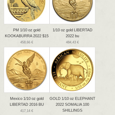
PM 1/10 oz gold
1/10 oz gold LIBERTAD
KOOKABURRA 2022 $15
2022 bu
458,66 €
484,43 €
Mexico 1/10 oz gold
GOLD 1/10 oz ELEPHANT
LIBERTAD 2016 BU
2022 SOMALIA 100
SHILLINGS
417,14 €