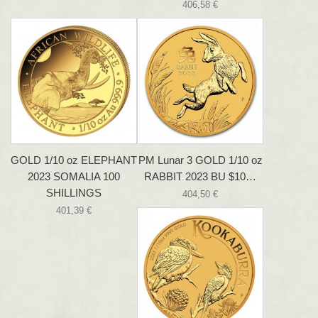
406,58 €
GOLD 1/10 oz ELEPHANT
PM Lunar 3 GOLD 1/10 oz
2023 SOMALIA 100
RABBIT 2023 BU $10…
SHILLINGS
404,50 €
401,39 €