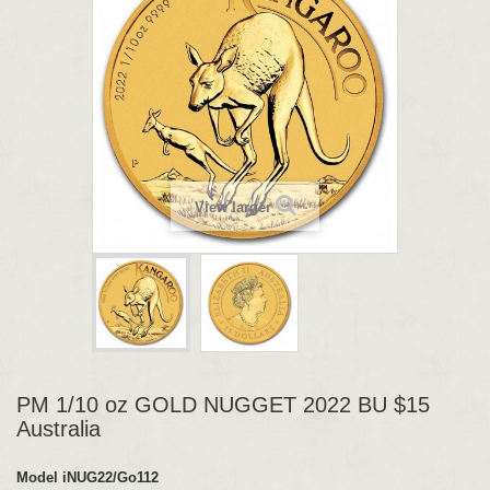
View larger
PM 1/10 oz GOLD NUGGET 2022 BU $15
Australia
Model
iNUG22/Go112