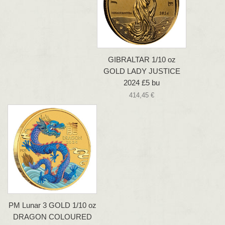
GIBRALTAR 1/10 oz
GOLD LADY JUSTICE
2024 £5 bu
414,45 €
PM Lunar 3 GOLD 1/10 oz
DRAGON COLOURED