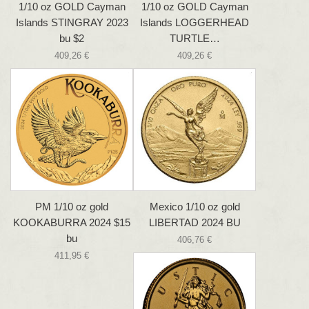
1/10 oz GOLD Cayman
1/10 oz GOLD Cayman
Islands STINGRAY 2023
Islands LOGGERHEAD
bu $2
TURTLE…
409,26 €
409,26 €
PM 1/10 oz gold
Mexico 1/10 oz gold
KOOKABURRA 2024 $15
LIBERTAD 2024 BU
bu
406,76 €
411,95 €