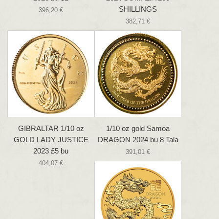
SHILLINGS
396,20 €
382,71 €
GIBRALTAR 1/10 oz
1/10 oz gold Samoa
GOLD LADY JUSTICE
DRAGON 2024 bu 8 Tala
2023 £5 bu
391,01 €
404,07 €