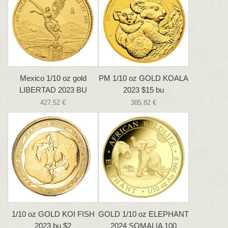
Mexico 1/10 oz gold
PM 1/10 oz GOLD KOALA
LIBERTAD 2023 BU
2023 $15 bu
427,52 €
385,82 €
1/10 oz GOLD KOI FISH
GOLD 1/10 oz ELEPHANT
2023 bu $2
2024 SOMALIA 100