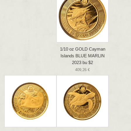
1/10 oz GOLD Cayman
Islands BLUE MARLIN
2023 bu $2
409,26 €