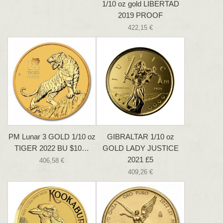
1/10 oz gold LIBERTAD
2019 PROOF
422,15 €
PM Lunar 3 GOLD 1/10 oz
GIBRALTAR 1/10 oz
TIGER 2022 BU $10…
GOLD LADY JUSTICE
2021 £5
406,58 €
409,26 €