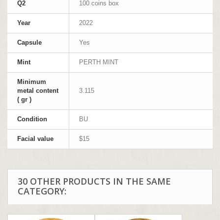
Q2
100 coins box
Year
2022
Capsule
Yes
Mint
PERTH MINT
Minimum
metal content
3.115
( gr )
Condition
BU
Facial value
$15
30 OTHER PRODUCTS IN THE SAME
CATEGORY: