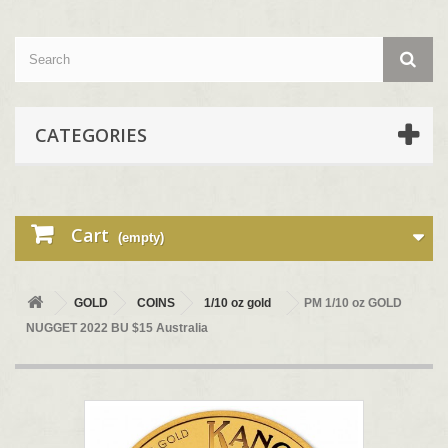
CATEGORIES
Cart
(empty)
GOLD
COINS
1/10 oz gold
PM 1/10 oz GOLD
NUGGET 2022 BU $15 Australia