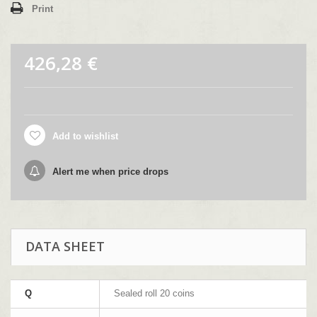
Print
426,28 €
Add to wishlist
Alert me when price drops
DATA SHEET
Q
Sealed roll 20 coins