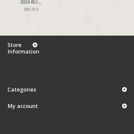
2024 BU…
398,28 €
Store
Information
Categories
My account