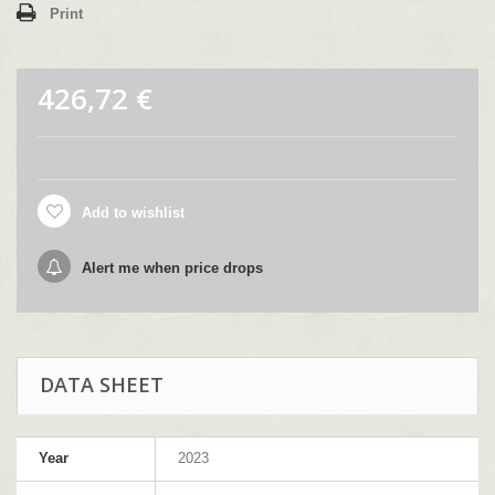
Print
426,72 €
Add to wishlist
Alert me when price drops
DATA SHEET
Year
2023