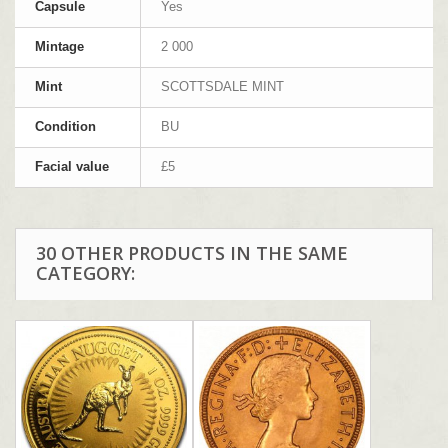
Capsule
Yes
Mintage
2 000
Mint
SCOTTSDALE MINT
Condition
BU
Facial value
£5
30 OTHER PRODUCTS IN THE SAME
CATEGORY: