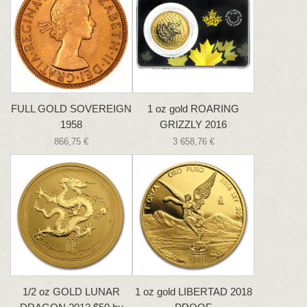
FULL GOLD SOVEREIGN
1 oz gold ROARING
1958
GRIZZLY 2016
866,75 €
3 658,76 €
1/2 oz GOLD LUNAR
1 oz gold LIBERTAD 2018