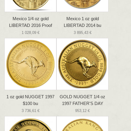
Mexico 1/4 oz gold
Mexico 1 oz gold
LIBERTAD 2016 Proof
LIBERTAD 2014 bu
1 028,09 €
3 895,43 €
1 oz gold NUGGET 1997
GOLD NUGGET 1/4 oz
$100 bu
1997 FATHER'S DAY
3 736,61 €
953,12 €