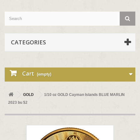
CATEGORIES
Cart
(empty)
GOLD
1/10 oz GOLD Cayman Islands BLUE MARLIN
2023 bu $2