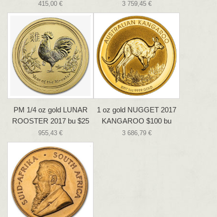
415,00 €
3 759,45 €
PM 1/4 oz gold LUNAR
1 oz gold NUGGET 2017
ROOSTER 2017 bu $25
KANGAROO $100 bu
955,43 €
3 686,79 €