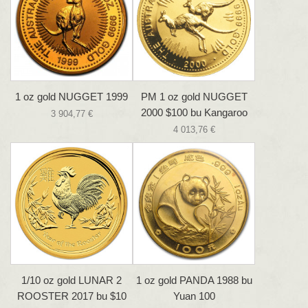
1 oz gold NUGGET 1999
PM 1 oz gold NUGGET
2000 $100 bu Kangaroo
3 904,77 €
4 013,76 €
1/10 oz gold LUNAR 2
1 oz gold PANDA 1988 bu
ROOSTER 2017 bu $10
Yuan 100