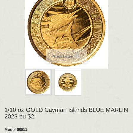
View larger
1/10 oz GOLD Cayman Islands BLUE MARLIN
2023 bu $2
Model
00853