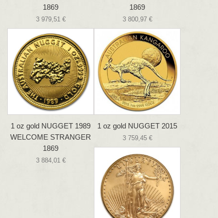
1869
1869
3 979,51 €
3 800,97 €
1 oz gold NUGGET 1989
1 oz gold NUGGET 2015
WELCOME STRANGER
3 759,45 €
1869
3 884,01 €