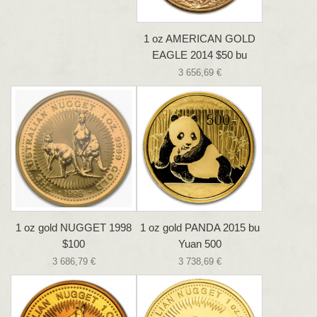
1 oz AMERICAN GOLD
EAGLE 2014 $50 bu
3 656,69 €
1 oz gold NUGGET 1998
1 oz gold PANDA 2015 bu
$100
Yuan 500
3 686,79 €
3 738,69 €