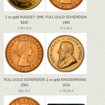
1 oz gold NUGGET 1995
FULL GOLD SOVEREIGN
$100
1965
3 863,25 €
871,94 €
FULL GOLD SOVEREIGN
1 oz gold KRUGERRAND
1963
2014
866,75 €
3 733,50 €