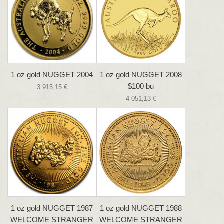
1 oz gold NUGGET 2004
1 oz gold NUGGET 2008
$100 bu
3 915,15 €
4 051,13 €
1 oz gold NUGGET 1987
1 oz gold NUGGET 1988
WELCOME STRANGER
WELCOME STRANGER