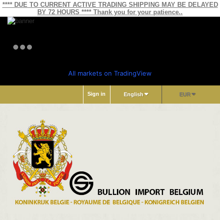
**** DUE TO CURRENT ACTIVE TRADING SHIPPING MAY BE DELAYED
BY 72 HOURS **** Thank you for your patience..
All markets on TradingView
Sign in
English
EUR