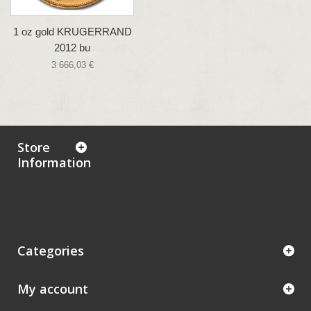
1 oz gold KRUGERRAND
2012 bu
3 666,03 €
Store
Information
Categories
My account