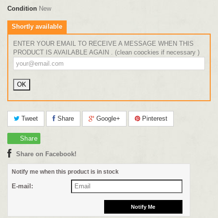
Condition
New
Shortly available
ENTER YOUR EMAIL TO RECEIVE A MESSAGE WHEN THIS
PRODUCT IS AVAILABLE AGAIN . (clean coockies if necessary )
Tweet
Share
Google+
Pinterest
Share
Share on Facebook!
Notify me when this product is in stock
E-mail: