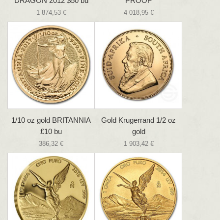
DRAGON 2012 $50 bu
PROOF
1 874,53 €
4 018,95 €
1/10 oz gold BRITANNIA
Gold Krugerrand 1/2 oz
£10 bu
gold
386,32 €
1 903,42 €