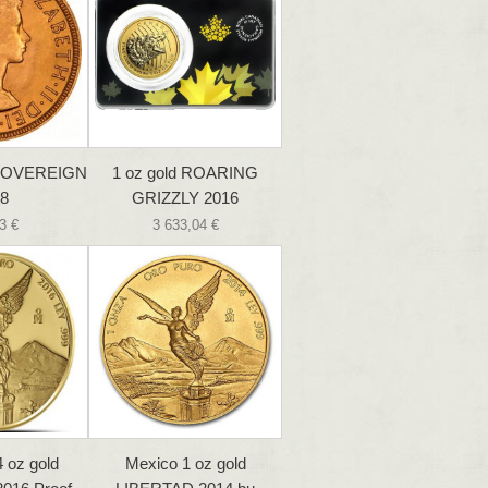
SOVEREIGN
1 oz gold ROARING
8
GRIZZLY 2016
3 €
3 633,04 €
 oz gold
Mexico 1 oz gold