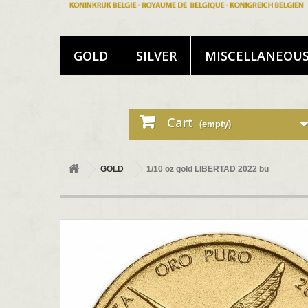
GOLD
SILVER
MISCELLANEOU
Cart
(empty)
GOLD
1/10 oz gold LIBERTAD 2022 bu