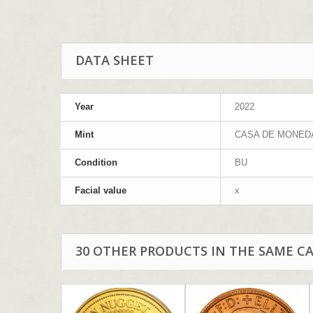
DATA SHEET
Year
2022
Mint
CASA DE MONED
Condition
BU
Facial value
x
30 OTHER PRODUCTS IN THE SAME C