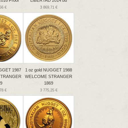
016 Proof
LIBERTAD 2014 bu
66 €
3 869,71 €
UGGET 1987
1 oz gold NUGGET 1988
STRANGER
WELCOME STRANGER
9
1869
78 €
3 775,25 €