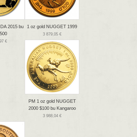
NDA 2015 bu
1 oz gold NUGGET 1999
500
3 879,05 €
97 €
PM 1 oz gold NUGGET
2000 $100 bu Kangaroo
3 988,04 €