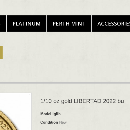
S
PLATINUM
PERTH MINT
ACCESSORIE
1/10 oz gold LIBERTAD 2022 bu
Model
iglib
Condition
New