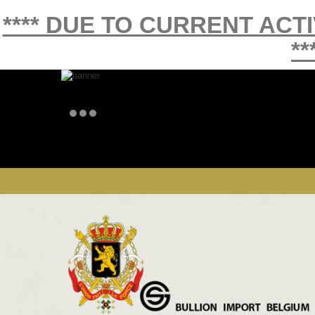
**** DUE TO CURRENT ACT
**