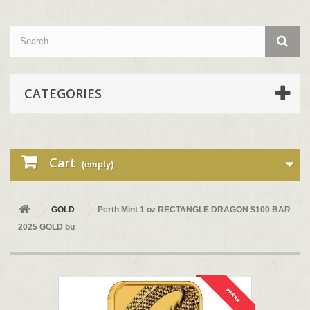
CATEGORIES
Cart
(empty)
GOLD
Perth Mint 1 oz RECTANGLE DRAGON $100 BAR
2025 GOLD bu
*****