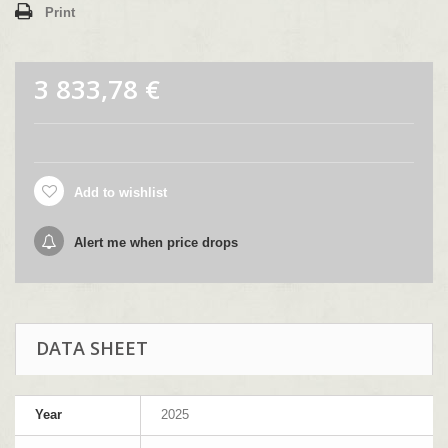
Print
3 833,78 €
Add to wishlist
Alert me when price drops
DATA SHEET
Year
2025