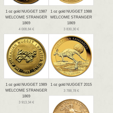
1 oz gold NUGGET 1987
1 oz gold NUGGET 1988
WELCOME STRANGER
WELCOME STRANGER
1869
1869
4 008,84 €
3 830,30 €
1 oz gold NUGGET 1989
1 oz gold NUGGET 2015
WELCOME STRANGER
3 788,78 €
1869
3 913,34 €