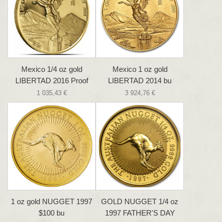
Mexico 1/4 oz gold
Mexico 1 oz gold
LIBERTAD 2016 Proof
LIBERTAD 2014 bu
1 035,43 €
3 924,76 €
1 oz gold NUGGET 1997
GOLD NUGGET 1/4 oz
$100 bu
1997 FATHER'S DAY