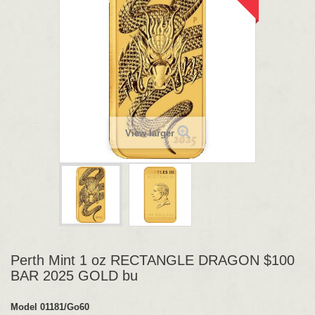
View larger
Perth Mint 1 oz RECTANGLE DRAGON $100
BAR 2025 GOLD bu
Model
01181/Go60