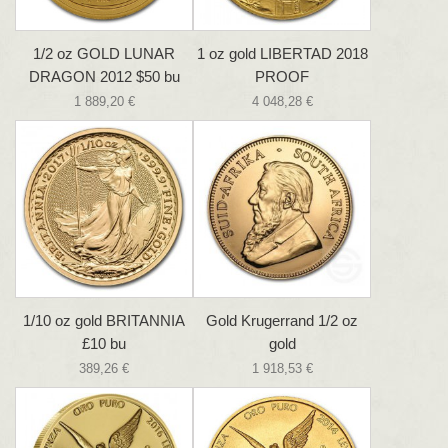
1/2 oz GOLD LUNAR
1 oz gold LIBERTAD 2018
DRAGON 2012 $50 bu
PROOF
1 889,20 €
4 048,28 €
1/10 oz gold BRITANNIA
Gold Krugerrand 1/2 oz
£10 bu
gold
389,26 €
1 918,53 €