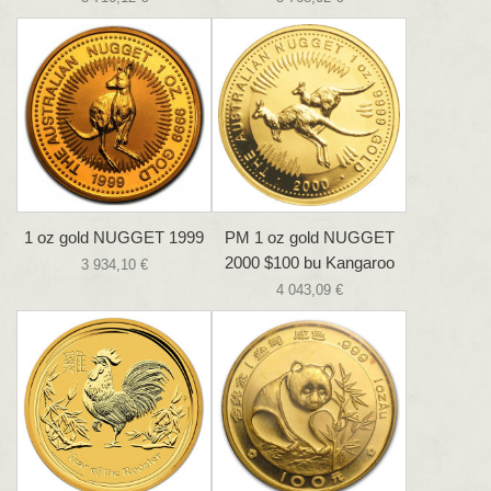
1 oz gold NUGGET 1999
PM 1 oz gold NUGGET
2000 $100 bu Kangaroo
3 934,10 €
4 043,09 €