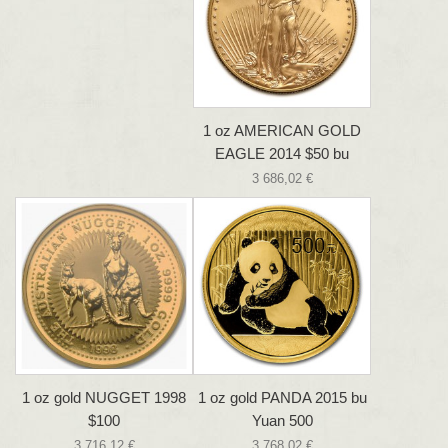
1 oz AMERICAN GOLD
EAGLE 2014 $50 bu
3 686,02 €
1 oz gold NUGGET 1998
1 oz gold PANDA 2015 bu
$100
Yuan 500
3 716,12 €
3 768,02 €