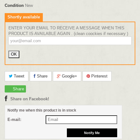
Condition
New
Shortly available
ENTER YOUR EMAIL TO RECEIVE A MESSAGE WHEN THIS
PRODUCT IS AVAILABLE AGAIN . (clean coockies if necessary )
Tweet
Share
Google+
Pinterest
Share
Share on Facebook!
Notify me when this product is in stock
E-mail: