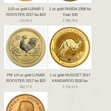
1/10 oz gold LUNAR 2
1 oz gold PANDA 1988 bu
ROOSTER 2017 bu $10
Yuan 100
415,00 €
3 788,78 €
PM 1/4 oz gold LUNAR
1 oz gold NUGGET 2017
ROOSTER 2017 bu $25
KANGAROO $100 bu
962,77 €
3 716,12 €