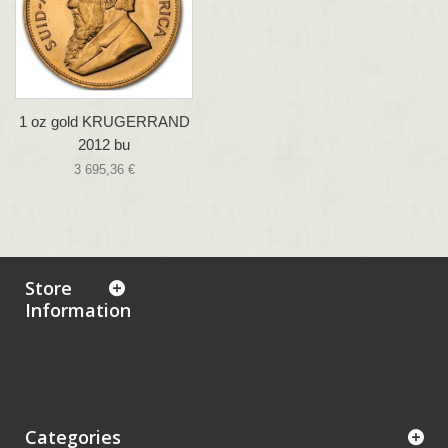
1 oz gold KRUGERRAND
2012 bu
3 695,36 €
Store
Information
Categories