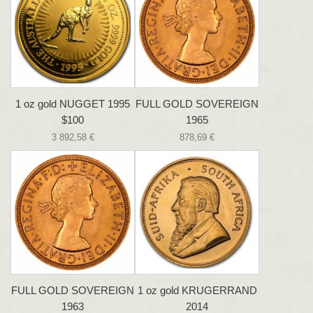
1 oz gold NUGGET 1995
FULL GOLD SOVEREIGN
$100
1965
3 892,58 €
878,69 €
FULL GOLD SOVEREIGN
1 oz gold KRUGERRAND
1963
2014