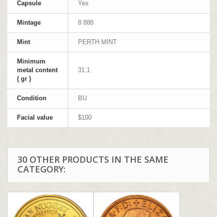
Capsule
Yes
Mintage
8 888
Mint
PERTH MINT
Minimum
metal content
31.1
( gr )
Condition
BU
Facial value
$100
30 OTHER PRODUCTS IN THE SAME
CATEGORY: