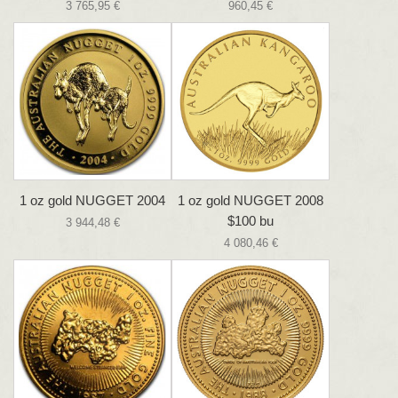
3 765,95 €
960,45 €
1 oz gold NUGGET 2004
1 oz gold NUGGET 2008
$100 bu
3 944,48 €
4 080,46 €