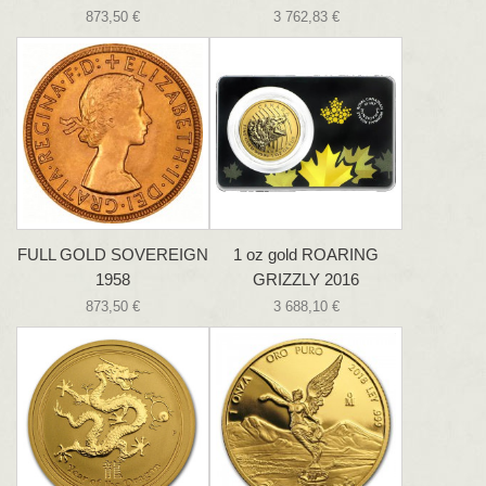
873,50 €
3 762,83 €
FULL GOLD SOVEREIGN
1 oz gold ROARING
1958
GRIZZLY 2016
873,50 €
3 688,10 €