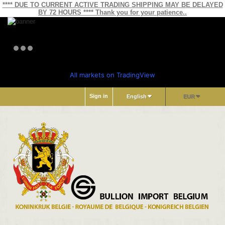
**** DUE TO CURRENT ACTIVE TRADING SHIPPING MAY BE DELAYED
BY 72 HOURS **** Thank you for your patience..
All markets on TradingView
Sign in
English
EUR