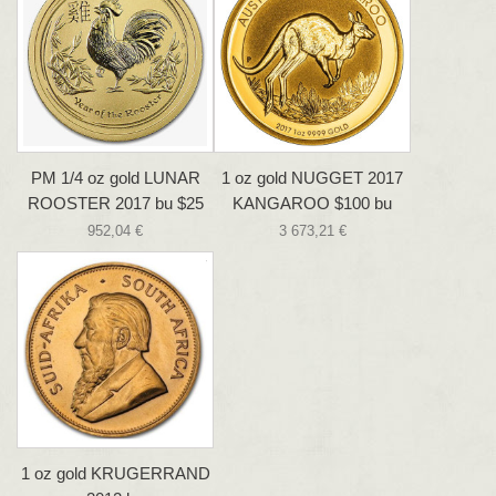
PM 1/4 oz gold LUNAR
1 oz gold NUGGET 2017
ROOSTER 2017 bu $25
KANGAROO $100 bu
952,04 €
3 673,21 €
1 oz gold KRUGERRAND