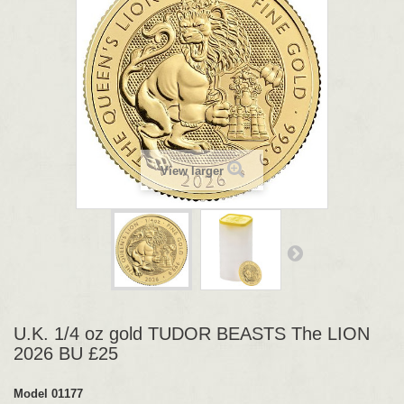
View larger
U.K. 1/4 oz gold TUDOR BEASTS The LION
2026 BU £25
Model
01177