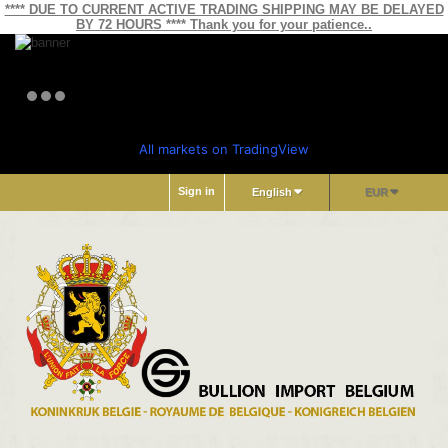
**** DUE TO CURRENT ACTIVE TRADING SHIPPING MAY BE DELAYED
BY 72 HOURS **** Thank you for your patience..
All markets on TradingView
Sign in
English
EUR