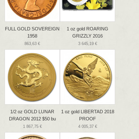
FULL GOLD SOVEREIGN
1 oz gold ROARING
1958
GRIZZLY 2016
863,63 €
3 645,19 €
1/2 oz GOLD LUNAR
1 oz gold LIBERTAD 2018
DRAGON 2012 $50 bu
PROOF
1 867,75 €
4 005,37 €