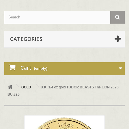
CATEGORIES
Cart
(empty)
GOLD
U.K. 1/4 oz gold TUDOR BEASTS The LION 2026
BU £25