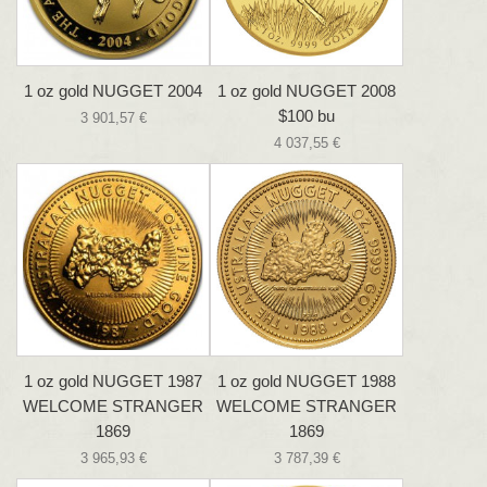
1 oz gold NUGGET 2004
1 oz gold NUGGET 2008
$100 bu
3 901,57 €
4 037,55 €
1 oz gold NUGGET 1987
1 oz gold NUGGET 1988
WELCOME STRANGER
WELCOME STRANGER
1869
1869
3 965,93 €
3 787,39 €