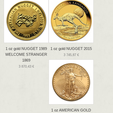
1 oz gold NUGGET 1989
1 oz gold NUGGET 2015
WELCOME STRANGER
3 745,87 €
1869
3 870,43 €
1 oz AMERICAN GOLD