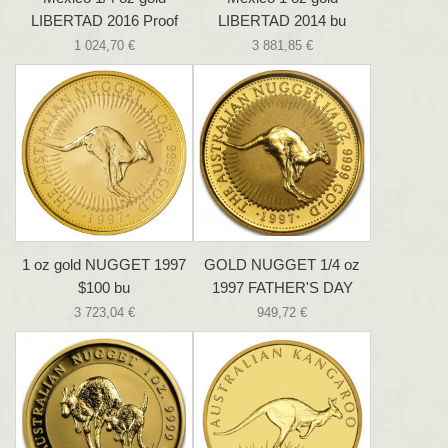
LIBERTAD 2016 Proof
LIBERTAD 2014 bu
1 024,70 €
3 881,85 €
1 oz gold NUGGET 1997
GOLD NUGGET 1/4 oz
$100 bu
1997 FATHER'S DAY
3 723,04 €
949,72 €