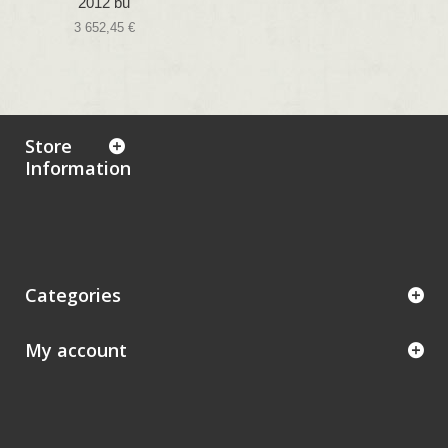
2012 bu
3 652,45 €
Store
Information
Categories
My account