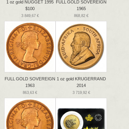
1 oz gold NUGGET 1995
FULL GOLD SOVEREIGN
$100
1965
3 849,67 €
868,82 €
FULL GOLD SOVEREIGN
1 oz gold KRUGERRAND
1963
2014
863,63 €
3 719,92 €