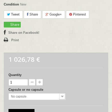
Condition
New
Tweet
Share
Google+
Pinterest
Share
Share on Facebook!
Print
1 026,78 €
Quantity
Capsule or no capsule
No capsule