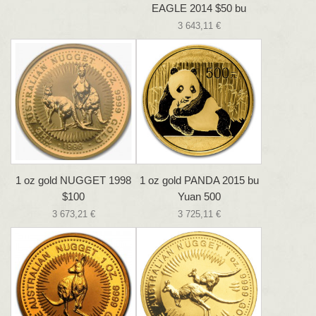
EAGLE 2014 $50 bu
3 643,11 €
1 oz gold NUGGET 1998
1 oz gold PANDA 2015 bu
$100
Yuan 500
3 673,21 €
3 725,11 €