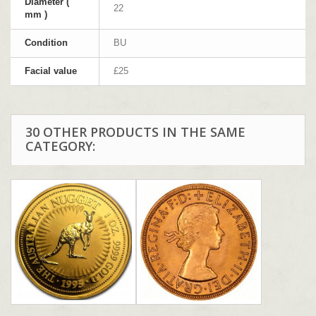
Diameter (
22
mm )
Condition
BU
Facial value
£25
30 OTHER PRODUCTS IN THE SAME
CATEGORY: