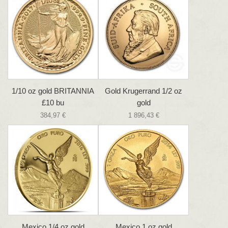
1/10 oz gold BRITANNIA
Gold Krugerrand 1/2 oz
£10 bu
gold
384,97 €
1 896,43 €
Mexico 1/4 oz gold
Mexico 1 oz gold