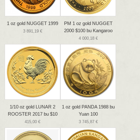
1 oz gold NUGGET 1999
PM 1 oz gold NUGGET
2000 $100 bu Kangaroo
3 891,19 €
4 000,18 €
1/10 oz gold LUNAR 2
1 oz gold PANDA 1988 bu
ROOSTER 2017 bu $10
Yuan 100
415,00 €
3 745,87 €