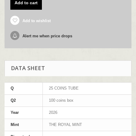
Add to cart
Add to wishlist
Alert me when price drops
DATA SHEET
Q
25 COINS TUBE
Q2
100 coins box
Year
2026
Mint
THE ROYAL MINT