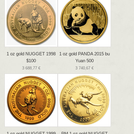
1 oz gold NUGGET 1998
1 oz gold PANDA 2015 bu
$100
Yuan 500
3 688,77 €
3 740,67 €
1 oz gold NUGGET 1999
PM 1 oz gold NUGGET