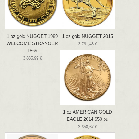
1 oz gold NUGGET 1989
1 oz gold NUGGET 2015
WELCOME STRANGER
3 761,43 €
1869
3 885,99 €
1 oz AMERICAN GOLD
EAGLE 2014 $50 bu
3 658,67 €