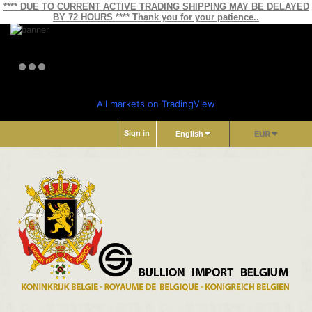
**** DUE TO CURRENT ACTIVE TRADING SHIPPING MAY BE DELAYED
BY 72 HOURS **** Thank you for your patience..
All markets on TradingView
Sign in
English
EUR