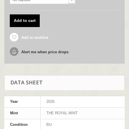
No capsule
Add to cart
Add to wishlist
Alert me when price drops
DATA SHEET
Year
2026
Mint
THE ROYAL MINT
Condition
BU