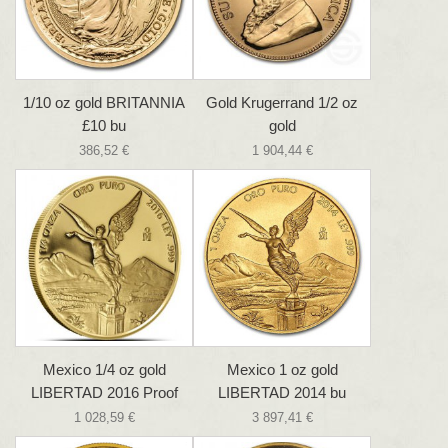
1/10 oz gold BRITANNIA
Gold Krugerrand 1/2 oz
£10 bu
gold
386,52 €
1 904,44 €
Mexico 1/4 oz gold
Mexico 1 oz gold
LIBERTAD 2016 Proof
LIBERTAD 2014 bu
1 028,59 €
3 897,41 €