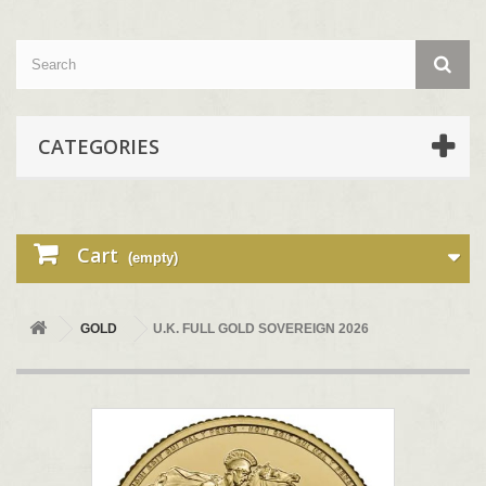
CATEGORIES
Cart
(empty)
GOLD
U.K. FULL GOLD SOVEREIGN 2026