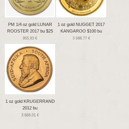
PM 1/4 oz gold LUNAR
1 oz gold NUGGET 2017
ROOSTER 2017 bu $25
KANGAROO $100 bu
955,93 €
3 688,77 €
1 oz gold KRUGERRAND
2012 bu
3 668,01 €