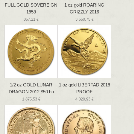
FULL GOLD SOVEREIGN
1 oz gold ROARING
1958
GRIZZLY 2016
867,21 €
3 660,75 €
1/2 oz GOLD LUNAR
1 oz gold LIBERTAD 2018
DRAGON 2012 $50 bu
PROOF
1 875,53 €
4 020,93 €