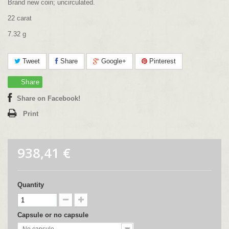
Brand new coin; uncirculated.
22 carat
7.32 g
Tweet
Share
Google+
Pinterest
Share
Share on Facebook!
Print
938,41 €
Quantity
Capsule or no capsule