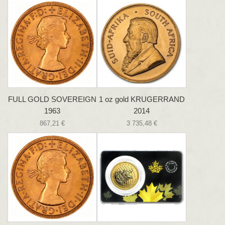
FULL GOLD SOVEREIGN
1 oz gold KRUGERRAND
1963
2014
867,21 €
3 735,48 €