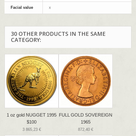
Facial value
x
30 OTHER PRODUCTS IN THE SAME
CATEGORY:
1 oz gold NUGGET 1995
FULL GOLD SOVEREIGN
$100
1965
3 865,23 €
872,40 €