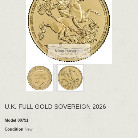
View larger
U.K. FULL GOLD SOVEREIGN 2026
Model
00791
Condition
New