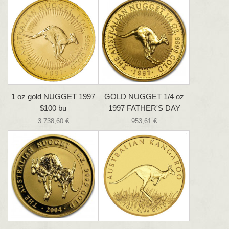
1 oz gold NUGGET 1997
GOLD NUGGET 1/4 oz
$100 bu
1997 FATHER'S DAY
3 738,60 €
953,61 €