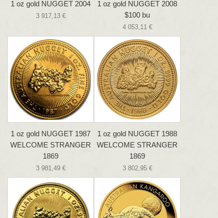
1 oz gold NUGGET 2004
1 oz gold NUGGET 2008
$100 bu
3 917,13 €
4 053,11 €
1 oz gold NUGGET 1987
1 oz gold NUGGET 1988
WELCOME STRANGER
WELCOME STRANGER
1869
1869
3 981,49 €
3 802,95 €