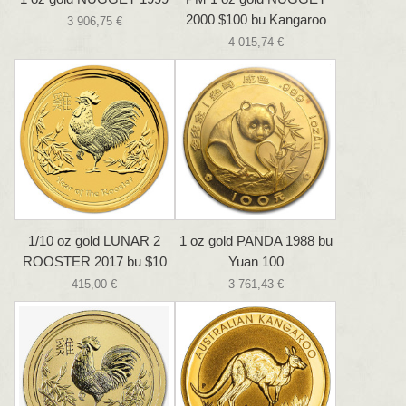
2000 $100 bu Kangaroo
3 906,75 €
4 015,74 €
1/10 oz gold LUNAR 2
1 oz gold PANDA 1988 bu
ROOSTER 2017 bu $10
Yuan 100
415,00 €
3 761,43 €